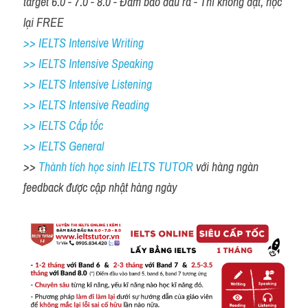
target 6.0 - 7.0 - 8.0 - Đảm bảo đầu ra - Thi không đạt, học 
lại FREE
>> IELTS Intensive Writing 
>> IELTS Intensive Speaking 
>> IELTS Intensive Listening
>> IELTS Intensive Reading
>> IELTS Cấp tốc
>> IELTS General
>> 
Thành tích học sinh IELTS TUTOR 
với hàng ngàn 
feedback được cập nhật hàng ngày