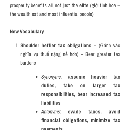
prosperity benefits all, not just the 
elite
 (giới tinh hoa – 
the wealthiest and most influential people).
New Vocabulary 
Shoulder heftier tax obligations
 – (Gánh vác 
nghĩa vụ thuế nặng nề hơn) – Bear greater tax 
burdens
Synonyms:
assume heavier tax 
duties, take on larger tax 
responsibilities, bear increased tax 
liabilities
Antonyms:
evade taxes, avoid 
financial obligations, minimize tax 
payments