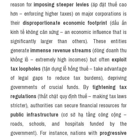
reason for 
imposing steeper levies
 (áp đặt thuế cao 
hơn – enforcing higher taxes) on major corporations is 
their 
disproportionate economic footprint
 (dấu ấn 
kinh tế không cân xứng – an economic influence that is 
significantly larger than others). These entities 
generate 
immense revenue streams
 (dòng doanh thu 
khổng lồ – extremely high incomes) but often 
exploit 
tax loopholes
 (tận dụng lỗ hổng thuế – take advantage 
of legal gaps to reduce tax burdens), depriving 
governments of crucial funds. By 
tightening tax 
regulations
 (thắt chặt quy định thuế – making tax laws 
stricter), authorities can secure financial resources for 
public infrastructure
 (cơ sở hạ tầng công cộng – 
roads, schools, and hospitals funded by the 
government). For instance, nations with 
progressive 