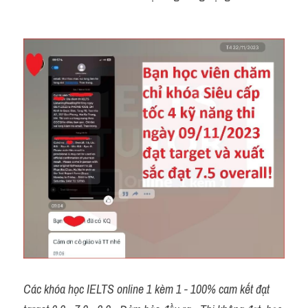
Các khóa học IELTS online 1 kèm 1 - 100% cam kết đạt 