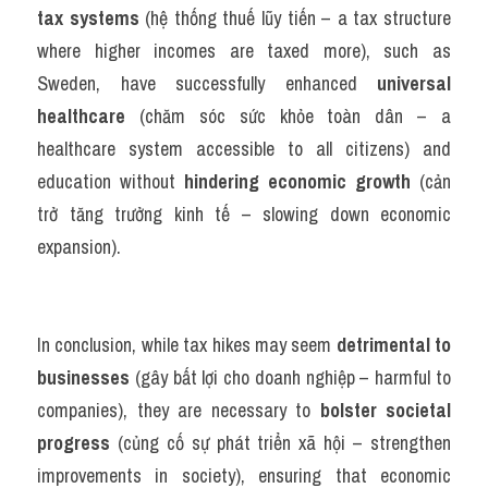
tax systems
 (hệ thống thuế lũy tiến – a tax structure 
where higher incomes are taxed more), such as 
Sweden, have successfully enhanced 
universal 
healthcare
 (chăm sóc sức khỏe toàn dân – a 
healthcare system accessible to all citizens) and 
education without 
hindering economic growth
 (cản 
trở tăng trưởng kinh tế – slowing down economic 
expansion).
In conclusion, while tax hikes may seem 
detrimental to 
businesses
 (gây bất lợi cho doanh nghiệp – harmful to 
companies), they are necessary to 
bolster societal 
progress
 (củng cố sự phát triển xã hội – strengthen 
improvements in society), ensuring that economic 