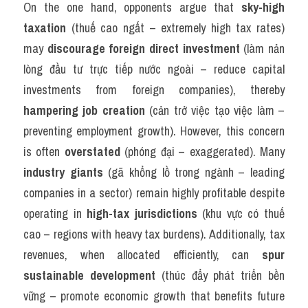
On the one hand, opponents argue that 
sky-high 
taxation
 (thuế cao ngất – extremely high tax rates) 
may 
discourage foreign direct investment
 (làm nản 
lòng đầu tư trực tiếp nước ngoài – reduce capital 
investments from foreign companies), thereby 
hampering job creation
 (cản trở việc tạo việc làm – 
preventing employment growth). However, this concern 
is often 
overstated
 (phóng đại – exaggerated). Many 
industry giants
 (gã khổng lồ trong ngành – leading 
companies in a sector) remain highly profitable despite 
operating in 
high-tax jurisdictions
 (khu vực có thuế 
cao – regions with heavy tax burdens). Additionally, tax 
revenues, when allocated efficiently, can 
spur 
sustainable development
 (thúc đẩy phát triển bền 
vững – promote economic growth that benefits future 