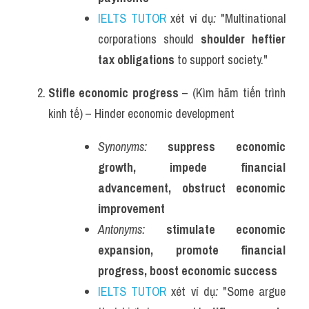
IELTS TUTOR
 xét ví dụ
:
 "Multinational 
corporations should 
shoulder heftier 
tax obligations
 to support society."
Stifle economic progress
 – (Kìm hãm tiến trình 
kinh tế) – Hinder economic development
Synonyms:
suppress economic 
growth, impede financial 
advancement, obstruct economic 
improvement
Antonyms:
stimulate economic 
expansion, promote financial 
progress, boost economic success
IELTS TUTOR
 xét ví dụ
:
 "Some argue 