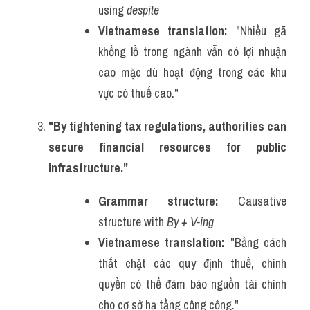
using 
despite
Vietnamese translation:
 "Nhiều gã 
khổng lồ trong ngành vẫn có lợi nhuận 
cao mặc dù hoạt động trong các khu 
vực có thuế cao."
"By tightening tax regulations, authorities can 
secure financial resources for public 
infrastructure."
Grammar structure:
 Causative 
structure with 
By + V-ing
Vietnamese translation:
 "Bằng cách 
thắt chặt các quy định thuế, chính 
quyền có thể đảm bảo nguồn tài chính 
cho cơ sở hạ tầng công cộng."