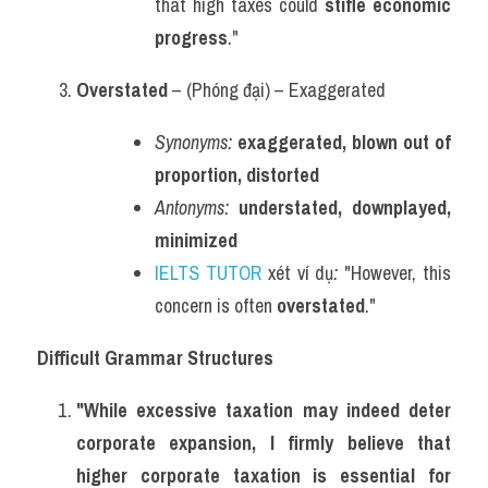
that high taxes could 
stifle economic 
progress
."
Overstated
 – (Phóng đại) – Exaggerated
Synonyms:
exaggerated, blown out of 
proportion, distorted
Antonyms:
understated, downplayed, 
minimized
IELTS TUTOR
 xét ví dụ
:
 "However, this 
concern is often 
overstated
."
Difficult Grammar Structures
"While excessive taxation may indeed deter 
corporate expansion, I firmly believe that 
higher corporate taxation is essential for 