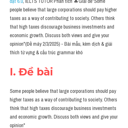
đạt 6.0
, IELTS TUTOR Phân tích 🔥Giải đề"Some 
Task 2
people believe that large corporations should pay higher 
Từ vựng theo topic
taxes as a way of contributing to society. Others think 
that high taxes discourage business investments and 
Từ vựng theo Topic
economic growth. Discuss both views and give your 
Grammar
opinion"(Đề máy 2/3/2025) - Bài mẫu, kèm dịch & giải 
thích từ vựng & cấu trúc grammar khó
Map
Cam
I. Đề bài
Environment
Some people believe that large corporations should pay 
Đề thi thật Task 1
higher taxes as a way of contributing to society. Others 
Process
think that high taxes discourage business investments 
and economic growth. Discuss both views and give your 
Task 1
opinion"