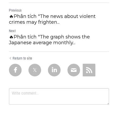
Previous
🔥Phân tích "The news about violent
crimes may frighten...
Next
🔥Phân tích "The graph shows the
Japanese average monthly...
Return to site