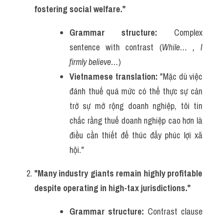
fostering social welfare."
Grammar structure:
 Complex 
sentence with contrast (
While… , I 
firmly believe…
)
Vietnamese translation:
 "Mặc dù việc 
đánh thuế quá mức có thể thực sự cản 
trở sự mở rộng doanh nghiệp, tôi tin 
chắc rằng thuế doanh nghiệp cao hơn là 
điều cần thiết để thúc đẩy phúc lợi xã 
hội."
"Many industry giants remain highly profitable 
despite operating in high-tax jurisdictions."
Grammar structure:
 Contrast clause 