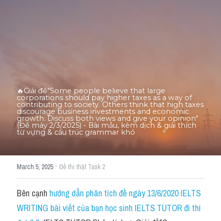
Thư Tín
Thành tích học viên
Mixed
SGK
Vocabularies
🔥Giải đề"Some people believe that large 
corporations should pay higher taxes as a way of 
contributing to society. Others think that high taxes 
Đề writing theo topic
discourage business investments and economic 
growth. Discuss both views and give your opinion"
(Đề máy 2/3/2025) - Bài mẫu, kèm dịch & giải thích 
từ vựng & cấu trúc grammar khó
Pie
Line graph
·
March 5, 2025
Đề thi thật Task 2
Bar chart
Bên cạnh 
hướng dẫn phân tích đề ngày 13/6/2020 IELTS 
Đề thi thật IELTS GENERAL
WRITING bài viết của bạn học sinh IELTS TUTOR đi thi 