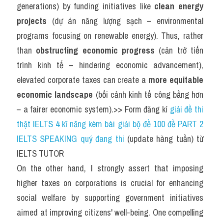
generations) by funding initiatives like 
clean energy 
projects
 (dự án năng lượng sạch – environmental 
programs focusing on renewable energy). Thus, rather 
than 
obstructing economic progress
 (cản trở tiến 
trình kinh tế – hindering economic advancement), 
elevated corporate taxes can create a 
more equitable 
economic landscape
 (bối cảnh kinh tế công bằng hơn 
– a fairer economic system).>> Form đăng kí 
giải đề thi 
thật IELTS 4 kĩ năng kèm bài giải bộ đề 100 đề PART 2 
IELTS SPEAKING quý đang thi
 (update hàng tuần) từ 
IELTS TUTOR
On the other hand, I strongly assert that imposing 
higher taxes on corporations is crucial for enhancing 
social welfare by supporting government initiatives 
aimed at improving citizens' well-being. 
One compelling 