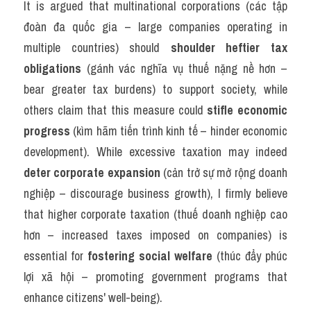
It is argued that multinational corporations (các tập 
đoàn đa quốc gia – large companies operating in 
multiple countries) should 
shoulder heftier tax 
obligations
 (gánh vác nghĩa vụ thuế nặng nề hơn – 
bear greater tax burdens) to support society, while 
others claim that this measure could 
stifle economic 
progress
 (kìm hãm tiến trình kinh tế – hinder economic 
development). While excessive taxation may indeed 
deter corporate expansion
 (cản trở sự mở rộng doanh 
nghiệp – discourage business growth), I firmly believe 
that higher corporate taxation (thuế doanh nghiệp cao 
hơn – increased taxes imposed on companies) is 
essential for 
fostering social welfare
 (thúc đẩy phúc 
lợi xã hội – promoting government programs that 
enhance citizens' well-being).