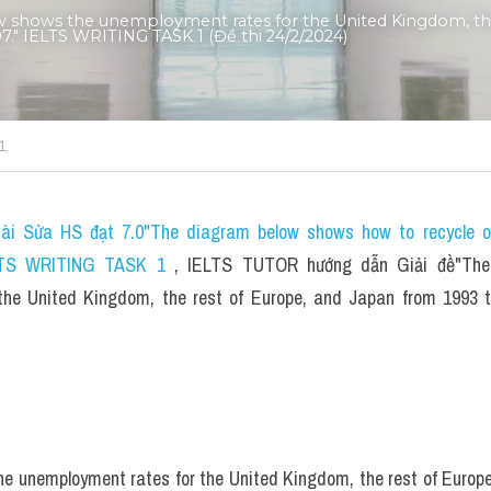
w shows the unemployment rates for the United Kingdom, the 
." IELTS WRITING TASK 1 (Đề thi 24/2/2024)
1
ài Sửa HS đạt 7.0"The diagram below shows how to recycle or
IELTS WRITING TASK 1 
, IELTS TUTOR hướng dẫn 
Giải đề"The
the United Kingdom, the rest of Europe, and Japan from 1993 
e unemployment rates for the United Kingdom, the rest of Europe