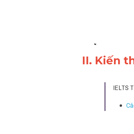
II. Kiến 
IELTS T
Cá