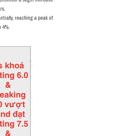
rs. 
ally, reaching a peak of 
o 4%.