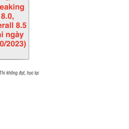
hi không đạt, học lại 