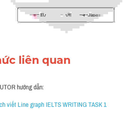
thức liên quan 
UTOR hướng dẫn:
ch viết Line graph IELTS WRITING TASK 1