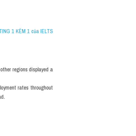
TING 1 KÈM 1 của IELTS 
ther regions displayed a 
loyment rates throughout 
ad.