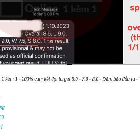
 kèm 1 - 100% cam kết đạt target 6.0 - 7.0 - 8.0 - Đảm bảo đầu ra - T
 
ng 
ng
ng