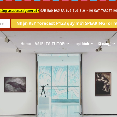
Home
Về IELTS TUTOR
Loại hình
Kĩ năng