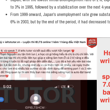
to 3% in 1995, followed by a stabilization over the next 4 yea
From 1999 onward, Japan's unemployment rate grew substanti
6% in 2003, but by the end of the period, it had decreased t