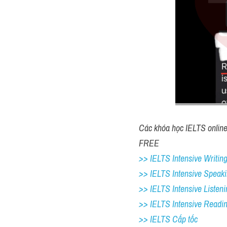
Các khóa học IELTS online 1
FREE
>> IELTS Intensive Writing
>> IELTS Intensive Speaki
>> IELTS Intensive Listeni
>> IELTS Intensive Readi
>> IELTS Cấp tốc