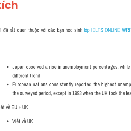
tích 
ì đã rất quen thuộc với các bạn học sinh
 lớp IELTS ONLINE WRI
Japan observed a rise in unemployment percentages, while o
different trend. 
European nations consistently reported the highest unemp
the surveyed period, except in 1993 when the UK took the le
iết về EU + UK
Viết về UK 