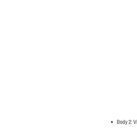
Body 2: V