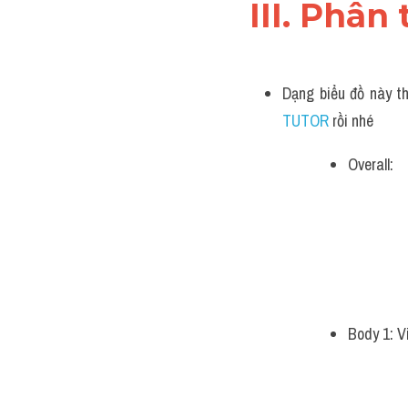
III. Phân 
Dạng biểu đồ này th
TUTOR 
rồi nhé
Overall:
Body 1: V