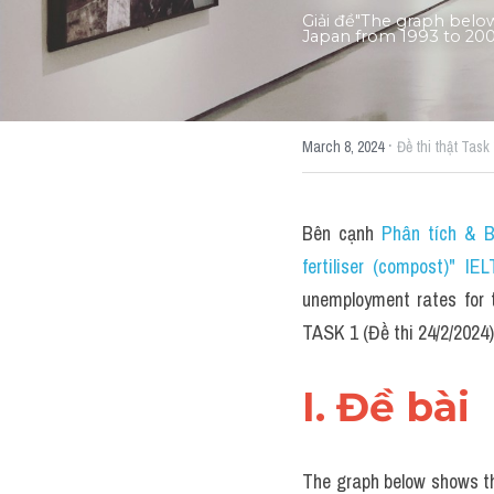
Giải đề"The graph belo
Japan from 1993 to 2007
·
March 8, 2024
Đề thi thật Task 
Bên cạnh 
Phân tích & B
fertiliser (compost)" 
unemployment rates for 
TASK 1 (Đề thi 24/2/2024)
I. Đề bài 
The graph below shows th