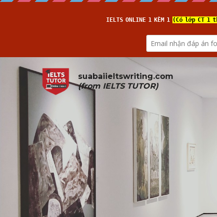
suabaiieltswriting.com
(from 
IELTS TUTOR
)