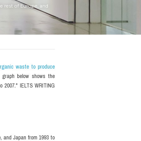
rest of Europe, and 
ganic waste to produce 
 graph below shows the 
to 2007." IELTS WRITING 
, and Japan from 1993 to 