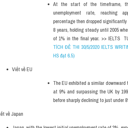
At the start of the timeframe, t
unemployment rate, reaching app
percentage then dropped significantly
8 years, holding steady until 2005 whe
of 1% in the final year. >> IELTS  
TÍCH ĐỀ THI 30/5/2020 IELTS WRITI
HS đạt 6.5)
Viết về EU
The EU exhibited a similar downward tre
at 9% and surpassing the UK by 1997
before sharply declining to just under 
iết về Japan
Japan, with the lowest initial unemployment rate of 2%, expe