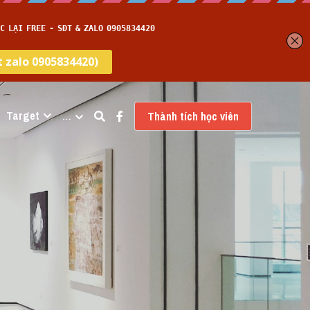
Target
…
Thành tích học viên