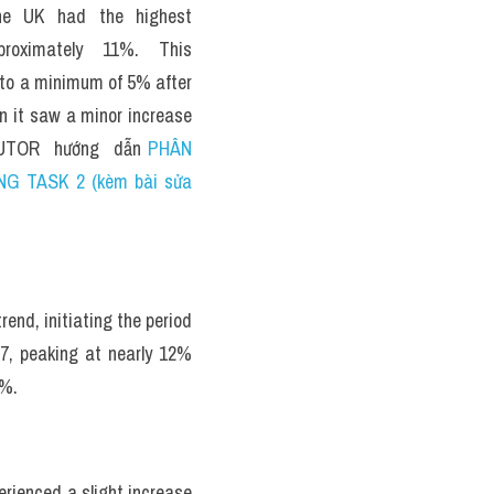
he UK had the highest 
roximately 11%. This 
 to a minimum of 5% after 
n it saw a minor increase 
TUTOR  hướng  dẫn 
PHÂN 
NG TASK 2 (kèm bài sửa 
nd, initiating the period 
, peaking at nearly 12% 
8%.
rienced a slight increase 