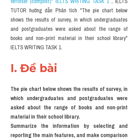
fertiliser (compost)" IELTS WRITING TASK 1 
, IELTS 
Task 2
TUTOR hướng dẫn Phân tích "The pie chart below 
Từ vựng theo topic
shows the results of survey, in which undergraduates 
and postgraduates were asked about the range of 
Từ vựng theo Topic
books and non-print material in their school library" 
Grammar
IELTS WRITING TASK 1.
Map
I. Đề bài 
Cam
Environment
The pie chart below shows the results of survey, in 
which undergraduates and postgraduates were 
Đề thi thật Task 1
asked about the range of books and non-print 
Process
material in their school library.
Summarize the information by selecting and 
Task 1
reporting the main features, and make comparison 