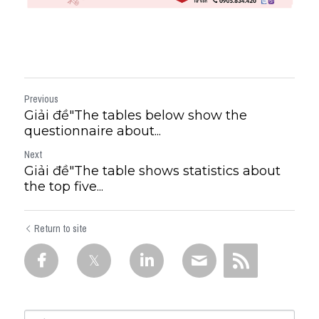
Previous
Giải đề"The tables below show the
questionnaire about...
Next
Giải đề"The table shows statistics about
the top five...
Return to site