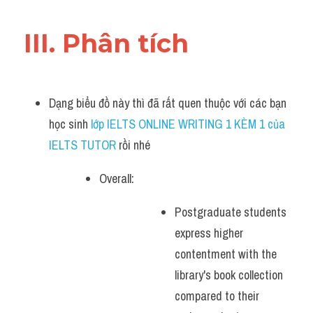
III. Phân tích 
Dạng biểu đồ này thì đã rất quen thuộc với các bạn 
học sinh
 lớp IELTS ONLINE WRITING 1 KÈM 1 của 
IELTS TUTOR 
rồi nhé
Overall:
Postgraduate students 
express higher 
contentment with the 
library's book collection 
compared to their 