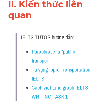
II. Kiến thức liên 
quan 
IELTS TUTOR hướng dẫn:
Paraphrase từ "public 
transport" 
Từ vựng topic Transportation 
IELTS 
Cách viết Line graph IELTS 
WRITING TASK 1