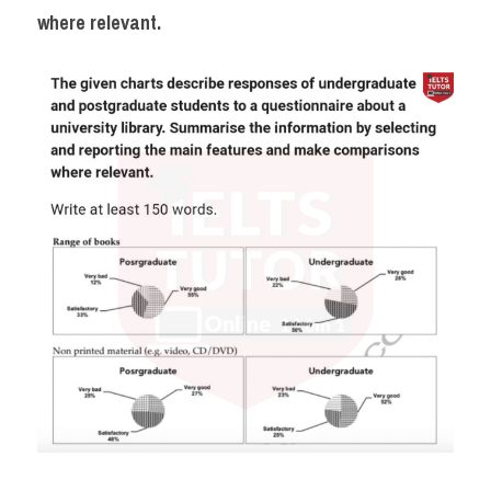
Đề thi IELTS thật
where relevant.
Advice
IELTS Advice
Đề thi thật Task 2
Listening
Speaking
Writing
Reading
Business