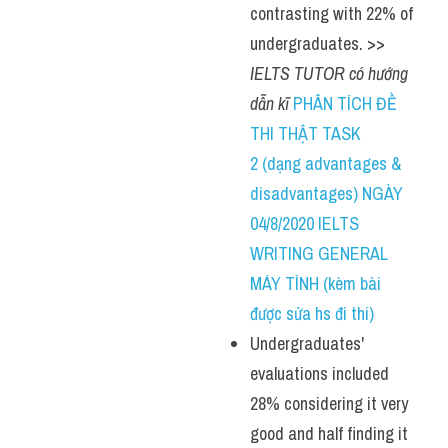
contrasting with 22% of 
undergraduates. >> 
IELTS TUTOR có hướng 
dẫn kĩ 
PHÂN TÍCH ĐỀ 
THI THẬT TASK 
2 (dạng advantages & 
disadvantages) NGÀY 
04/8/2020 IELTS 
WRITING GENERAL 
MÁY TÍNH (kèm bài 
được sửa hs đi thi)
Undergraduates' 
evaluations included 
28% considering it very 
good and half finding it 