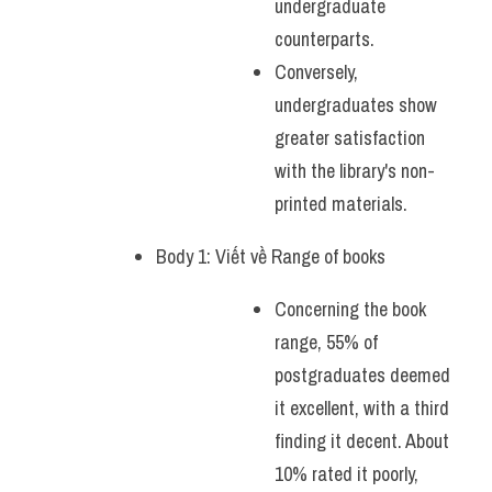
undergraduate 
counterparts. 
Conversely, 
undergraduates show 
greater satisfaction 
with the library's non-
printed materials. 
Body 1: Viết về Range of books
Concerning the book 
range, 55% of 
postgraduates deemed 
it excellent, with a third 
finding it decent. About 
10% rated it poorly, 