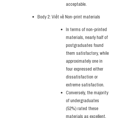
acceptable.
Body 2: Viết về Non-print materials
In terms of non-printed 
materials, nearly half of 
postgraduates found 
them satisfactory, while 
approximately one in 
four expressed either 
dissatisfaction or 
extreme satisfaction. 
Conversely, the majority 
of undergraduates 
(52%) rated these 
materials as excellent. 