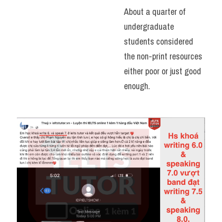
About a quarter of 
undergraduate 
students considered 
the non-print resources 
either poor or just good 
enough.