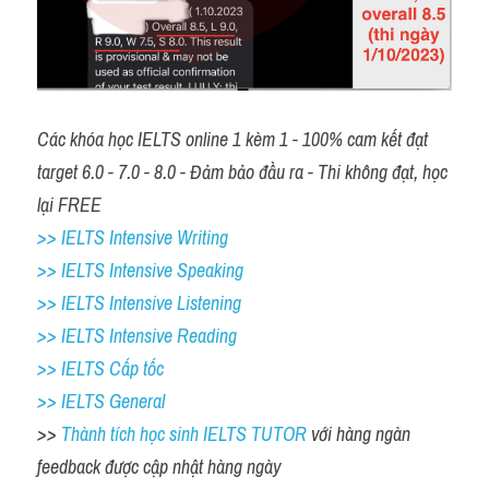
Các khóa học IELTS online 1 kèm 1 - 100% cam kết đạt 
target 6.0 - 7.0 - 8.0 - Đảm bảo đầu ra - Thi không đạt, học 
lại FREE
>> IELTS Intensive Writing 
>> IELTS Intensive Speaking 
>> IELTS Intensive Listening
>> IELTS Intensive Reading
>> IELTS Cấp tốc
>> IELTS General
>> 
Thành tích học sinh IELTS TUTOR 
với hàng ngàn 
feedback được cập nhật hàng ngày