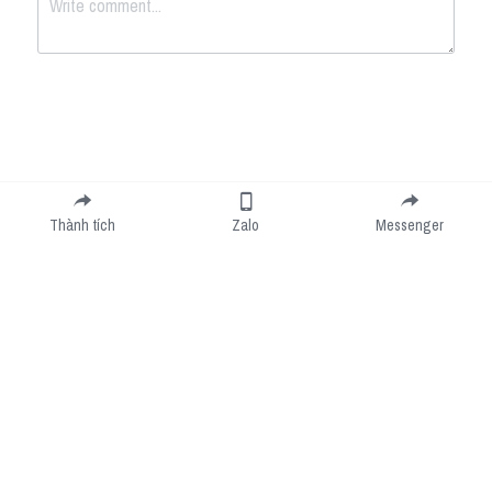
Submit
Cancel
Thành tích
Zalo
Messenger
Cookie Use
We use cookies to improve browsing experience, security, and data collection. By
accepting, you agree to the use of cookies for advertising and analytics. You can change