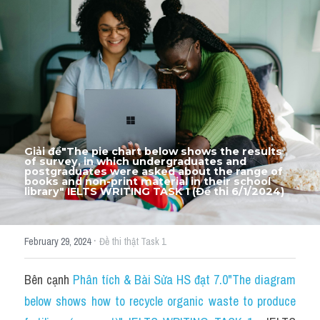
Thư Tín
Thành tích học viên
Mixed
SGK
Vocabularies
Giải đề"The pie chart below shows the results 
Đề writing theo topic
of survey, in which undergraduates and 
postgraduates were asked about the range of 
books and non-print material in their school 
library" IELTS WRITING TASK 1 (Đề thi 6/1/2024)
Pie
Line graph
·
February 29, 2024
Đề thi thật Task 1
Bar chart
Bên cạnh 
Phân tích & Bài Sửa HS đạt 7.0"The diagram 
Đề thi thật IELTS GENERAL
below shows how to recycle organic waste to produce 