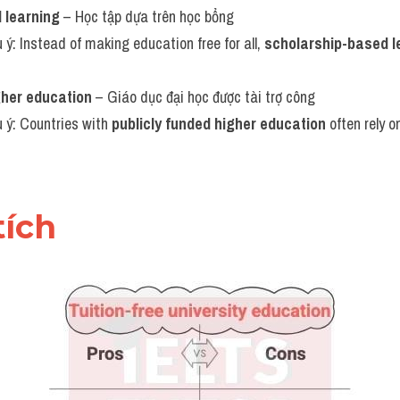
 learning
 – Học tập dựa trên học bổng
u ý: Instead of making education free for all, 
scholarship-based l
gher education
 – Giáo dục đại học được tài trợ công
u ý: Countries with 
publicly funded higher education
 often rely o
tích 