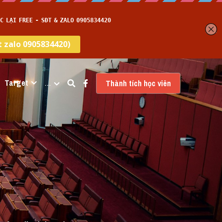
Target
…
Thành tích học viên