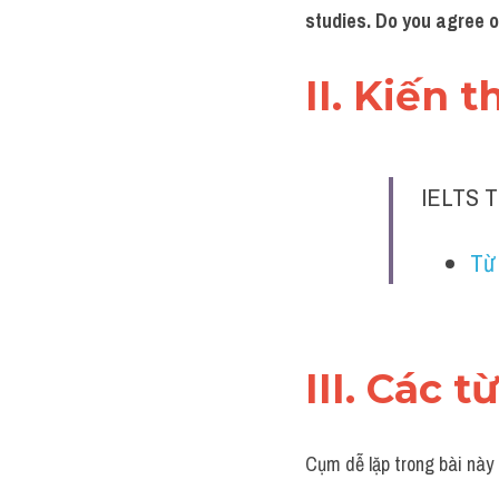
studies. Do you agree 
II. Kiến 
IELTS T
Từ 
III. Các t
Cụm dễ lặp trong bài này