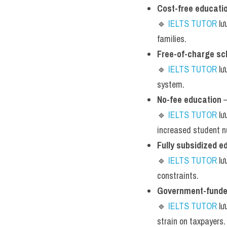
Cost-free educati
🔹 
IELTS TUTOR
 lư
families.
Free-of-charge sc
🔹 
IELTS TUTOR
 lư
system.
No-fee education
 
🔹 
IELTS TUTOR
 lư
increased student 
Fully subsidized e
🔹 
IELTS TUTOR
 l
constraints.
Government-funde
🔹 
IELTS TUTOR
 lư
strain on taxpayers.