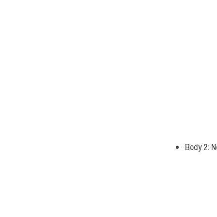
Body 2: N