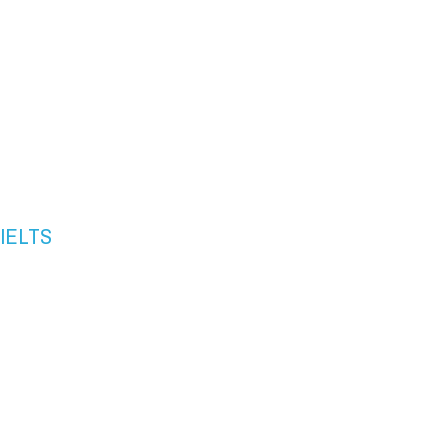
" IELTS