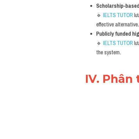
Scholarship-based
🔹 
IELTS TUTOR
 lư
effective alternative.
Publicly funded hi
🔹 
IELTS TUTOR
 lư
the system.
IV. Phân 