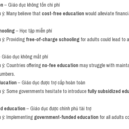
on
 – Giáo dục không tốn chi phí
u ý: Many believe that 
cost-free education
 would alleviate financ
hooling
 – Học tập miễn phí
u ý: Providing 
free-of-charge schooling
 for adults could lead to
– Giáo dục không mất phí
u ý: Countries offering 
no-fee education
 may struggle with maintai
numbers.
ducation
 – Giáo dục được trợ cấp hoàn toàn
ưu ý: Some governments hesitate to introduce 
fully subsidized ed
d education
 – Giáo dục được chính phủ tài trợ
u ý: Implementing 
government-funded education
 for all adults c