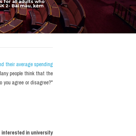
for all adults who 
SK 2- Bài mẫu, kèm 
nd their average spending 
ny people think that the 
Do you agree or disagree?" 
interested in university 