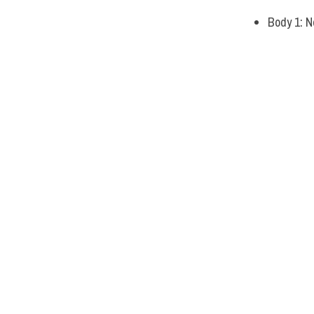
Body 1: N