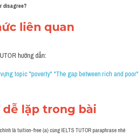
or disagree?
thức liên quan 
UTOR hướng dẫn:
vựng topic "poverty" "The gap between rich and poor
ừ dễ lặp trong bài 
 chính là tuition-free (a) cùng IELTS TUTOR paraphrase nhé