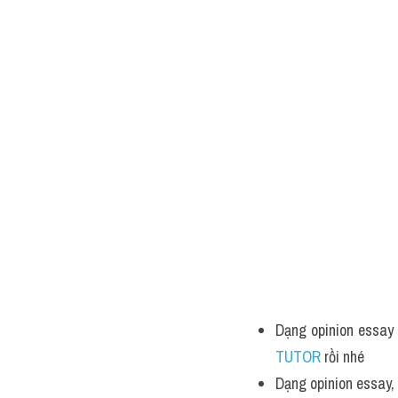
Dạng opinion essay 
TUTOR 
rồi nhé
Dạng opinion essay