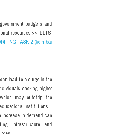
n government budgets and 
tional resources.>> IELTS  
RITING TASK 2 (kèm bài 
 can lead to a surge in the 
ndividuals seeking higher 
 which may outstrip the 
educational institutions. 
 increase in demand can 
ting infrastructure and 
urces.