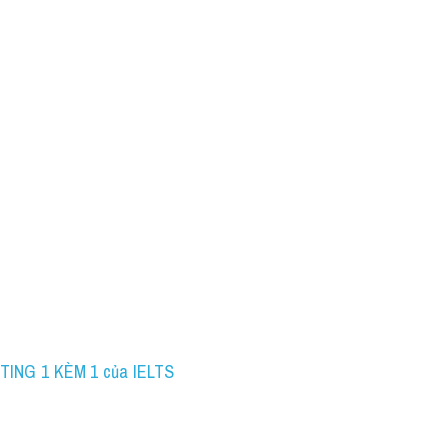
TING 1 KÈM 1 của IELTS 