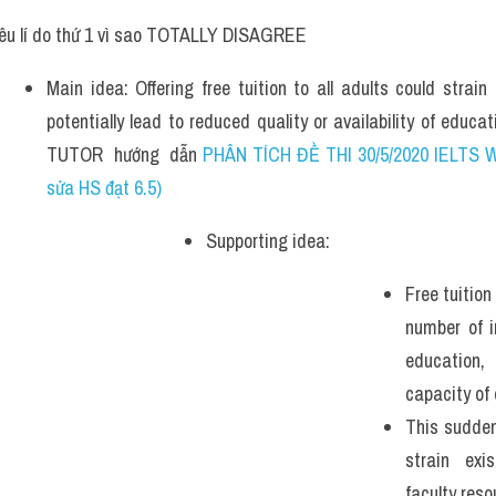
êu lí do thứ 1 vì sao TOTALLY DISAGREE
Main idea: Offering free tuition to all adults could strai
potentially lead to reduced quality or availability of educa
TUTOR  hướng  dẫn 
PHÂN TÍCH ĐỀ THI 30/5/2020 IELTS W
sửa HS đạt 6.5)
Supporting idea: 
Free tuition
number of i
education,
capacity of 
This sudden
strain exis
faculty reso