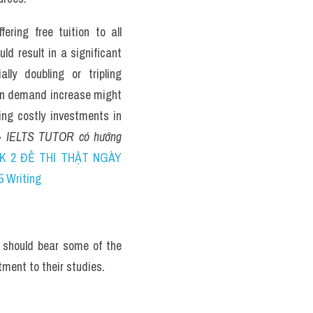
ring free tuition to all 
d result in a significant 
lly doubling or tripling 
n demand increase might 
ing costly investments in 
> 
IELTS TUTOR có hướng 
K 2 ĐỀ THI THẬT NGÀY 
5 Writing
 should bear some of the 
ment to their studies.