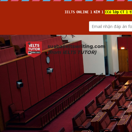
suabaiieltswriting.com
(from 
IELTS TUTOR
)