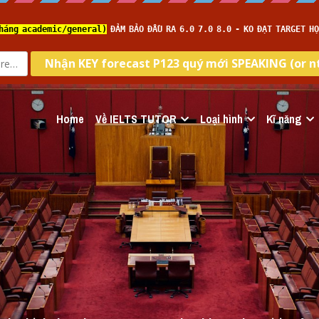
Home
Về IELTS TUTOR
Loại hình
Kĩ năng