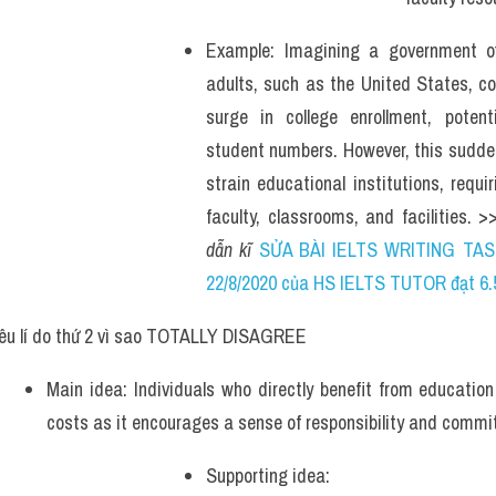
Example: Imagining a government offe
adults, such as the United States, coul
surge in college enrollment, potentia
student numbers. However, this sudde
strain educational institutions, requir
faculty, classrooms, and facilities. >
dẫn kĩ 
SỬA BÀI IELTS WRITING TAS
22/8/2020 của HS IELTS TUTOR đạt 6.
êu lí do thứ 2 vì sao TOTALLY DISAGREE
Main idea: Individuals who directly benefit from education
costs as it encourages a sense of responsibility and commit
Supporting idea: 