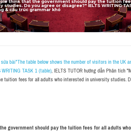
le think that the government should pay the tuition fees 
ity studies. Do you agree or disagree?" IELTS WRITING TA
ựng & cấu trúc grammar khó​
sửa bài"The table below shows the number of visitors in the UK a
S WRITING TASK 1 (table)
, IELTS TUTOR hướng dẫn Phân tích "Ma
tuition fees for all adults who interested in university studies. 
he government should pay the tuition fees for all adults who 