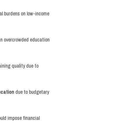
ial burdens on low-income 
 an overcrowded education 
ning quality due to 
ucation
 due to budgetary 
ould impose financial 