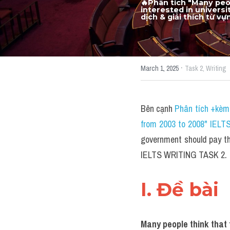
🔥Phân tích "Many peop
interested in univers
dịch & giải thích từ v
·
March 1, 2025
Task 2,
Writing
Bên cạnh 
Phân tích +kèm 
from 2003 to 2008" IELT
government should pay the 
IELTS WRITING TASK 2.
I. Đề bài 
Many people think that t