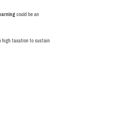
earning
 could be an 
n high taxation to sustain 