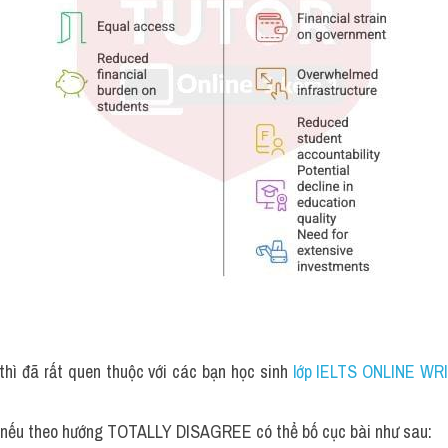
thì đã rất quen thuộc với các bạn học sinh
 lớp IELTS ONLINE WRI
, nếu theo hướng TOTALLY DISAGREE có thể bố cục bài như sau: