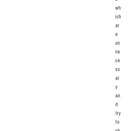
wh
ich 
ar
e 
un
ne
ce
ss
ar
y 
an
d 
try 
to 
sh