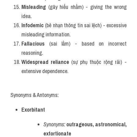
Misleading
 (gây hiểu nhầm) - giving the wrong 
idea.
Infodemic
 (bê nhạn thông tin sai lệch) - excessive 
misleading information.
Fallacious
 (sai lầm) - based on incorrect 
reasoning.
Widespread reliance
 (sự phụ thuộc rộng rãi) - 
extensive dependence.
Synonyms & Antonyms:
Exorbitant
Synonyms:
outrageous, astronomical, 
extortionate