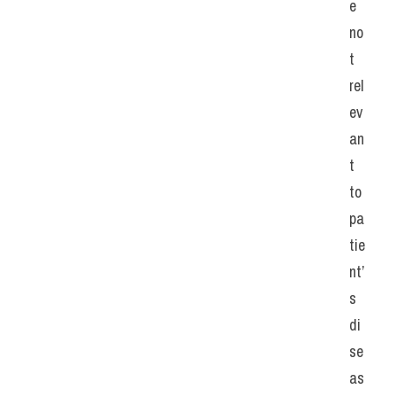
e 
no
t 
rel
ev
an
t 
to 
pa
tie
nt’
s 
di
se
as