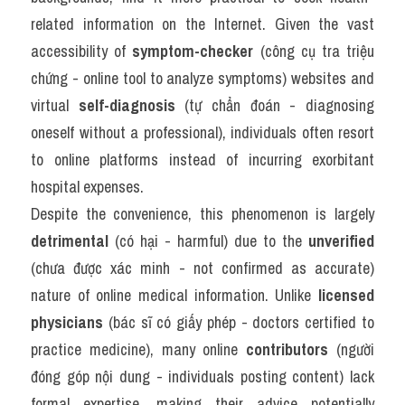
related information on the Internet. Given the vast 
accessibility of 
symptom-checker
 (công cụ tra triệu 
chứng - online tool to analyze symptoms) websites and 
virtual 
self-diagnosis
 (tự chẩn đoán - diagnosing 
oneself without a professional), individuals often resort 
to online platforms instead of incurring exorbitant 
hospital expenses.
Despite the convenience, this phenomenon is largely 
detrimental
 (có hại - harmful) due to the 
unverified
(chưa được xác minh - not confirmed as accurate) 
nature of online medical information. Unlike 
licensed 
physicians
 (bác sĩ có giấy phép - doctors certified to 
practice medicine), many online 
contributors
 (người 
đóng góp nội dung - individuals posting content) lack 
formal expertise, making their advice potentially 