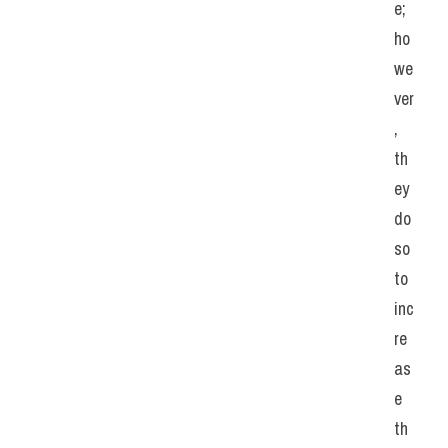
e; 
ho
we
ver
, 
th
ey 
do 
so 
to 
inc
re
as
e 
th