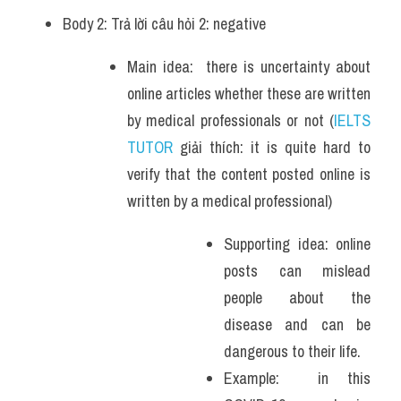
Body 2: Trả lời câu hỏi 2: negative 
Main idea:  there is uncertainty about 
online articles whether these are written 
by medical professionals or not (
IELTS 
TUTOR
 giải thích: it is quite hard to 
verify that the content posted online is 
written by a medical professional)
Supporting idea: online 
posts can mislead 
people about the 
disease and can be 
dangerous to their life.
Example:  in this 