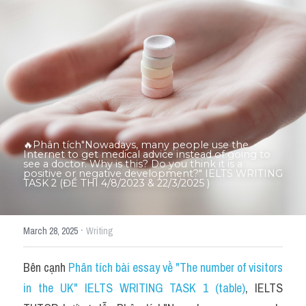
Thư Tín
Thành tích học viên
Mixed
SGK
Vocabularies
🔥Phân tích"Nowadays, many people use the 
Đề writing theo topic
Internet to get medical advice instead of going to 
see a doctor. Why is this? Do you think it is a 
positive or negative development?" IELTS WRITING 
TASK 2 (ĐỀ THI 4/8/2023 & 22/3/2025 )
Pie
Line graph
·
March 28, 2025
Writing
Bar chart
Bên cạnh 
Phân tích bài essay về "The number of visitors 
Đề thi thật IELTS GENERAL
in the UK" IELTS WRITING TASK 1 (table)
, IELTS 