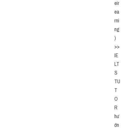
eir 
ea
rni
ng
)  
>> 
IE
LT
S  
TU
T
O
R  
hư
ớn