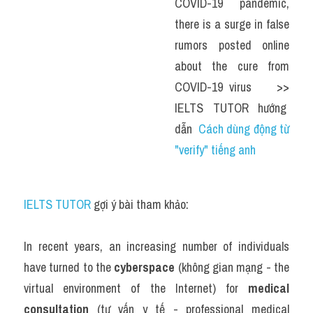
COVID-19 pandemic, 
there is a surge in false 
rumors posted online 
about the cure from 
COVID-19 virus    >> 
IELTS  TUTOR  hướng  
dẫn  
Cách dùng động từ 
"verify" tiếng anh
IELTS TUTOR
 gợi ý bài tham khảo:
In recent years, an increasing number of individuals 
have turned to the 
cyberspace
 (không gian mạng - the 
virtual environment of the Internet) for 
medical 
consultation
 (tư vấn y tế - professional medical 