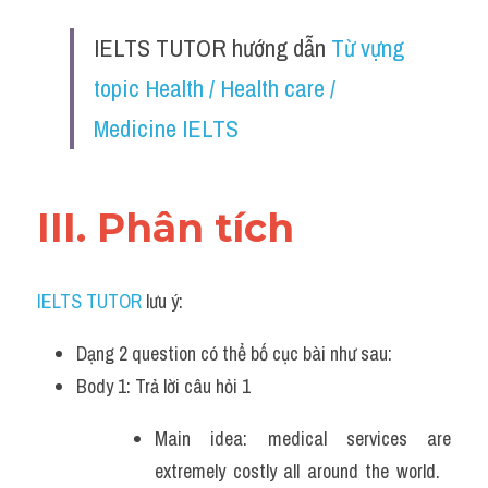
Đề thi IELTS thật
IELTS TUTOR hướng dẫn 
Từ vựng 
Advice
topic Health / Health care / 
IELTS Advice
Medicine IELTS
Đề thi thật Task 2
III. Phân tích 
Listening
Speaking
IELTS TUTOR
 lưu ý:
Writing
Dạng 2 question có thể bố cục bài như sau:
Reading
Body 1: Trả lời câu hỏi 1 
Business
Main idea: medical services are 
extremely costly all around the world.   