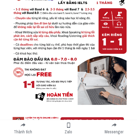
Thành tích
Zalo
Messenger