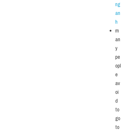
ng 
an
h
m
an
y 
pe
opl
e 
av
oi
d 
to 
go 
to 