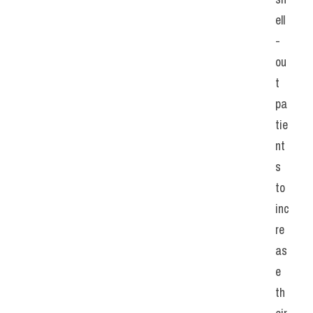
ell
-
ou
t 
pa
tie
nt
s 
to 
inc
re
as
e 
th