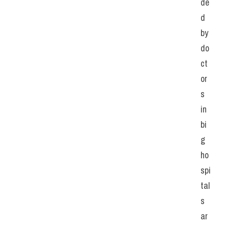
de
d 
by 
do
ct
or
s 
in 
bi
g 
ho
spi
tal
s 
ar