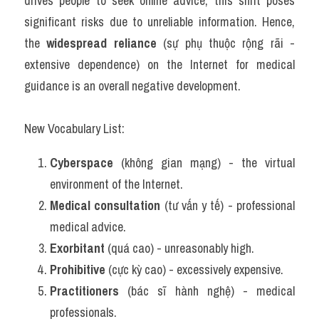
drives people to seek online advice, this shift poses 
significant risks due to unreliable information. Hence, 
the 
widespread reliance
 (sự phụ thuộc rộng rãi - 
extensive dependence) on the Internet for medical 
guidance is an overall negative development.
New Vocabulary List:
Cyberspace
 (không gian mạng) - the virtual 
environment of the Internet.
Medical consultation
 (tư vấn y tế) - professional 
medical advice.
Exorbitant
 (quá cao) - unreasonably high.
Prohibitive
 (cực kỳ cao) - excessively expensive.
Practitioners
 (bác sĩ hành nghệ) - medical 
professionals.