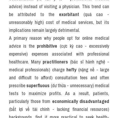
advice) instead of visiting a physician. This trend can 
be attributed to the 
exorbitant
 (quá cao - 
unreasonably high) cost of medical services, but its 
implications remain largely detrimental.
A primary reason why people opt for online medical 
advice is the 
prohibitive
 (cực kỳ cao - excessively 
expensive) expenses associated with professional 
healthcare. Many 
practitioners
 (bác sĩ hành nghệ - 
medical professionals) charge 
hefty
 (nặng nề - large 
and difficult to afford) consultation fees and often 
prescribe 
superfluous
 (dư thừa - unnecessary) medical 
tests to maximize profits. As a result, patients, 
particularly those from 
economically disadvantaged
(bất lợi về tài chính - lacking financial resources) 
backgrounds, find it more practical to seek health-