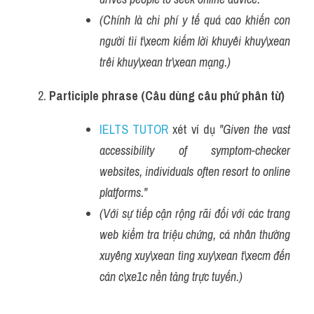
(Chính là chi phí y tế quá cao khiến con 
người tìi t\xecm kiếm lời khuyêi khuy\xean 
trêi khuy\xean tr\xean mạng.)
Participle phrase (Câu dùng câu phứ phân từ)
IELTS TUTOR
 xét ví dụ 
"Given the vast 
accessibility of symptom-checker 
websites, individuals often resort to online 
platforms."
(Với sự tiếp cận rộng rãi đối với các trang 
web kiểm tra triệu chứng, cá nhân thường 
xuyêng xuy\xean tìng xuy\xean t\xecm đến 
cán c\xe1c nền tảng trực tuyến.)