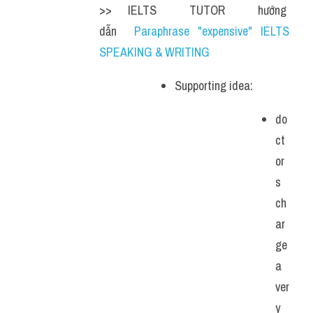
>> IELTS  TUTOR  hướng  
dẫn  
Paraphrase "expensive" IELTS 
SPEAKING & WRITING
Supporting idea: 
do
ct
or
s 
ch
ar
ge 
a 
ver
y 