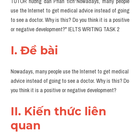
TUTOR hướng dẫn Phân tích"Nowadays, many people 
Task 2
use the Internet to get medical advice instead of going 
Từ vựng theo topic
to see a doctor. Why is this? Do you think it is a positive 
or negative development?" IELTS WRITING TASK 2
Từ vựng theo Topic
Grammar
I. Đề bài 
Map
Nowadays, many people use the Internet to get medical 
Cam
advice instead of going to see a doctor. Why is this? Do 
Environment
you think it is a positive or negative development?
Đề thi thật Task 1
II. Kiến thức liên 
Process
quan 
Task 1