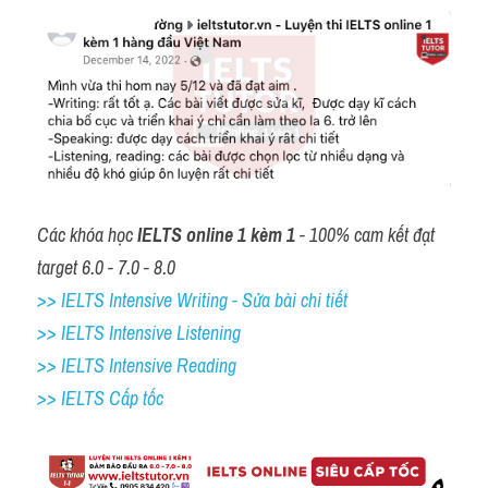
Các khóa học 
IELTS online 1 kèm 1
 - 100% cam kết đạt 
target 6.0 - 7.0 - 8.0
>> IELTS Intensive Writing - Sửa bài chi tiết
>> IELTS Intensive Listening
>> IELTS Intensive Reading
>> IELTS Cấp tốc