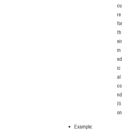
cu
re 
for 
th
eir 
m
ed
ic
al 
co
nd
iti
on
Example: 