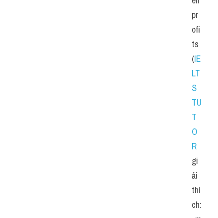
eir 
pr
ofi
ts 
(
IE
LT
S 
TU
T
O
R
gi
ải 
thí
ch: