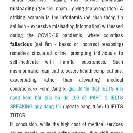
misleading
 (gây hiểu nhầm - giving the wrong idea). A 
striking example is the 
infodemic
 (bê nhạn thông tin 
sai lệch - excessive misleading information) witnessed 
during the COVID-19 pandemic, where countless 
fallacious
 (sai lầm - based on incorrect reasoning) 
remedies circulated online, prompting individuals to 
self-medicate with harmful substances. Such 
misinformation can lead to severe health complications, 
exacerbating rather than alleviating medical 
conditions.>> Form đăng kí 
giải đề thi thật IELTS 4 kĩ 
năng kèm bài giải bộ đề 100 đề PART 2 IELTS 
SPEAKING quý đang thi
 (update hàng tuần) từ IELTS 
TUTOR
In conclusion, while the high cost of medical services 