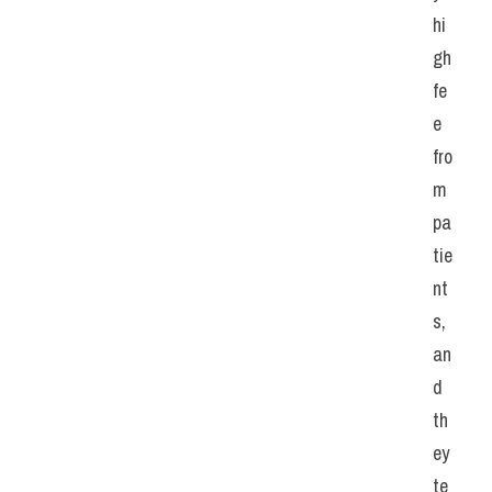
hi
gh 
fe
e 
fro
m 
pa
tie
nt
s, 
an
d 
th
ey 
te