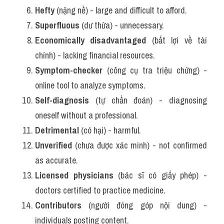
Hefty
 (nặng nề) - large and difficult to afford.
Superfluous
 (dư thừa) - unnecessary.
Economically disadvantaged
 (bất lợi về tài 
chính) - lacking financial resources.
Symptom-checker
 (công cụ tra triệu chứng) - 
online tool to analyze symptoms.
Self-diagnosis
 (tự chẩn đoán) - diagnosing 
oneself without a professional.
Detrimental
 (có hại) - harmful.
Unverified
 (chưa được xác minh) - not confirmed 
as accurate.
Licensed physicians
 (bác sĩ có giấy phép) - 
doctors certified to practice medicine.
Contributors
 (người đóng góp nội dung) - 
individuals posting content.