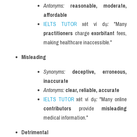
Antonyms:
reasonable, moderate, 
affordable
IELTS TUTOR
 xét ví dụ
:
 "Many 
practitioners
 charge 
exorbitant
 fees, 
making healthcare inaccessible."
Misleading
Synonyms:
deceptive, erroneous, 
inaccurate
Antonyms:
clear, reliable, accurate
IELTS TUTOR
 xét ví dụ
:
 "Many online 
contributors
 provide 
misleading
medical information."
Detrimental