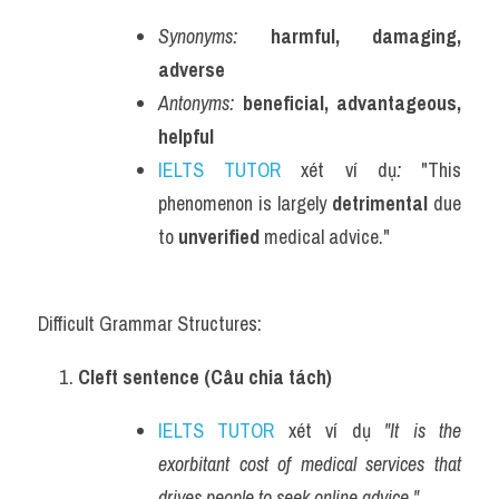
Synonyms:
harmful, damaging, 
adverse
Antonyms:
beneficial, advantageous, 
helpful
IELTS TUTOR
 xét ví dụ
:
 "This 
phenomenon is largely 
detrimental
 due 
to 
unverified
 medical advice."
Difficult Grammar Structures:
Cleft sentence (Câu chia tách)
IELTS TUTOR
 xét ví dụ 
"It is the 
exorbitant cost of medical services that 
drives people to seek online advice."