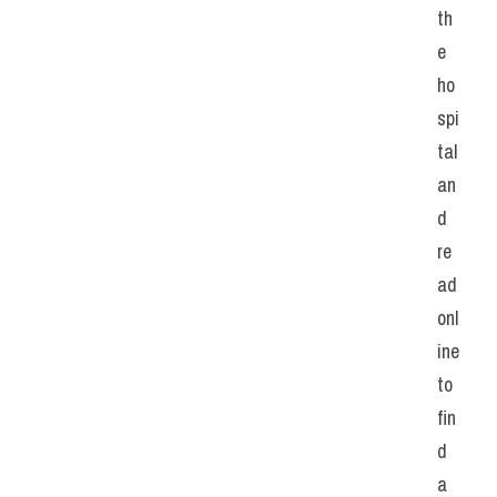
th
e 
ho
spi
tal 
an
d 
re
ad 
onl
ine 
to 
fin
d 
a 