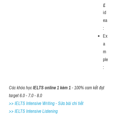
g 
id
ea
:
Ex
a
m
ple
: 
Các khóa học 
IELTS online 1 kèm 1
 - 100% cam kết đạt 
target 6.0 - 7.0 - 8.0
>> IELTS Intensive Writing - Sửa bài chi tiết
>> IELTS Intensive Listening