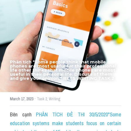
Thư Tín
Thành tích học viên
Mixed
SGK
Vocabularies
Phân tích "Some people think that mobile 
Đề writing theo topic
phones are most useful for their professional 
life other thinks that mobile phones are most 
useful in their personal life. Discuss of them 
and give your opinion." IELTS WRITING TASK 2
Pie
Line graph
·
March 17, 2023
Task 2,
Writing
Bar chart
Bên cạnh 
PHÂN TÍCH ĐỀ THI 30/5/2020"Some 
Đề thi thật IELTS GENERAL
education systems make students focus on certain 