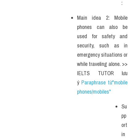
: 
Main idea 2: Mobile 
phones can also be 
used for safety and 
security, such as in 
emergency situations or 
while traveling alone. >> 
IELTS TUTOR lưu 
ý 
Paraphrase từ"mobile 
phones/mobiles"
Su
pp
ort
in