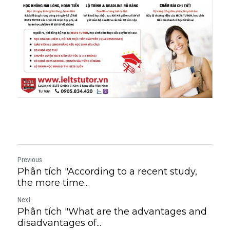
Previous
Phân tích "According to a recent study,
the more time...
Next
Phân tích "What are the advantages and
disadvantages of...