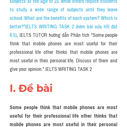
subjects at the age of 15, while others require students 
Task 2
to study a wide range of subjects until they leave 
Từ vựng theo topic
school. What are the benefits of each system? Which is 
better?"IELTS WRITING TASK 2 (kèm bài sửa HS đạt 
Từ vựng theo Topic
6.5)
, IELTS TUTOR hướng dẫn Phân tích "Some people 
Grammar
think that mobile phones are most useful for their 
professional life other thinks that mobile phones are 
Map
most useful in their personal life. Discuss of them and 
Cam
give your opinion." IELTS WRITING TASK 2
Environment
I. Đề bài 
Đề thi thật Task 1
Process
Some people think that mobile phones are most 
useful for their professional life other thinks that 
Task 1
mobile phones are most useful in their personal 