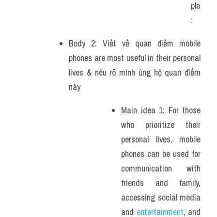
ple
: 
Body 2: Viết về quan điểm mobile 
phones are most useful in their personal 
lives & nêu rõ mình ủng hộ quan điểm 
này 
Main idea 1: For those 
who prioritize their 
personal lives, mobile 
phones can be used for 
communication with 
friends and family, 
accessing social media 
and 
entertainment
, and 