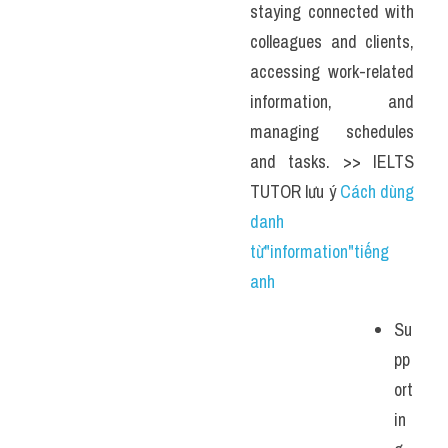
staying connected with 
colleagues and clients, 
accessing work-related 
information, and 
managing schedules 
and tasks. >> IELTS 
TUTOR lưu ý 
Cách dùng 
danh 
từ"information"tiếng 
anh
Su
pp
ort
in