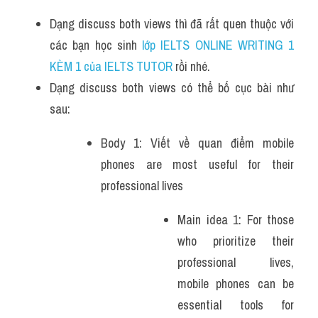
Dạng discuss both views thì đã rất quen thuộc với 
các bạn học sinh
 lớp IELTS ONLINE WRITING 1 
KÈM 1 của IELTS TUTOR 
rồi nhé.
Dạng discuss both views có thể bố cục bài như 
sau:
Body 1: Viết về quan điểm mobile 
phones are most useful for their 
professional lives
Main idea 1: For those 
who prioritize their 
professional lives, 
mobile phones can be 
essential tools for 