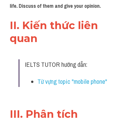
Đề thi IELTS thật
life. Discuss of them and give your opinion.
Advice
II. Kiến thức liên 
IELTS Advice
quan 
Đề thi thật Task 2
Listening
IELTS TUTOR hướng dẫn:
Speaking
Từ vựng topic "mobile phone"
Writing
Reading
III. Phân tích 
Business