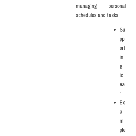
managing personal 
schedules and tasks. 
Su
pp
ort
in
g 
id
ea
:
Ex
a
m
ple