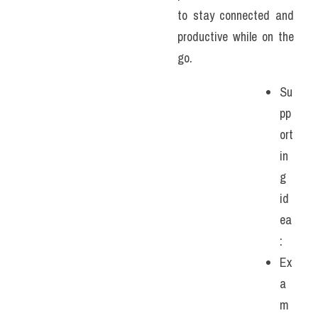
to stay connected and 
productive while on the 
go.
Su
pp
ort
in
g 
id
ea
:
Ex
a
m