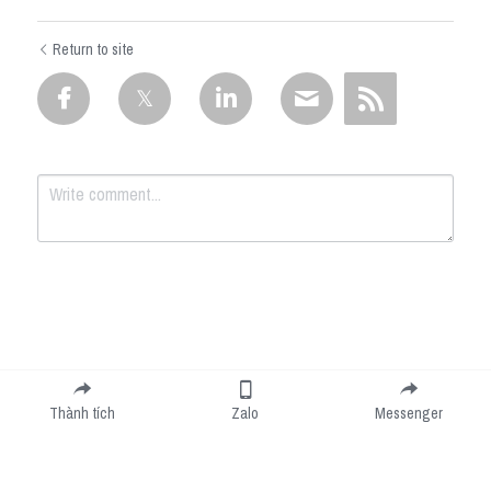
Return to site
Submit
Cancel
Thành tích
Zalo
Messenger