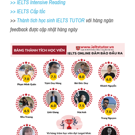
>> IELTS Intensive Reading
>> IELTS Cấp tốc
>> 
Thành tích học sinh IELTS TUTOR 
với hàng ngàn 
feedback được cập nhật hàng ngày