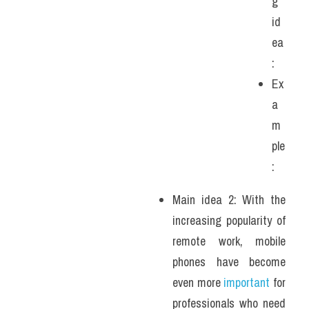
g 
id
ea
:
Ex
a
m
ple
: 
Main idea 2: With the 
increasing popularity of 
remote work, mobile 
phones have become 
even more 
important
 for 
professionals who need 