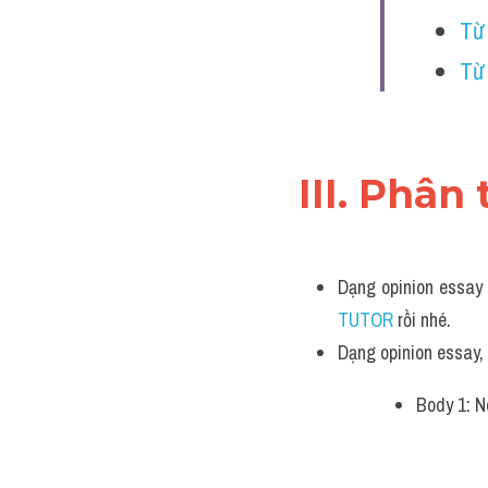
Từ
Từ 
III. Phân 
Dạng opinion essay 
TUTOR 
rồi nhé.
Dạng opinion essay
Body 1: N