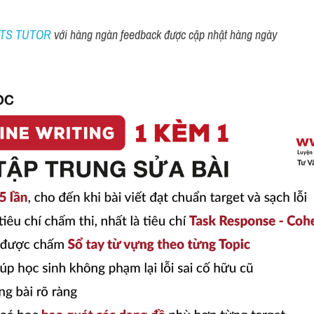
ELTS TUTOR 
với hàng ngàn feedback được cập nhật hàng ngày