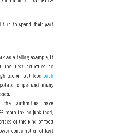
g so much it. >> IELTS 
 turn to spend their part 
 as a telling example, It 
 the first countries to 
igh tax on fast food 
such 
 potato chips and many 
oods.
, the authorities have 
 more tax on junk food, 
rices of this kind of food 
lower consumption of fast 