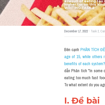
a result of eating too
higher tax on this kin
WRITING TASK 2
·
December 17, 2022
Task 2,
Ca
Bên cạnh 
PHÂN TÍCH ĐỀ T
age of 15, while others 
benefits of each system
dẫn Phân tích "In some co
eating too much fast food.
To what extent do you ag
I. Đề bài 