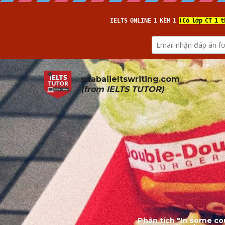
suabaiieltswriting.com
(from 
IELTS TUTOR
)
Phân tích "In some co