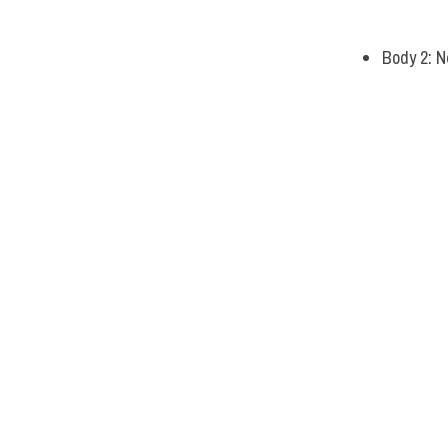
Body 2: N