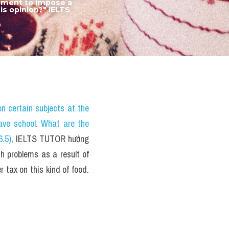
rnment to impose a 
s opinion?" IELTS 
certain subjects at the 
ave school. What are the 
6.5)
, IELTS TUTOR hướng 
h problems as a result of 
 tax on this kind of food. 