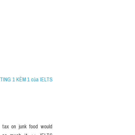
TING 1 KÈM 1 của IELTS 
 tax on junk food would 