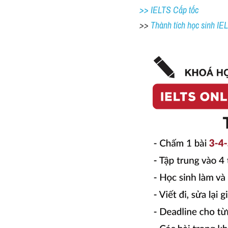
>> IELTS Cấp tốc
>> 
Thành tích học sinh I