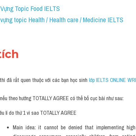
 Vựng Topic Food IELTS
vựng topic Health / Health care / Medicine IELTS 
tích 
thì đã rất quen thuộc với các bạn học sinh
 lớp IELTS ONLINE WRI
, nếu theo hướng TOTALLY AGREE có thể bố cục bài như sau:
êu lí do thứ 1 vì sao TOTALLY AGREE
Main idea: it cannot be denied that implementing high