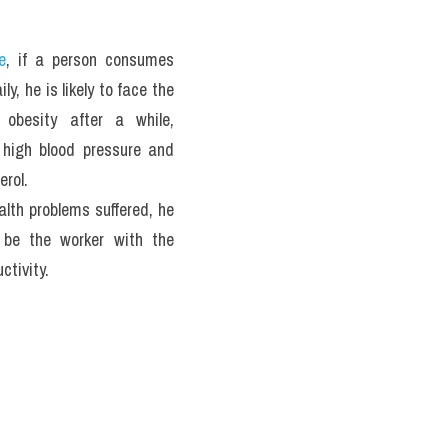
e
, if a person consumes 
ly, he is likely to face the 
 obesity after a while, 
 high blood pressure and 
erol. 
lth problems suffered, he 
o be the worker with the 
ctivity.