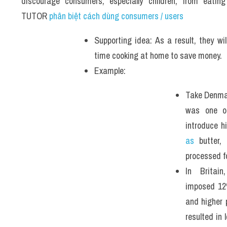
discourage consumers, especially children, from eatin
TUTOR 
phân biệt cách dùng consumers / users
Supporting idea: As a result, they will
time cooking at home to save money. 
Example: 
Take Denmark
was one of
introduce h
as
 butter,
processed f
In Britain
imposed 12%
and higher p
resulted in 