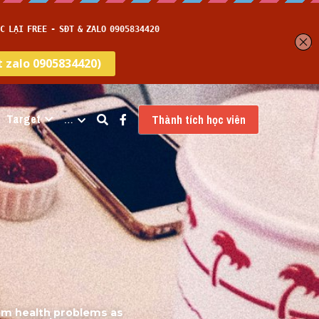
Target
…
Thành tích học viên
om health problems as 