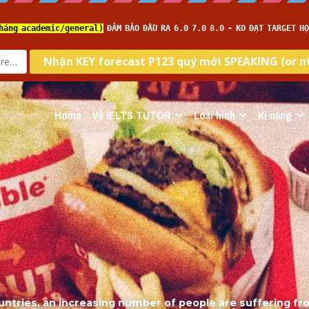
Home
Về IELTS TUTOR
Loại hình
Kĩ năng
untries, an increasing number of people are suffering fr