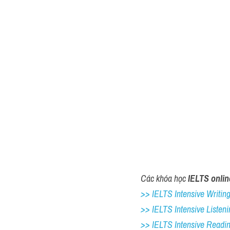
Các khóa học 
IELTS onlin
>> IELTS Intensive Writing 
>> IELTS Intensive Listeni
>> IELTS Intensive Readi