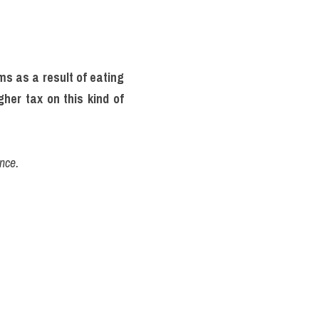
s as a result of eating 
her tax on this kind of 
nce.