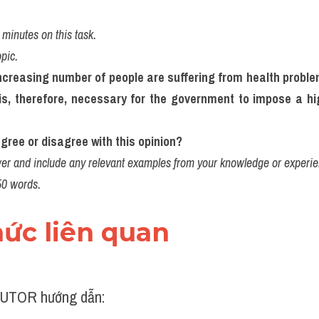
minutes on this task.
opic.
ncreasing number of people are suffering from health problem
is, therefore, necessary for the government to impose a hig
gree or disagree with this opinion?
er and include any relevant examples from your knowledge or experie
50 words.
thức liên quan 
UTOR hướng dẫn: