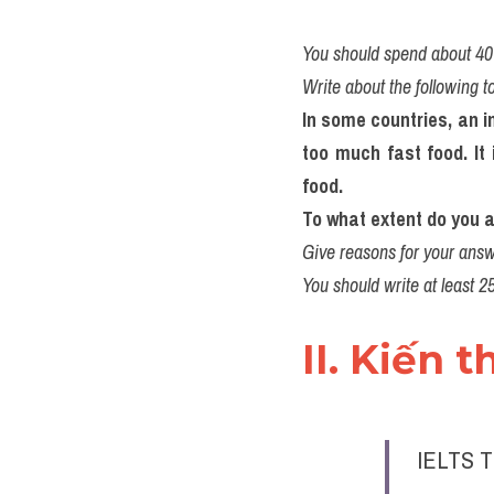
You should spend about 40 
Write about the following t
In some countries, an i
too much fast food. It 
food. 
To what extent do you a
Give reasons for your answ
You should write at least 2
II. Kiến 
IELTS T