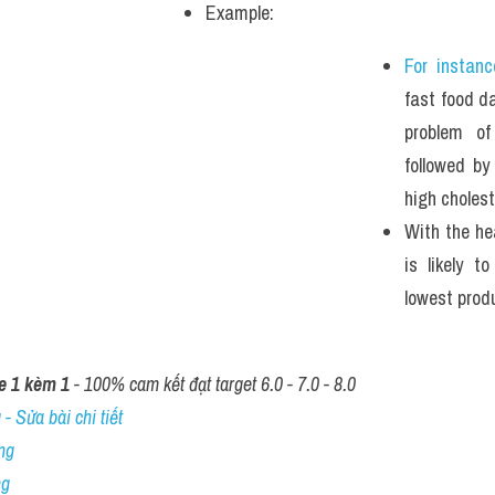
Example: 
For instanc
fast food dai
problem of
followed by
high cholest
With the hea
is likely t
lowest produ
e 1 kèm 1
 - 100% cam kết đạt target 6.0 - 7.0 - 8.0
- Sửa bài chi tiết
ng
ng