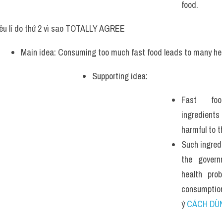
food.
êu lí do thứ 2 vì sao TOTALLY AGREE
Main idea: Consuming too much fast food leads to many he
Supporting idea: 
Fast foo
ingredient
harmful to 
Such ingred
the govern
health prob
consumptio
ý 
CÁCH DÙ