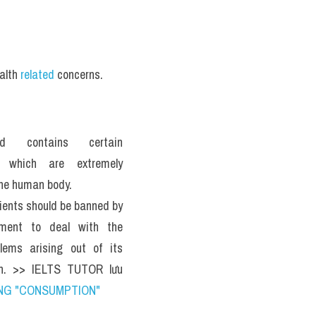
alth 
related
 concerns.
d contains certain 
s which are extremely 
the human body. 
ients should be banned by 
ment to deal with the 
lems arising out of its 
n. >> IELTS TUTOR lưu 
NG "CONSUMPTION" 