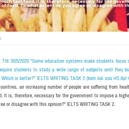
 much fast food. It is, therefore, necessary for the gove
d of food. To what extent do you agree or disagree with thi
m
HI 30/5/2020 "Some education systems make students focus on 
require students to study a wide range of subjects until they le
? Which is better?" IELTS WRITING TASK 2 (kèm bài sửa HS đạt 
untries, an increasing number of people are suffering from healt
 It is, therefore, necessary for the government to impose a higher
ree or disagree with this opinion?" IELTS WRITING TASK 2.