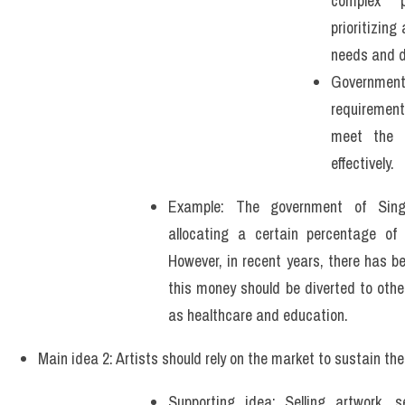
complex p
prioritizin
needs and 
Governmen
requirement
meet the n
effectively.
Example: The government of Sing
allocating a certain percentage of 
However, in recent years, there has b
this money should be diverted to other
as healthcare and education.
Main idea 2: Artists should rely on the market to sustain thei
Supporting idea: Selling artwork, se