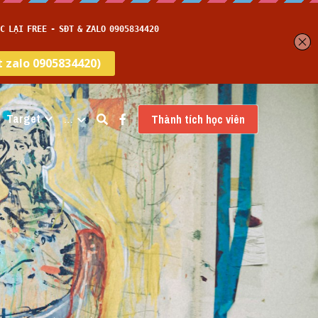
Target
…
Thành tích học viên