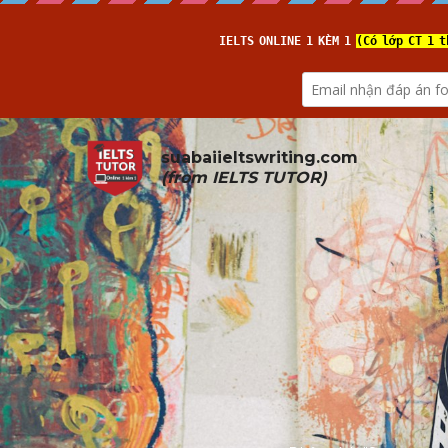
suabaiieltswriting.com
(from 
IELTS TUTOR
)