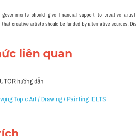
governments should give financial support to creative artis
 that creative artists should be funded by alternative sources. Di
thức liên quan 
UTOR hướng dẫn:
vựng Topic Art / Drawing / Painting IELTS
tích 