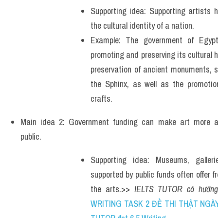
Supporting idea: Supporting artists h
the cultural identity of a nation.
Example: The government of Egypt 
promoting and preserving its cultural h
preservation of ancient monuments, s
the Sphinx, as well as the promotion
crafts.
Main idea 2: Government funding can make art more acc
public. 
Supporting idea: Museums, gallerie
supported by public funds often offer fr
the arts.>> 
IELTS TUTOR có hướng
WRITING TASK 2 ĐỀ THI THẬT NGÀY 2