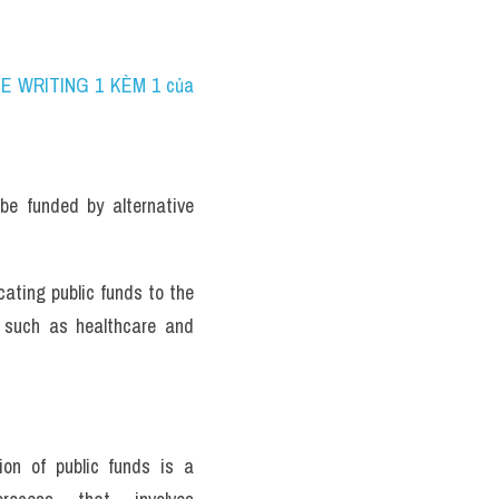
NE WRITING 1 KÈM 1 của 
be funded by alternative 
ating public funds to the 
 such as healthcare and 
ion of public funds is a 