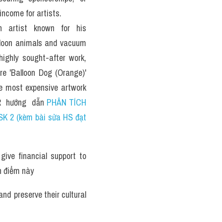
ncome for artists.
 artist known for his 
alloon animals and vacuum 
highly sought-after work, 
re 'Balloon Dog (Orange)' 
he most expensive artwork 
  hướng  dẫn 
PHÂN TÍCH 
K 2 (kèm bài sửa HS đạt 
ve financial support to 
n điểm này 
d preserve their cultural 