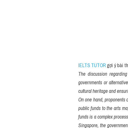
IELTS TUTOR
 gợi ý bài 
The discussion regarding 
governments or alternative
cultural heritage and ensuri
On one hand, proponents of
public funds to the arts ma
funds is a complex process 
Singapore, the government 