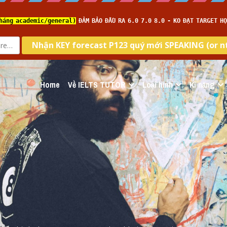
Home
Về IELTS TUTOR
Loại hình
Kĩ năng