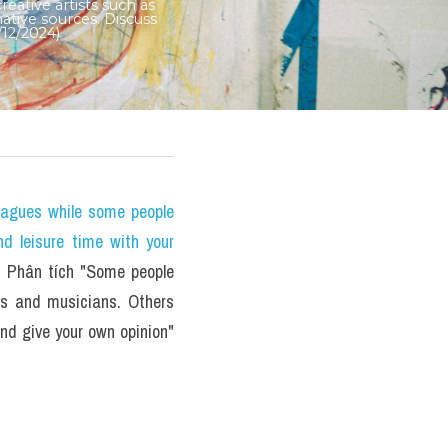
ative artists such as 
ative sources. Discuss 
12/2024)
eagues while some people 
nd leisure time with your 
Phân tích "Some people 
rs and musicians. Others 
nd give your own opinion" 