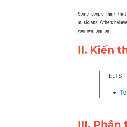
Some people think that 
musicians. Others believe
your own opinion
II. Kiến 
IELTS T
Từ 
III. Phân 