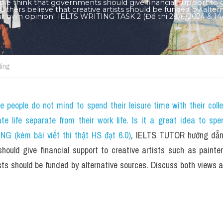
e think that governments should give financial support to cre
Others believe that creative artists should be funded by altern
ur own opinion" IELTS WRITING TASK 2 (Đề thi 28/6/2024 & 14/
ting
 people do not mind to spend their leisure time with their coll
ate life separate from their work life. Is it a great idea to spe
NG (kèm bài viết thi thật HS đạt 6.0)
, IELTS TUTOR hướng dẫn 
hould give financial support to creative artists such as painte
ists should be funded by alternative sources. Discuss both views a