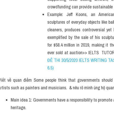
crowdfunding can provide sustainable i
Example: Jeff Koons, an American
sculptures of everyday objects like b
cleaners, produces controversial yet 
exemplified by the sale of his sculptu
for $58.4 million in 2019, making it t
ever sold at auction>> IELTS  TUTOR
ĐỀ THI 30/5/2020 IELTS WRITING TAS
6.5)
iết về quan điểm Some people think that governments should gi
artists such as painters and musicians.  & nêu rõ mình ủng hộ qua
Main idea 1: Governments have a responsibility to promote an
heritage. 