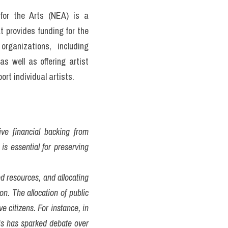
or the Arts (NEA) is a 
provides funding for the 
rganizations, including 
 well as offering artist 
rt individual artists.
ve financial backing from 
s essential for preserving 
 resources, and allocating 
n. The allocation of public 
 citizens. For instance, in 
is has sparked debate over 