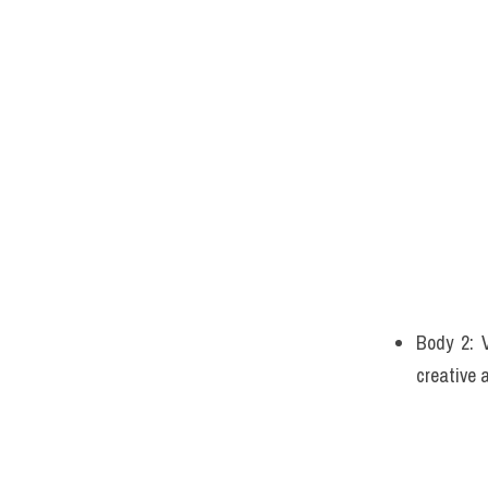
Body 2: V
creative 