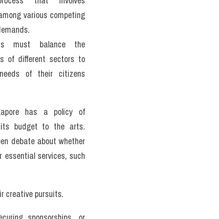
rocess that involves 
g among various competing 
demands. 
ts must balance the 
s of different sectors to 
eeds of their citizens 
apore has a policy of 
its budget to the arts. 
een debate about whether 
 essential services, such 
r creative pursuits. 
curing sponsorships, or 