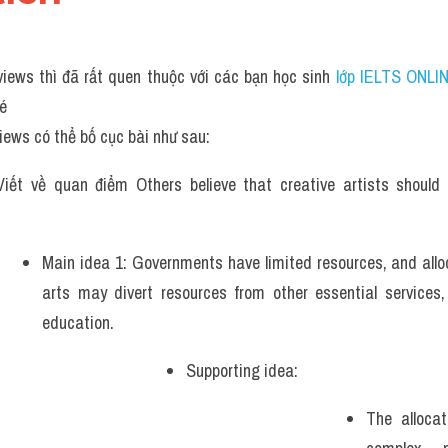
iews thì đã rất quen thuộc với các bạn học sinh
 lớp IELTS ONLI
hé
iews có thể bố cục bài như sau:
iết về quan điểm Others believe that creative artists should 
Main idea 1: Governments have limited resources, and alloc
arts may divert resources from other essential services,
education.
Supporting idea: 
The allocat