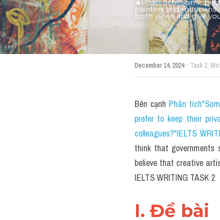
🔥Phân tích "Some peopl
painters and musicians. 
both views and give yo
·
December 14, 2024
Task 2,
Wri
Bên cạnh 
Phân tích"Some
prefer to keep their priv
colleagues?"IELTS WRITI
think that governments s
believe that creative art
IELTS WRITING TASK 2
I. Đề bài 