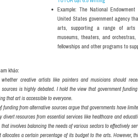
TUTOR đạt 6.5 Writing
Example: The National Endowment f
United States government agency that 
arts, supporting a range of arts o
museums, theaters, and orchestras, as
fellowships and other programs to suppo
tham khảo:
whether creative artists like painters and musicians should recei
 sources is highly debated. I hold the view that government funding i
ng that art is accessible to everyone.
 funding from alternative sources argue that governments have limited
y divert resources from essential services like healthcare and educatio
that involves balancing the needs of various sectors to effectively serve
allocates a certain percentage of its budget to the arts. However, th