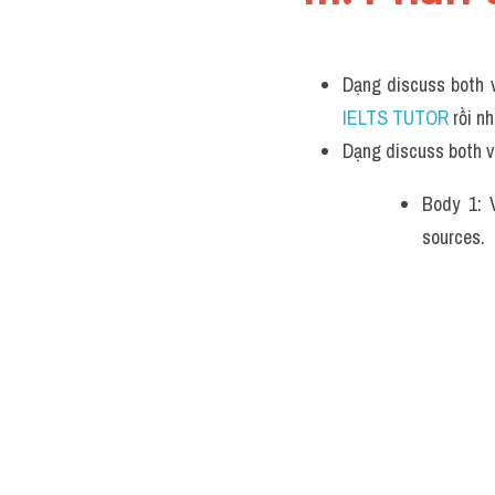
Dạng discuss both v
IELTS TUTOR 
rồi n
Dạng discuss both v
Body 1: V
sources.