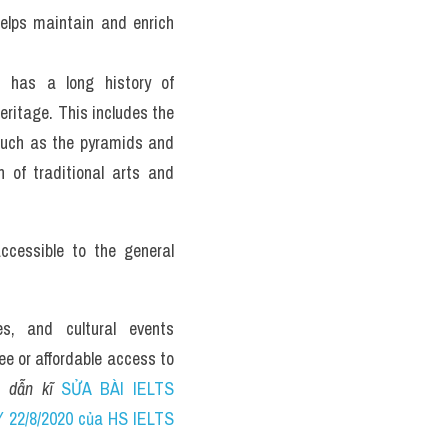
elps maintain and enrich 
has a long history of 
eritage. This includes the 
uch as the pyramids and 
 of traditional arts and 
essible to the general 
s, and cultural events 
ee or affordable access to 
 dẫn kĩ 
SỬA BÀI IELTS 
2/8/2020 của HS IELTS 