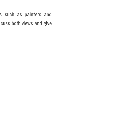
ts such as painters and 
scuss both views and give 