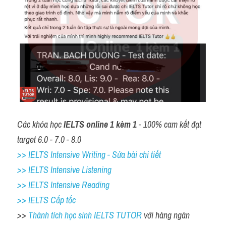
Các khóa học 
IELTS online 1 kèm 1
 - 100% cam kết đạt 
target 6.0 - 7.0 - 8.0
>> IELTS Intensive Writing - Sửa bài chi tiết
>> IELTS Intensive Listening
>> IELTS Intensive Reading
>> IELTS Cấp tốc
>> 
Thành tích học sinh IELTS TUTOR 
với hàng ngàn 