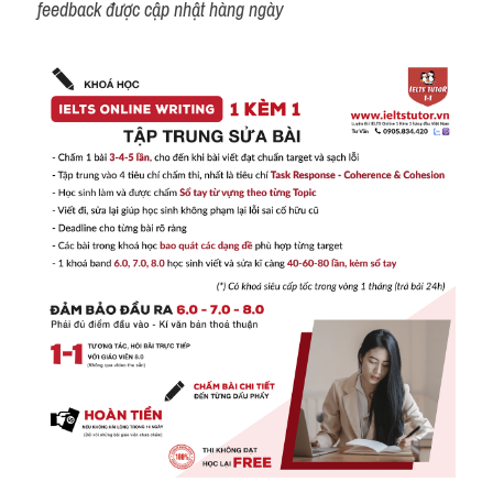
feedback được cập nhật hàng ngày