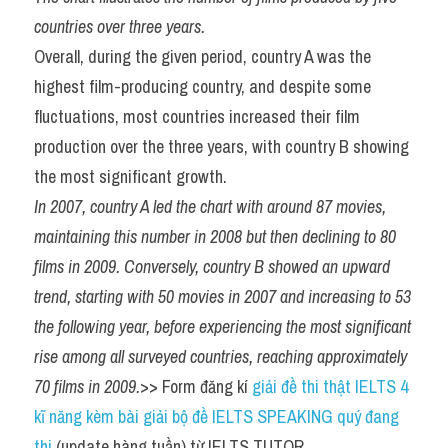
countries over three years.
Overall, during the given period, country A was the 
highest film-producing country, and despite some 
fluctuations, most countries increased their film 
production over the three years, with country B showing 
the most significant growth.
In 2007, country A led the chart with around 87 movies, 
maintaining this number in 2008 but then declining to 80 
films in 2009. Conversely, country B showed an upward 
trend, starting with 50 movies in 2007 and increasing to 53 
the following year, before experiencing the most significant 
rise among all surveyed countries, reaching approximately 
70 films in 2009.
>> Form đăng kí 
giải đề thi thật IELTS 4 
kĩ năng kèm bài giải bộ đề IELTS SPEAKING quý đang 
thi
 (update hàng tuần) từ IELTS TUTOR