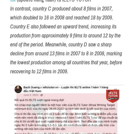
In contrast, country C produced about 8 films in 2007, 
which doubled to 16 in 2008 and reached 18 by 2009. 
Country E also followed an upward trend, increasing its 
production from approximately 9 films to around 12 by the 
end of the period. Meanwhile, country D saw a sharp 
decline from around 13 films in 2007 to 8 in 2008, marking 
the lowest production among all countries that year, before 
recovering to 12 films in 2009.