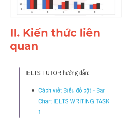
Đề thi IELTS thật
Advice
II. Kiến thức liên 
IELTS Advice
quan 
Đề thi thật Task 2
Listening
IELTS TUTOR hướng dẫn:
Speaking
Writing
Cách viết Biểu đồ cột - Bar 
Chart IELTS WRITING TASK 
Reading
1 
Business