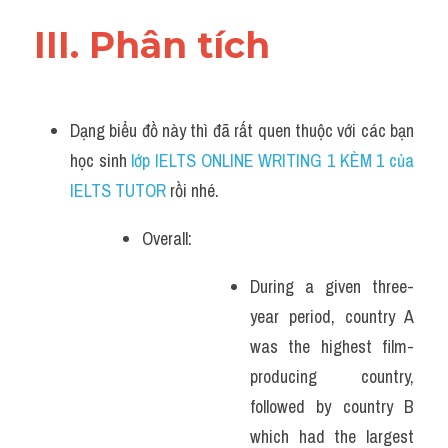
III. Phân tích 
Dạng biểu đồ này thì đã rất quen thuộc với các bạn 
học sinh
 lớp IELTS ONLINE WRITING 1 KÈM 1 của 
IELTS TUTOR 
rồi nhé.
Overall:
During a given three-
year period, country A 
was the highest film-
producing country, 
followed by country B 
which had the largest 