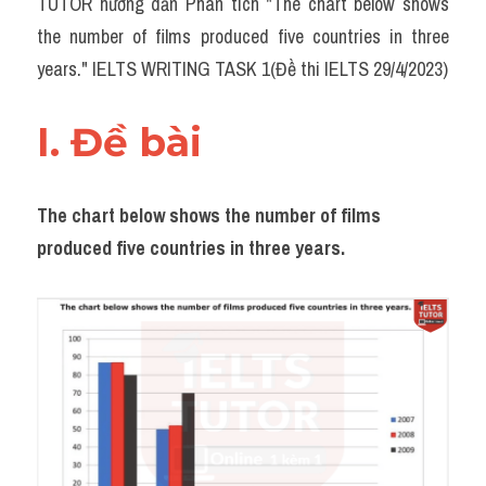
TUTOR hướng dẫn Phân tích "The chart below shows 
Task 2
the number of films produced five countries in three 
Từ vựng theo topic
years." IELTS WRITING TASK 1(Đề thi IELTS 29/4/2023)
Từ vựng theo Topic
I. Đề bài 
Grammar
Map
The chart below shows the number of films 
produced five countries in three years.
Cam
Environment
Đề thi thật Task 1
Process
Task 1