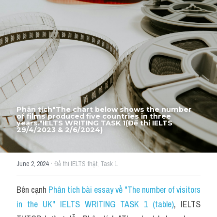
Thư Tín
Thành tích học viên
Mixed
SGK
Vocabularies
Đề writing theo topic
Phân tích"The chart below shows the number 
of films produced five countries in three 
years."IELTS WRITING TASK 1(Đề thi IELTS 
29/4/2023 & 2/6/2024)
Pie
Line graph
·
June 2, 2024
Đề thi IELTS thật,
Task 1
Bar chart
Bên cạnh 
Phân tích bài essay về "The number of visitors 
Đề thi thật IELTS GENERAL
in the UK" IELTS WRITING TASK 1 (table)
, IELTS 