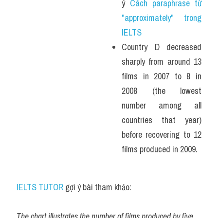
ý 
Cách paraphrase từ 
"approximately" trong 
IELTS
Country D decreased 
sharply from around 13 
films in 2007 to 8 in 
2008 (the lowest 
number among all 
countries that year) 
before recovering to 12 
films produced in 2009.
IELTS TUTOR
 gợi ý bài tham khảo:
The chart illustrates the number of films produced by five 