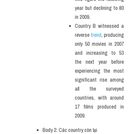
year but declining to 80 
in 2009.
Country B witnessed a 
reverse
 trend
, producing 
only 50 movies in 2007 
and increasing to 53 
the next year before 
experiencing the most 
significant rise among 
all the surveyed 
countries, with around 
17 films produced in 
2009.
Body 2: Các country còn lại 