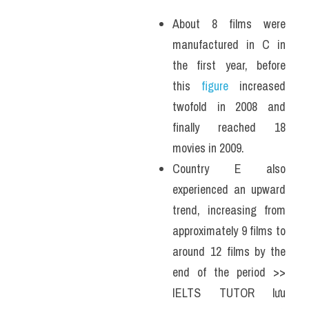
About 8 films were 
manufactured in C in 
the first year, before 
this 
figure
 increased 
twofold in 2008 and 
finally reached 18 
movies in 2009. 
Country E also 
experienced an upward 
trend, increasing from 
approximately 9 films to 
around 12 films by the 
end of the period >> 
IELTS TUTOR lưu 