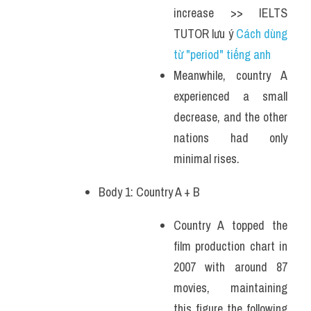
increase >> IELTS 
TUTOR lưu ý 
Cách dùng 
từ "period" tiếng anh 
Meanwhile, country A 
experienced a small 
decrease, and the other 
nations had only 
minimal rises.
Body 1: Country A + B 
Country A topped the 
film production chart in 
2007 with around 87 
movies, maintaining 
this figure the following 