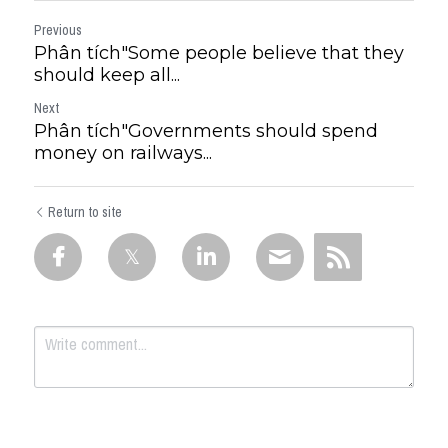
Previous
Phân tích"Some people believe that they
should keep all...
Next
Phân tích"Governments should spend
money on railways...
Return to site