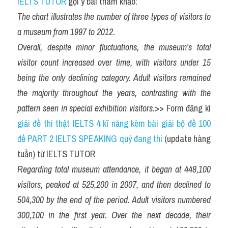
IELTS TUTOR
 gợi ý bài tham khảo:
The chart illustrates the number of three types of visitors to 
a museum from 1997 to 2012.
Overall, despite minor fluctuations, the museum's total 
visitor count increased over time, with visitors under 15 
being the only declining category. Adult visitors remained 
the majority throughout the years, contrasting with the 
pattern seen in special exhibition visitors.
>> Form đăng kí 
giải đề thi thật IELTS 4 kĩ năng kèm bài giải bộ đề 100 
đề PART 2 IELTS SPEAKING quý đang thi
 (update hàng 
tuần) từ IELTS TUTOR
Regarding total museum attendance, it began at 448,100 
visitors, peaked at 525,200 in 2007, and then declined to 
504,300 by the end of the period. Adult visitors numbered 
300,100 in the first year. Over the next decade, their 