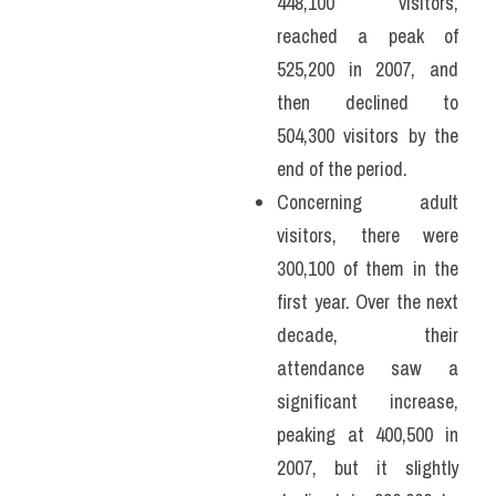
448,100 visitors, 
reached a peak of 
525,200 in 2007, and 
then declined to 
504,300 visitors by the 
end of the period.
Concerning adult 
visitors, there were 
300,100 of them in the 
first year. Over the next 
decade, their 
attendance saw a 
significant increase, 
peaking at 400,500 in 
2007, but it slightly 