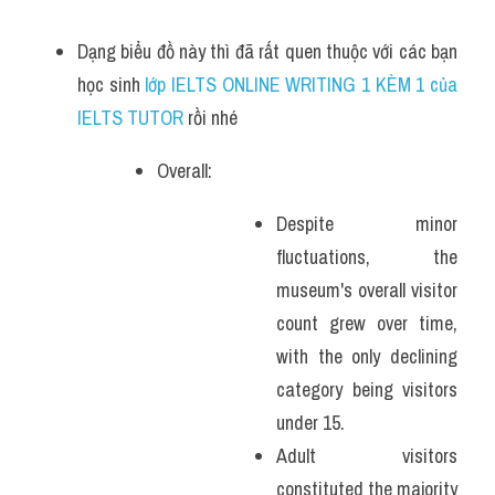
Dạng biểu đồ này thì đã rất quen thuộc với các bạn 
học sinh
 lớp IELTS ONLINE WRITING 1 KÈM 1 của 
IELTS TUTOR 
rồi nhé
Overall:
Despite minor 
fluctuations, the 
museum's overall visitor 
count grew over time, 
with the only declining 
category being visitors 
under 15.
Adult visitors 
constituted the majority 