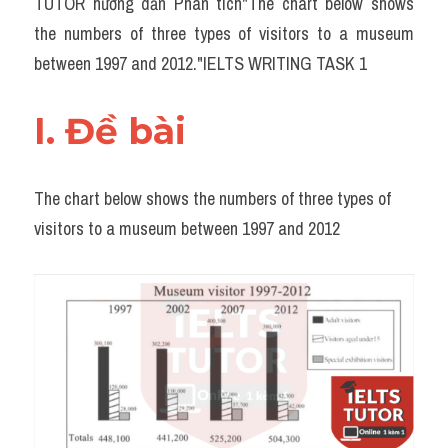
TUTOR hướng dẫn Phân tích"The chart below shows 
Task 2
the numbers of three types of visitors to a museum 
Từ vựng theo topic
between 1997 and 2012."IELTS WRITING TASK 1
Từ vựng theo Topic
I. Đề bài 
Grammar
Map
The chart below shows the numbers of three types of 
visitors to a museum between 1997 and 2012
Cam
Environment
Đề thi thật Task 1
Process
Task 1