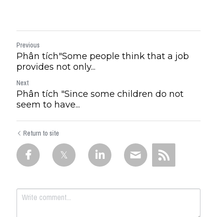
Previous
Phân tích"Some people think that a job
provides not only...
Next
Phân tích "Since some children do not
seem to have...
Return to site