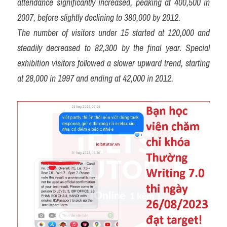
attendance significantly increased, peaking at 400,500 in 
2007, before slightly declining to 380,000 by 2012.
The number of visitors under 15 started at 120,000 and 
steadily decreased to 82,300 by the final year. Special 
exhibition visitors followed a slower upward trend, starting 
at 28,000 in 1997 and ending at 42,000 in 2012.