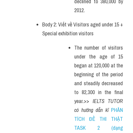
declined to 380,000 by 
2012. 
Body 2: Viết về Visitors aged under 15 + 
Special exhibition visitors
The number of visitors 
under the age of 15 
began at 120,000 at the 
beginning of the period 
and steadily decreased 
to 82,300 in the final 
year.>> 
IELTS TUTOR 
có hướng dẫn kĩ 
PHÂN 
TÍCH ĐỀ THI THẬT 
TASK 2 (dạng 