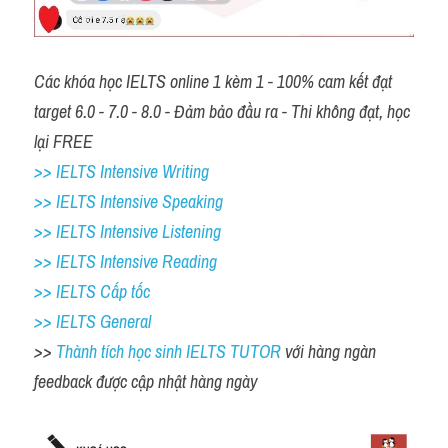
Các khóa học IELTS online 1 kèm 1 - 100% cam kết đạt 
target 6.0 - 7.0 - 8.0 - Đảm bảo đầu ra - Thi không đạt, học 
lại FREE 
>> IELTS Intensive Writing 
>> IELTS Intensive Speaking 
>> IELTS Intensive Listening
>> IELTS Intensive Reading
>> IELTS Cấp tốc
>> IELTS General
>> 
Thành tích học sinh IELTS TUTOR 
với hàng ngàn 
feedback được cập nhật hàng ngày 