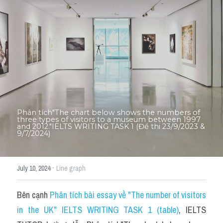
Thư Tín
Thành tích học viên
Mixed
SGK
Vocabularies
Đề writing theo topic
Phân tích"The chart below shows the numbers of 
three types of visitors to a museum between 1997 
and 2012."IELTS WRITING TASK 1 (Đề thi 23/9/2023 & 
9/7/2024)
Pie
Line graph
·
July 10, 2024
Line graph
Bar chart
Bên cạnh 
Phân tích bài essay về "The number of visitors 
Đề thi thật IELTS GENERAL
in the UK" IELTS WRITING TASK 1 (table)
, IELTS 