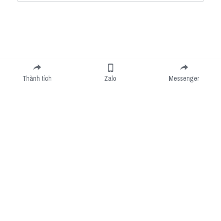
Submit
Cancel
Thành tích
Zalo
Messenger
Cookie Use
We use cookies to improve browsing experience, security, and data collection. By
accepting, you agree to the use of cookies for advertising and analytics. You can change
your cookie settings at any time.
Learn More