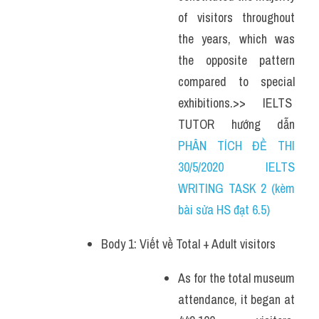
of visitors throughout 
the years, which was 
the opposite pattern 
compared to special 
exhibitions.>> IELTS  
TUTOR  hướng  dẫn 
PHÂN TÍCH ĐỀ THI 
30/5/2020 IELTS 
WRITING TASK 2 (kèm 
bài sửa HS đạt 6.5)
Body 1: Viết về Total + Adult visitors 
As for the total museum 
attendance, it began at 