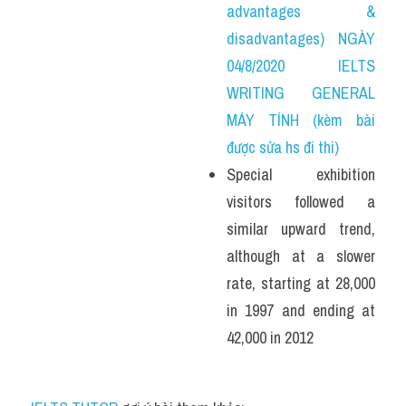
advantages & 
disadvantages) NGÀY 
04/8/2020 IELTS 
WRITING GENERAL 
MÁY TÍNH (kèm bài 
được sửa hs đi thi)
Special exhibition 
visitors followed a 
similar upward trend, 
although at a slower 
rate, starting at 28,000 
in 1997 and ending at 
42,000 in 2012 