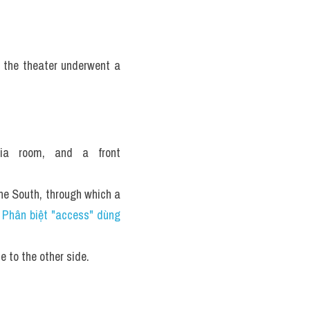
the theater underwent a 
ia room, and a front 
e South, through which a 
 
Phân biệt "access" dùng 
e to the other side.