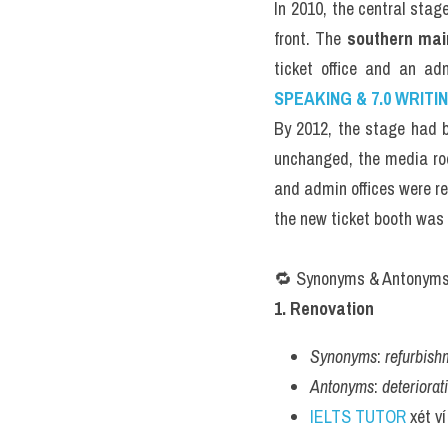
In 2010, the central stag
front. The 
southern mai
ticket office and an ad
SPEAKING & 7.0 WRITI
By 2012, the stage had b
unchanged, the media ro
and admin offices were re
the new ticket booth was 
🔁 Synonyms & Antonym
1. Renovation
Synonyms
: 
refurbish
Antonyms
: 
deteriorat
IELTS TUTOR
 xét v