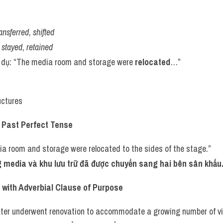
ransferred
, 
shifted
 
stayed
, 
retained
í dụ: “The media room and storage were 
relocated
…”
uctures
h Past Perfect Tense
a room and storage were relocated to the sides of the stage.”
 media và khu lưu trữ đã được chuyển sang hai bên sân khấu
with Adverbial Clause of Purpose
ter underwent renovation to accommodate a growing number of vis