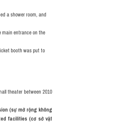
ded a shower room, and 
e main entrance on the 
icket booth was put to 
mall theater between 2010 
sion (sự mở rộng không 
d facilities (cơ sở vật 