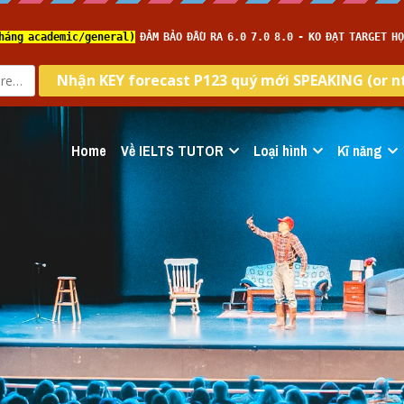
Home
Về IELTS TUTOR
Loại hình
Kĩ năng