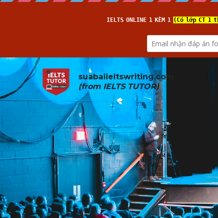
suabaiieltswriting.com
(from 
IELTS TUTOR
)