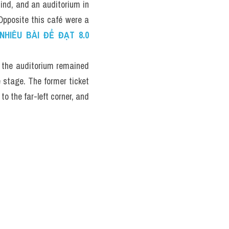
ind, and an auditorium in 
Opposite this café were a 
HIÊU BÀI ĐỂ ĐẠT 8.0 
 the auditorium remained 
e stage. The former ticket 
 the far-left corner, and 