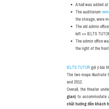
A hall was added at
The auditorium 
rem
the storage, were mo
The old admin office
left >> IELTS TUTOR
The admin office was
the right of the front
IELTS TUTOR
 gợi ý bài 
The two maps illustrate 
and 2012.
Overall, the theater unde
gian)
 to accommodate a 
chất hướng đến khách 