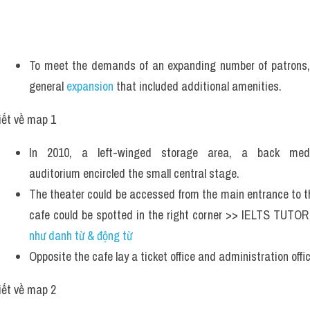
To meet the demands of an expanding number of patrons, 
general 
expansion
 that included additional amenities.
iết về map 1
In 2010, a left-winged storage area, a back med
auditorium encircled the small central stage.
The theater could be accessed from the main entrance to th
cafe could be spotted in the right corner >> IELTS TUTOR
như danh từ & động từ 
Opposite the cafe lay a ticket office and administration offic
iết về map 2