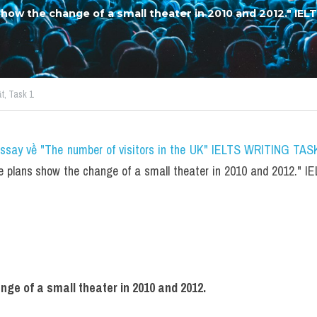
show the change of a small theater in 2010 and 2012." IEL
t,
Task 1
essay về "The number of visitors in the UK" IELTS WRITING TASK
e plans show the change of a small theater in 2010 and 2012." 
ge of a small theater in 2010 and 2012.