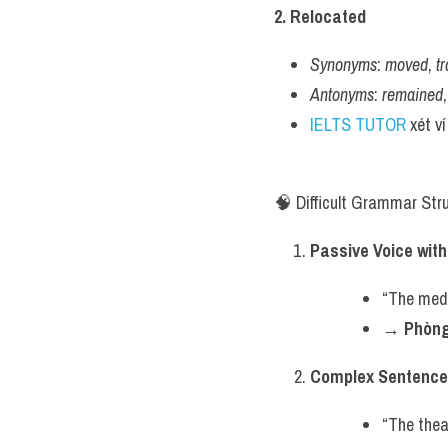
2. Relocated
Synonyms
: 
moved
, 
t
Antonyms
: 
remained
,
IELTS TUTOR
 xét v
🧠 Difficult Grammar Str
Passive Voice wit
“The medi
→ 
Phòng
Complex Sentence 
“The thea