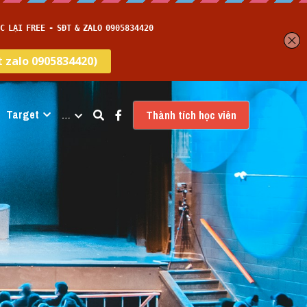
Target
…
Thành tích học viên