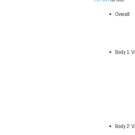
Overall:
Body 1: V
Body 2: V