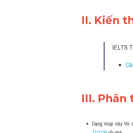
II. Kiến 
IELTS T
Cá
III. Phân 
Dạng map này thì đ
TUTOR 
rồi nhé.