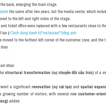
 the back, enlarging the main stage.
ained
 the same after two years, but the media center, which inclu
ved to the left and right sides of the stage. 
 and ticket office were replaced with a few restaurants close to th
 lưu ý 
Cách dùng danh từ"restaurant"tiếng anh
 moved to the furthest left corner of the customer zone, and the t
 door.
tham khảo:
the 
structural transformation (sự chuyển đổi cấu trúc)
 of a s
rwent a significant 
renovation (sự cải tạo)
 and 
spatial expan
growing number of visitors, with several new 
customer-oriente
hàng)
 added.