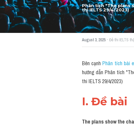
Phân tích "The plans 
thi IELTS 29/4/2023)
·
August 3, 2025
Đề thi IELTS thậ
Bên cạnh 
Phân tích bài 
hướng dẫn Phân tích "Th
thi IELTS 29/4/2023)
I. Đề bài 
The plans show the chan