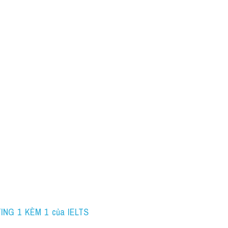
ING 1 KÈM 1 của IELTS 