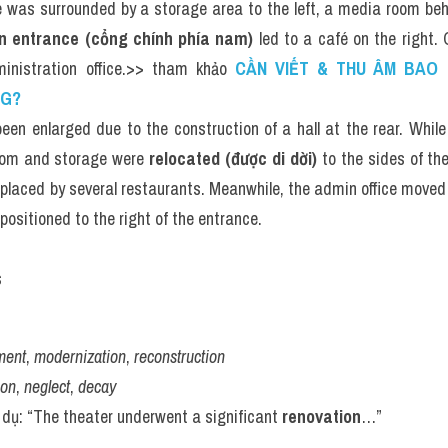
e was surrounded by a storage area to the left, a media room beh
n entrance (cổng chính phía nam)
 led to a café on the right. 
ministration office.>> tham khảo 
CẦN VIẾT & THU ÂM BAO N
NG?
een enlarged due to the construction of a hall at the rear. While
om and storage were 
relocated (được di dời)
 to the sides of th
placed by several restaurants. Meanwhile, the admin office moved to
positioned to the right of the entrance.
s
ment
, 
modernization
, 
reconstruction
ion
, 
neglect
, 
decay
í dụ: “The theater underwent a significant 
renovation
…”