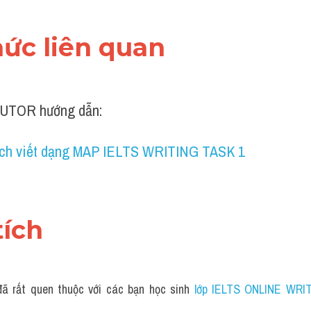
thức liên quan 
UTOR hướng dẫn:
ch viết dạng MAP IELTS WRITING TASK 1
tích 
ã rất quen thuộc với các bạn học sinh
 lớp IELTS ONLINE WRIT