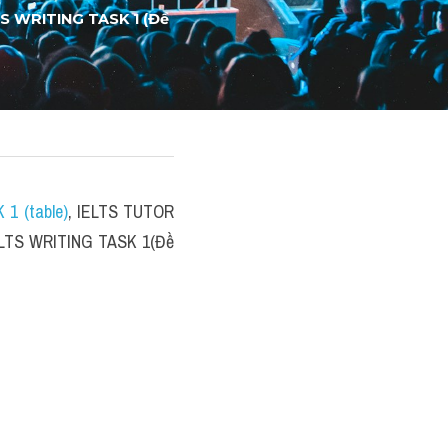
TS WRITING TASK 1 (Đề 
 1 (table)
, IELTS TUTOR 
IELTS WRITING TASK 1(Đề 