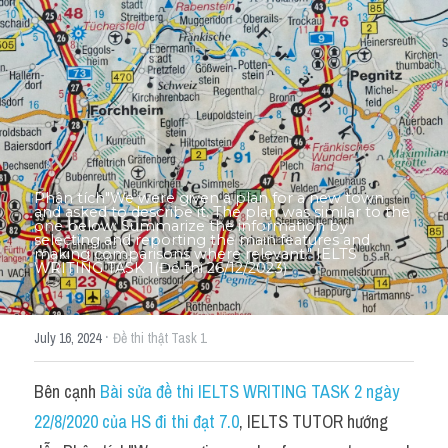
Thư Tín
Thành tích học viên
Mixed
SGK
Vocabularies
Phân tích"We were given a plan for a new town 
and asked to describe it. The plan was similar to the 
Đề writing theo topic
one below: Summarize the information by 
selecting and reporting the main features and 
making comparisons where relevant." IELTS 
WRITING TASK 1(Đề thi 26/12/2023)
Pie
Line graph
·
July 16, 2024
Đề thi thật Task 1
Bar chart
Bên cạnh 
Bài sửa đề thi IELTS WRITING TASK 2 ngày 
Đề thi thật IELTS GENERAL
22/8/2020 của HS đi thi đạt 7.0
, IELTS TUTOR hướng 