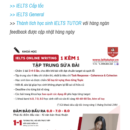
>> IELTS Cấp tốc
>> IELTS General
>> 
Thành tích học sinh IELTS TUTOR 
với hàng ngàn 
feedback được cập nhật hàng ngày