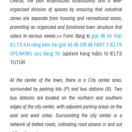
Overall, the plan emphasizes accessibility and a well-
organized division of spaces by ensuring that industrial 
zones are separate from housing and recreational areas, 
promoting an organized and functional town structure that 
caters to various needs.
>> Form đăng kí 
giải đề thi thật 
IELTS 4 kĩ năng kèm bài giải bộ đề 100 đề PART 2 IELTS 
SPEAKING quý đang thi
 (update hàng tuần) từ IELTS 
TUTOR
At the center of the town, there is a City center area, 
surrounded by parking lots (P) and bus stations (B). Two 
bus stations are located on the northern and southern 
edges of the city center, with adjacent parking areas on the 
east and west sides. Surrounding the city center is a 
network of dotted roads, indicating road access in and out 