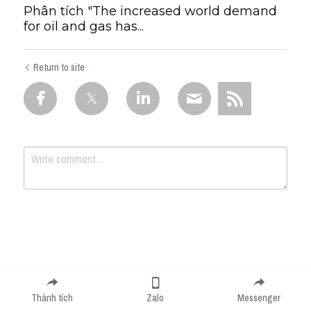
Phân tích "The increased world demand
for oil and gas has...
Return to site
Submit
Cancel
Thành tích
Zalo
Messenger