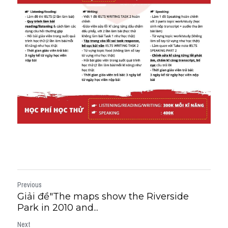
Previous
Giải đề"The maps show the Riverside
Park in 2010 and...
Next