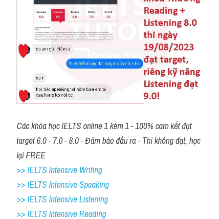
Các khóa học IELTS online 1 kèm 1 - 100% cam kết đạt 
target 6.0 - 7.0 - 8.0 - Đảm bảo đầu ra - Thi không đạt, học 
lại FREE
>> IELTS Intensive Writing 
>> IELTS Intensive Speaking 
>> IELTS Intensive Listening
>> IELTS Intensive Reading