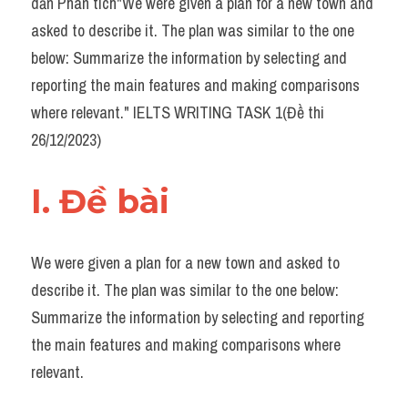
dẫn Phân tích"We were given a plan for a new town and 
Task 2
asked to describe it. The plan was similar to the one 
Từ vựng theo topic
below: Summarize the information by selecting and 
reporting the main features and making comparisons 
Từ vựng theo Topic
where relevant." IELTS WRITING TASK 1(Đề thi 
Grammar
26/12/2023)
Map
I. Đề bài 
Cam
Environment
We were given a plan for a new town and asked to 
describe it. The plan was similar to the one below: 
Đề thi thật Task 1
Summarize the information by selecting and reporting 
Process
the main features and making comparisons where 
relevant.
Task 1