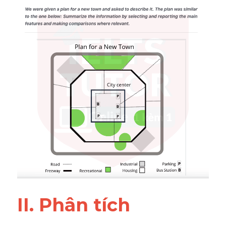
Đề thi IELTS thật
Advice
IELTS Advice
Đề thi thật Task 2
Listening
Speaking
Writing
Reading
Business
II. Phân tích 