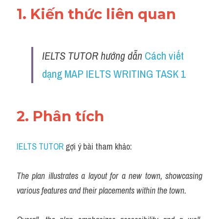
1. Kiến thức liên quan 
IELTS TUTOR hướng dẫn 
Cách viết 
dạng MAP IELTS WRITING TASK 1
2. Phân tích 
IELTS TUTOR
 gợi ý bài tham khảo:
The plan illustrates a layout for a new town, showcasing 
various features and their placements within the town.