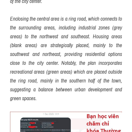
of the city center.
Enclosing the central area is a ring road, which connects to 
the surrounding areas, including industrial zones (grey 
areas) to the northwest and southeast. Housing areas 
(blank areas) are strategically placed, mainly to the 
southwest and northeast, providing residential options 
close to the city center. Notably, the plan incorporates 
recreational areas (green areas) which are placed outside 
the ring road, mainly in the southern half of the town, 
suggesting a balance between urban development and 
green spaces.