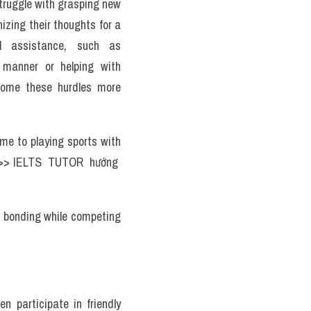
truggle with grasping new 
zing their thoughts for a 
l assistance, such as 
 manner or helping with 
come these hurdles more 
me to playing sports with 
 >> IELTS  TUTOR  hướng  
l bonding while competing 
n participate in friendly 