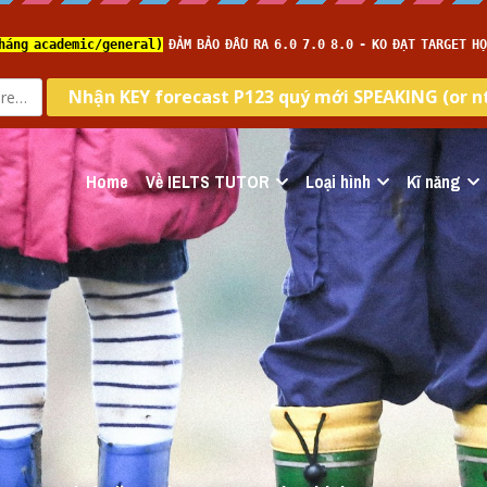
Home
Về IELTS TUTOR
Loại hình
Kĩ năng