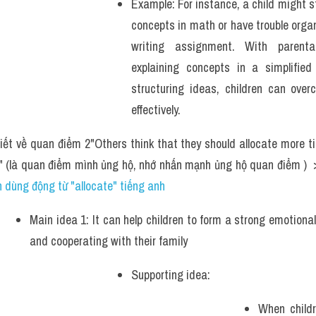
Example: For instance, a child might s
concepts in math or have trouble organi
writing assignment. With parenta
explaining concepts in a simplified
structuring ideas, children can over
effectively.
iết về quan điểm 2"Others think that they should allocate more ti
s" (là quan điểm mình ủng hộ, nhớ nhấn mạnh ủng hộ quan điểm ) 
 dùng động từ "allocate" tiếng anh
Main idea 1: It can help children to form a strong emotiona
and cooperating with their family
Supporting idea: 
When childre