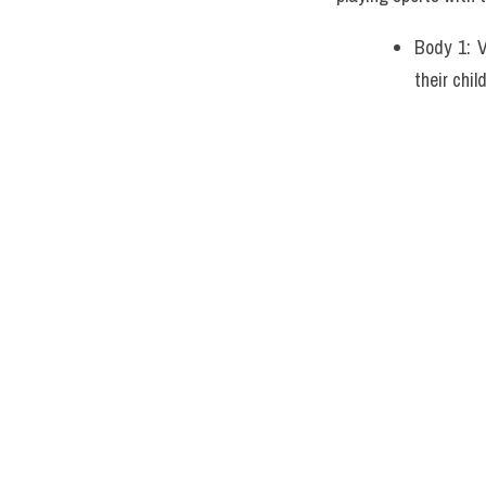
Body 1: V
their chi