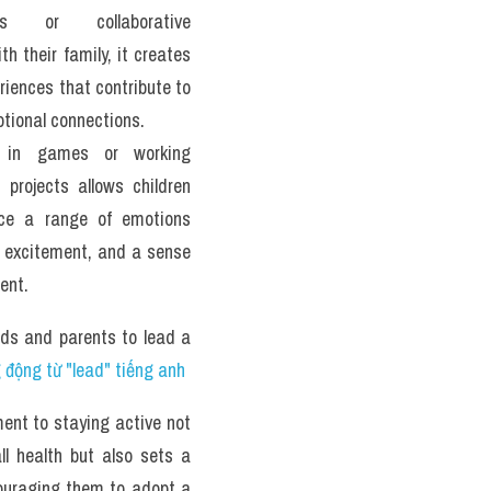
ons or collaborative 
th their family, it creates 
iences that contribute to 
tional connections. 
 in games or working 
 projects allows children 
nce a range of emotions 
, excitement, and a sense 
ent.
ids and parents to lead a 
động từ "lead" tiếng anh
nt to staying active not 
ll health but also sets a 
couraging them to adopt a 