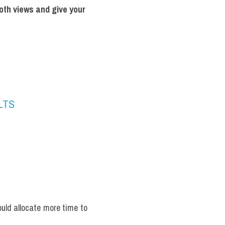
oth views and give your 
ELTS
uld allocate more time to 