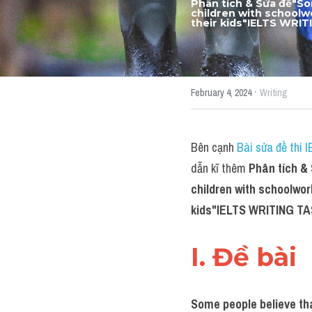
Phân tích & Sửa đề"
So
children with schoolwo
their kids
"IELTS WRIT
·
February 4, 2024
Writing
Bên cạnh 
Bài sửa đề thi 
dẫn kĩ thêm 
Phân tích &
children with schoolwork
kids
"IELTS WRITING TA
I. Đề bài 
Some people believe tha