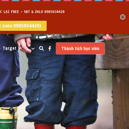
Target
…
Thành tích học viên