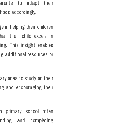
arents to adapt their 
hods accordingly.
in helping their children 
t their child excels in 
ng. This insight enables 
ng additional resources or 
mary ones to study on their 
g and encouraging their 
n primary school often 
anding and completing 