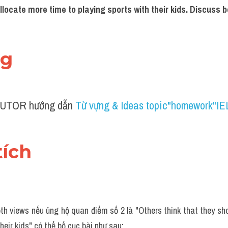
llocate more time to playing sports with their kids. Discuss b
ng 
UTOR hướng dẫn 
Từ vựng & Ideas topic"homework"I
tích 
th views nếu ủng hộ quan điểm số 2 là "Others think that they sho
heir kids" có thể bố cục bài như sau: