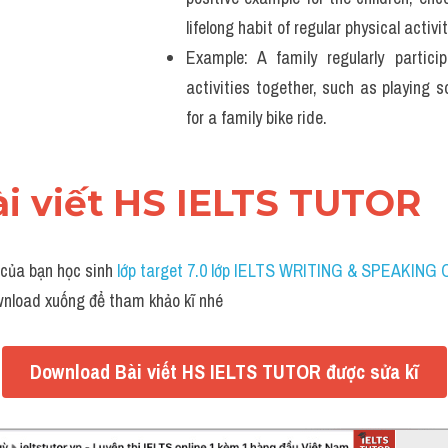
lifelong habit of regular physical activit
Example: A family regularly partici
activities together, such as playing so
for a family bike ride. 
ài viết HS IELTS TUTOR
 của bạn học sinh 
lớp target 7.0 lớp IELTS WRITING & SPEAKING 
wnload xuống để tham khảo kĩ nhé
Download Bài viết HS IELTS TUTOR được sửa kĩ