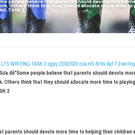
me people believe that parents should devote more time t
rk. Others think that they should allocate more time to p
ING TASK 2
IELTS WRITING TASK 2 ngày 22/8/2020 của HS đi thi đạt 7.0 writin
 Sửa đề"
Some people believe that parents should devote more 
. Others think that they should allocate more time to playing 
SK 2
t parents should devote more time to helping their children w