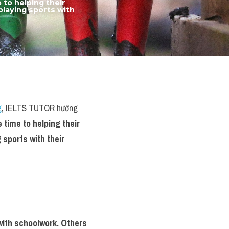
o helping their 
laying sports with 
g
, IELTS TUTOR hướng 
time to helping their 
sports with their 
ith schoolwork. Others 