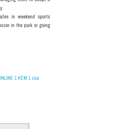
y.
pates in weekend sports 
ccer in the park or going 
ONLINE 1 KÈM 1 của 