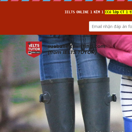
suabaiieltswriting.com
(from 
IELTS TUTOR
)