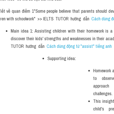
iết về quan điểm 1"Some people believe that parents should dev
ldren with schoolwork"  >> IELTS  TUTOR  hướng  dẫn  
Cách dùng độ
Main idea 1: Assisting children with their homework is a 
discover their kids' strengths and weaknesses in their acad
TUTOR  hướng  dẫn  
Cách dùng động từ "assist" tiếng anh
Supporting idea:  
Homework as
to observ
approach 
challenges. 
This insight
child's pre