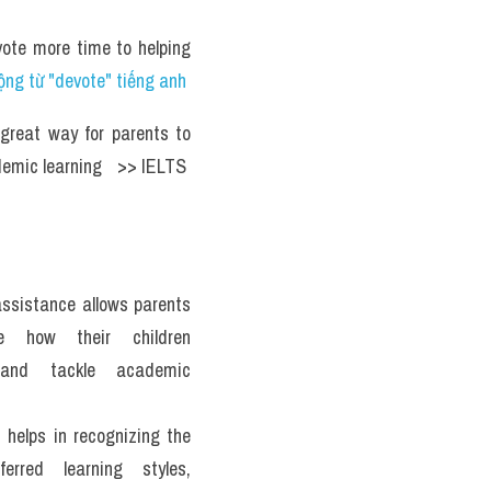
ote more time to helping 
ng từ "devote" tiếng anh
great way for parents to 
emic learning   >> IELTS  
sistance allows parents 
e how their children 
and tackle academic 
 helps in recognizing the 
ferred learning styles, 