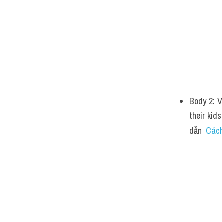
Body 2: V
their kid
dẫn  
Cách