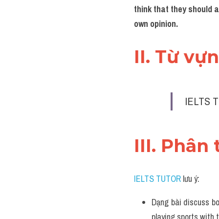
think that they should a
own opinion.
II. Từ vự
IELTS T
III. Phân 
IELTS TUTOR
 lưu ý:
Dạng bài discuss bo
playing sports with t