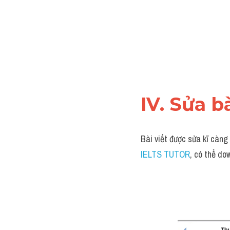
IV. Sửa b
Bài viết được sửa kĩ càng
IELTS TUTOR
, có thể do