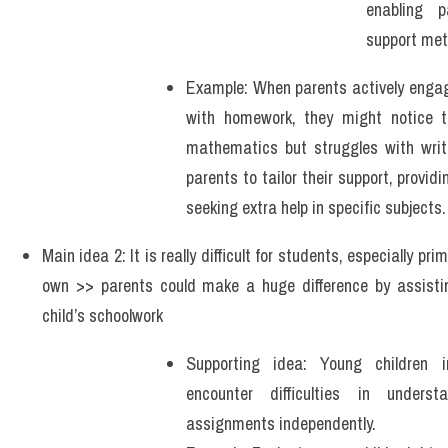
enabling p
support met
Example: When parents actively engage 
with homework, they might notice tha
mathematics but struggles with writi
parents to tailor their support, providi
seeking extra help in specific subjects.
Main idea 2: It is really difficult for students, especially pri
own >> parents could make a huge difference by assistin
child’s schoolwork   
Supporting idea: Young children i
encounter difficulties in underst
assignments independently.