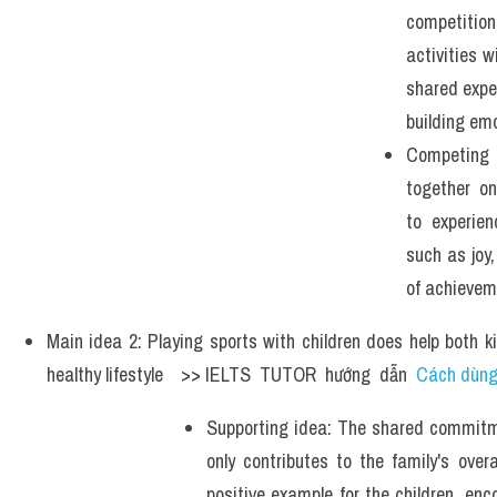
competiti
activities wi
shared exper
building emo
Competing
together on
to experie
such as joy
of achievem
Main idea 2: Playing sports with children does help both k
healthy lifestyle    >> IELTS  TUTOR  hướng  dẫn  
Cách dùng 
Supporting idea: The shared commitme
only contributes to the family's overa
positive example for the children, en