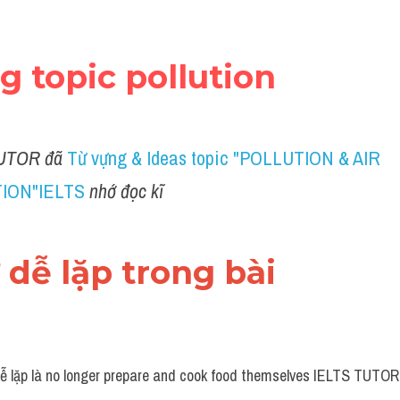
ng topic pollution
UTOR đã
Từ vựng & Ideas topic "POLLUTION & AIR 
ION"IELTS
nhớ đọc kĩ 
ừ dễ lặp trong bài 
ễ lặp là no longer prepare and cook food themselves IELTS TUTOR