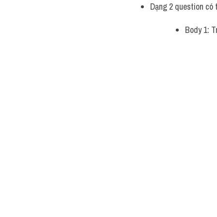
Dạng 2 question có 
Body 1: Tr