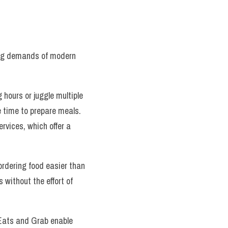
ing demands of modern 
hours or juggle multiple 
e time to prepare meals. 
ervices, which offer a 
ordering food easier than 
 without the effort of 
Eats and Grab enable 