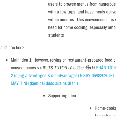
users to browse menus from numerous r
with a few taps, and have meals deliver
within minutes. This convenience has s
need for home cooking, especially amo
students
ả lời câu hỏi 2 
Main idea 1: However, relying on restaurant-prepared food c
consequences.>> 
IELTS TUTOR có hướng dẫn kĩ 
PHÂN TÍCH
2 (dạng advantages & disadvantages) NGÀY 04/8/2020 I
MÁY TÍNH (kèm bài được sửa hs đi thi)
Supporting idea: 
Home-cooked
to control i