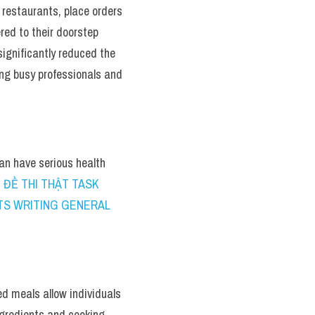
estaurants, place orders 
ed to their doorstep 
ignificantly reduced the 
ng busy professionals and 
an have serious health 
 ĐỀ THI THẬT TASK 
ELTS WRITING GENERAL 
 meals allow individuals 
ngredients and cooking 