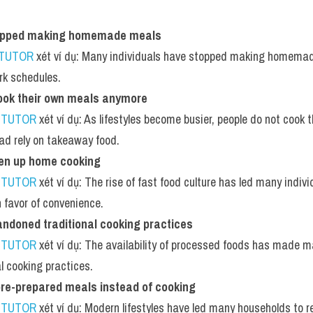
opped making homemade meals
 TUTOR
 xét ví dụ: Many individuals have stopped making homemade
rk schedules.
ook their own meals anymore
 TUTOR
 xét ví dụ: As lifestyles become busier, people do not cook
ad rely on takeaway food.
en up home cooking
 TUTOR
 xét ví dụ: The rise of fast food culture has led many indiv
n favor of convenience.
ndoned traditional cooking practices
 TUTOR
 xét ví dụ: The availability of processed foods has made 
al cooking practices.
pre-prepared meals instead of cooking
 TUTOR
 xét ví dụ: Modern lifestyles have led many households to r