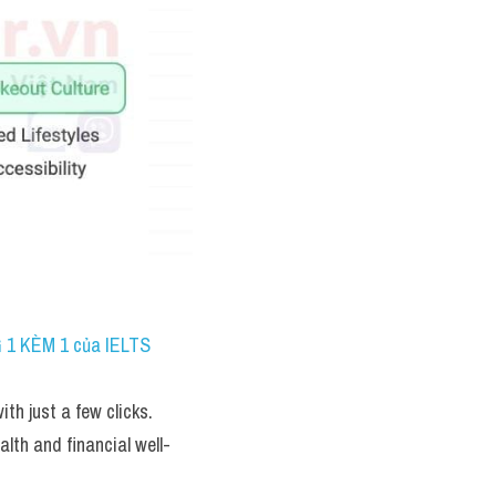
 1 KÈM 1 của IELTS 
th just a few clicks. 
alth and financial well-