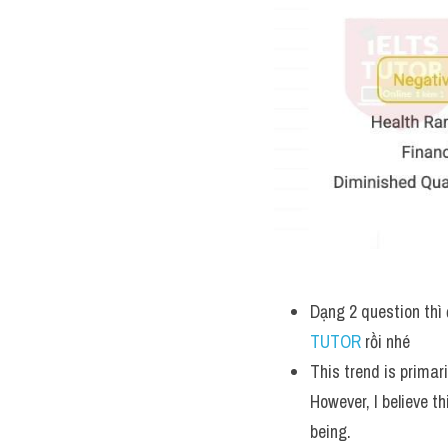
Dạng 2 question thì 
TUTOR 
rồi nhé
This trend is primari
However, I believe th
being.