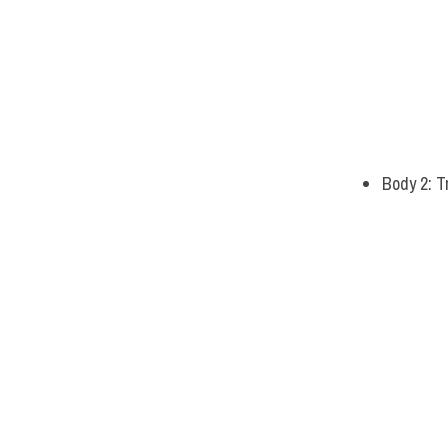
Body 2: Tr