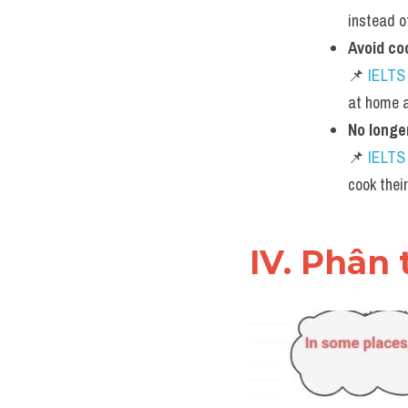
instead o
Avoid co
📌 
IELTS
at home a
No longe
📌 
IELTS
cook thei
IV. Phân 