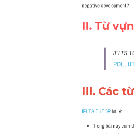
negative development?
II. Từ vự
IELTS T
POLLUT
III. Các t
IELTS TUTOR
 lưu ý:
Trong bài này cụm d