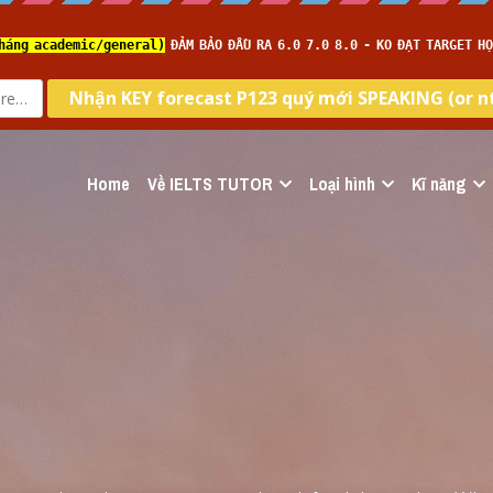
Home
Về IELTS TUTOR
Loại hình
Kĩ năng