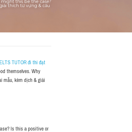
ight this be the case? 
iải thích từ vựng & cấu 
ELTS TUTOR đi thi đạt 
ood themselves. Why 
i mẫu, kèm dịch & giải 
e? Is this a positive or 