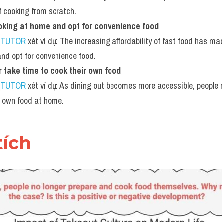
f cooking from scratch.
oking at home and opt for convenience food
 TUTOR
 xét ví dụ: The increasing affordability of fast food has ma
nd opt for convenience food.
r take time to cook their own food
 TUTOR
 xét ví dụ: As dining out becomes more accessible, people n
r own food at home.
tích 