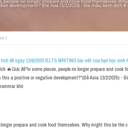
es, people no longer prepare and cook food themselves. Why m
gative development?"(Đề Asia 13/2/2025) - Bài mẫu, kèm dịch & g
ask 2
tích đề ngày 13/6/2020 IELTS WRITING bài viết của bạn học sinh I
ch 🔥Giải đề"In some places, people no longer prepare and cook f
s this a positive or negative development?"(Đề Asia 13/2/2025) - Bà
 grammar khó
 longer prepare and cook food themselves. Why might this be the cas