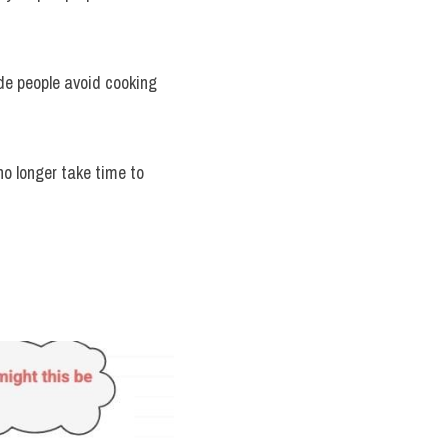
de people avoid cooking 
o longer take time to 