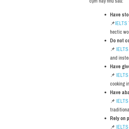
cụm này như sau:
Have st
📌
IELTS
hectic wo
Do not c
📌 
IELTS
and inste
Have giv
📌 
IELTS
cooking i
Have aba
📌 
IELTS
tradition
Rely on 
📌 
IELTS