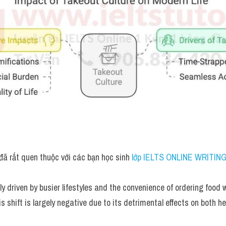
đã rất quen thuộc với các bạn học sinh
 lớp IELTS ONLINE WRITING
ly driven by busier lifestyles and the convenience of ordering food wi
is shift is largely negative due to its detrimental effects on both he