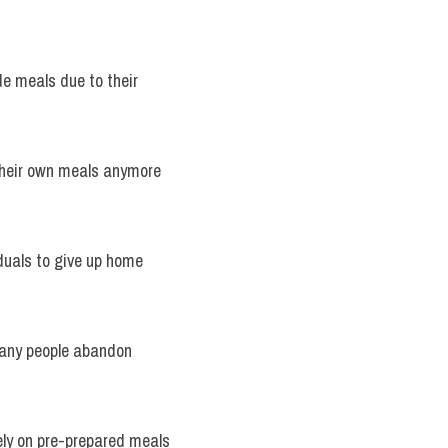
 meals due to their 
 their own meals anymore 
iduals to give up home 
many people abandon 
ely on pre-prepared meals 