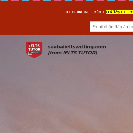
suabaiieltswriting.com
(from 
IELTS TUTOR
)