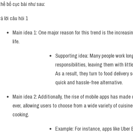
thể bố cục bài như sau:
ả lời câu hỏi 1 
Main idea 1: One major reason for this trend is the increas
life. 
Supporting idea: Many people work long 
responsibilities, leaving them with littl
As a result, they turn to food delivery s
quick and hassle-free alternative.  
Main idea 2: Additionally, the rise of mobile apps has made 
ever, allowing users to choose from a wide variety of cuisines
cooking.
Example: For instance, apps like Uber 