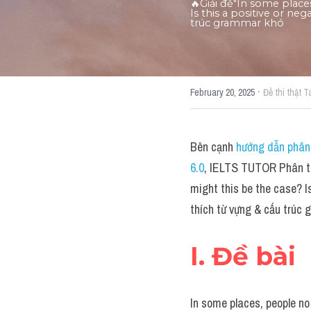
🔥Giải đề"In some plac
Is this a positive or ne
trúc grammar khó
·
February 20, 2025
Đề thi thật T
Bên cạnh 
hướng dẫn phân 
6.0
, IELTS TUTOR Phân tí
might this be the case? I
thích từ vựng & cấu trúc
I. Đề bài
In some places, people no