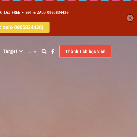
Target
…
Thành tích học viên