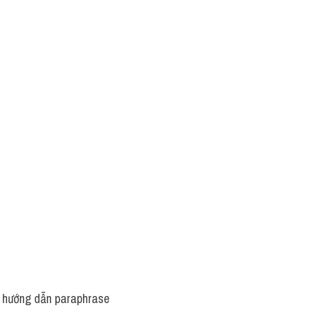
 hướng dẫn paraphrase 