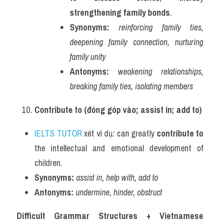
strengthening family bonds
.
Synonyms:
reinforcing family ties, 
deepening family connection, nurturing 
family unity
Antonyms:
weakening relationships, 
breaking family ties, isolating members
Contribute to (đóng góp vào; assist in; add to)
IELTS TUTOR
 xét ví dụ
:
 can greatly 
contribute to
the intellectual and emotional development of 
children.
Synonyms:
assist in, help with, add to
Antonyms:
undermine, hinder, obstruct
Difficult Grammar Structures + Vietnamese 