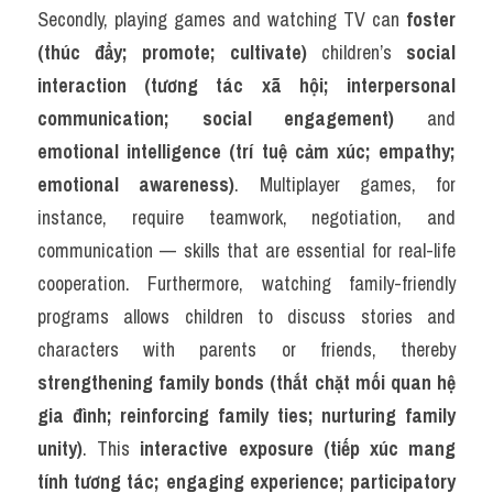
Secondly, playing games and watching TV can 
foster 
(thúc đẩy; promote; cultivate)
 children’s 
social 
interaction (tương tác xã hội; interpersonal 
communication; social engagement)
 and 
emotional intelligence (trí tuệ cảm xúc; empathy; 
emotional awareness)
. Multiplayer games, for 
instance, require teamwork, negotiation, and 
communication — skills that are essential for real-life 
cooperation. Furthermore, watching family-friendly 
programs allows children to discuss stories and 
characters with parents or friends, thereby 
strengthening family bonds (thắt chặt mối quan hệ 
gia đình; reinforcing family ties; nurturing family 
unity)
. This 
interactive exposure (tiếp xúc mang 
tính tương tác; engaging experience; participatory 