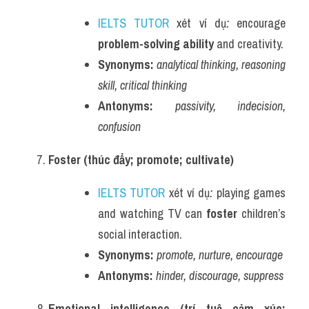
IELTS TUTOR
 xét ví dụ
:
 encourage 
problem-solving ability
 and creativity.
Synonyms:
analytical thinking, reasoning 
skill, critical thinking
Antonyms:
passivity, indecision, 
confusion
Foster (thúc đẩy; promote; cultivate)
IELTS TUTOR
 xét ví dụ
:
 playing games 
and watching TV can 
foster
 children’s 
social interaction.
Synonyms:
promote, nurture, encourage
Antonyms:
hinder, discourage, suppress
Emotional intelligence (trí tuệ cảm xúc; 