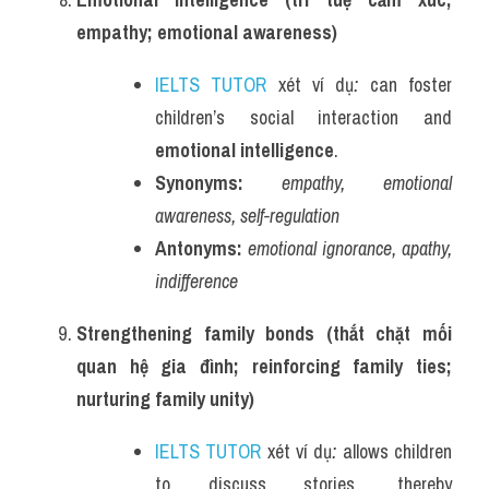
empathy; emotional awareness)
IELTS TUTOR
 xét ví dụ
:
 can foster 
children’s social interaction and 
emotional intelligence
.
Synonyms:
empathy, emotional 
awareness, self-regulation
Antonyms:
emotional ignorance, apathy, 
indifference
Strengthening family bonds (thắt chặt mối 
quan hệ gia đình; reinforcing family ties; 
nurturing family unity)
IELTS TUTOR
 xét ví dụ
:
 allows children 
to discuss stories, thereby 