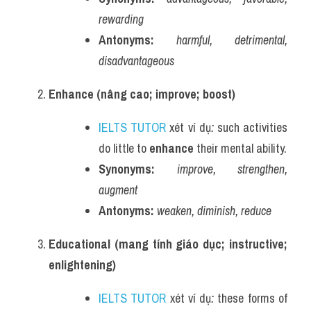
rewarding
Antonyms:
harmful, detrimental, 
disadvantageous
Enhance (nâng cao; improve; boost)
IELTS TUTOR
 xét ví dụ
:
 such activities 
do little to 
enhance
 their mental ability.
Synonyms:
improve, strengthen, 
augment
Antonyms:
weaken, diminish, reduce
Educational (mang tính giáo dục; instructive; 
enlightening)
IELTS TUTOR
 xét ví dụ
:
 these forms of 