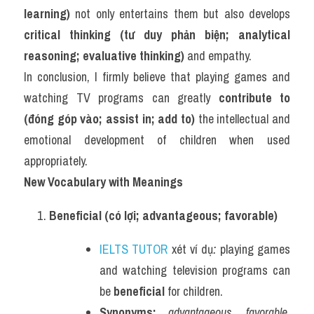
learning)
 not only entertains them but also develops 
critical thinking (tư duy phản biện; analytical 
reasoning; evaluative thinking)
 and empathy.
In conclusion, I firmly believe that playing games and 
watching TV programs can greatly 
contribute to 
(đóng góp vào; assist in; add to)
 the intellectual and 
emotional development of children when used 
appropriately.
New Vocabulary with Meanings
Beneficial (có lợi; advantageous; favorable)
IELTS TUTOR
 xét ví dụ
:
 playing games 
and watching television programs can 
be 
beneficial
 for children.
Synonyms:
advantageous, favorable, 