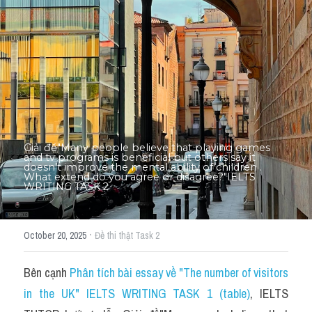
Thư Tín
Thành tích học viên
Mixed
SGK
Vocabularies
Giải đề"​Many people believe that playing games 
Đề writing theo topic
and tv programs is beneficial but others say it 
doesn’t improve the mental ability of children . 
What extend do you agree or disagree?"IELTS 
WRITING TASK 2
Pie
Line graph
·
October 20, 2025
Đề thi thật Task 2
Bar chart
Bên cạnh 
Phân tích bài essay về "The number of visitors 
Đề thi thật IELTS GENERAL
in the UK" IELTS WRITING TASK 1 (table)
, IELTS 