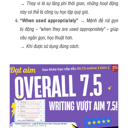
→ 
Thay vì là sự lãng phí thời gian, những hoạt động 
này có thể là công cụ học tập quý giá.
“When used appropriately”
 → 
Mệnh đề rút gọn 
bị động – “when they are used appropriately” – giúp 
câu ngắn gọn, học thuật hơn.
→ 
Khi được sử dụng đúng cách.