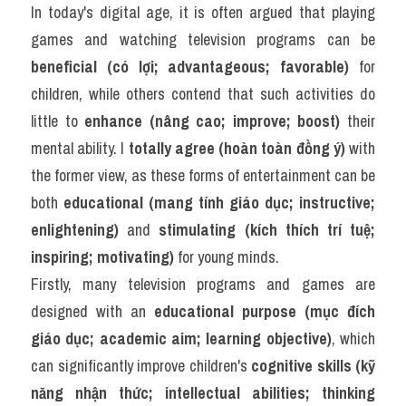
In today's digital age, it is often argued that playing 
games and watching television programs can be 
beneficial (có lợi; advantageous; favorable)
 for 
children, while others contend that such activities do 
little to 
enhance (nâng cao; improve; boost)
 their 
mental ability. I 
totally agree (hoàn toàn đồng ý)
 with 
the former view, as these forms of entertainment can be 
both 
educational (mang tính giáo dục; instructive; 
enlightening)
 and 
stimulating (kích thích trí tuệ; 
inspiring; motivating)
 for young minds.
Firstly, many television programs and games are 
designed with an 
educational purpose (mục đích 
giáo dục; academic aim; learning objective)
, which 
can significantly improve children's 
cognitive skills (kỹ 
năng nhận thức; intellectual abilities; thinking 