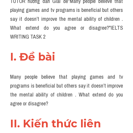
TUTOR hướng dẫn Giải đề"​Many people believe that 
Task 2
playing games and tv programs is beneficial but others 
Từ vựng theo topic
say it doesn’t improve the mental ability of children . 
What extend do you agree or disagree?"IELTS 
Từ vựng theo Topic
WRITING TASK 2
Grammar
I. Đề bài 
Map
Cam
Many people believe that playing games and tv 
Environment
programs is beneficial but others say it doesn’t improve 
the mental ability of children . What extend do you 
Đề thi thật Task 1
agree or disagree?
Process
II. Kiến thức liên 
Task 1