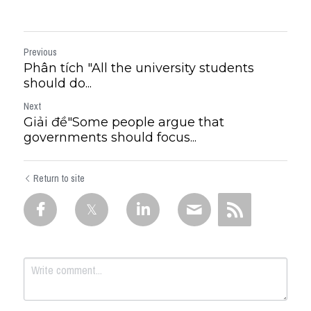
Previous
Phân tích "All the university students
should do...
Next
Giải đề"​Some people argue that
governments should focus...
Return to site