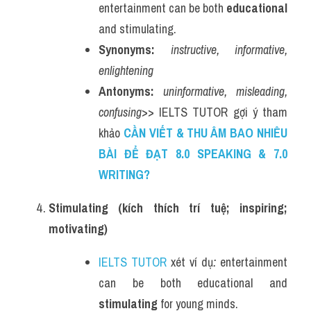
entertainment can be both 
educational
and stimulating.
Synonyms:
instructive, informative, 
enlightening
Antonyms:
uninformative, misleading, 
confusing
>> IELTS TUTOR gợi ý tham 
khảo 
CẦN VIẾT & THU ÂM BAO NHIÊU 
BÀI ĐỂ ĐẠT 8.0 SPEAKING & 7.0 
WRITING?
Stimulating (kích thích trí tuệ; inspiring; 
motivating)
IELTS TUTOR
 xét ví dụ
:
 entertainment 
can be both educational and 
stimulating
 for young minds.