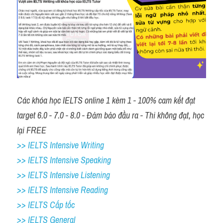
Các khóa học IELTS online 1 kèm 1 - 100% cam kết đạt 
target 6.0 - 7.0 - 8.0 - Đảm bảo đầu ra - Thi không đạt, học 
lại FREE
>> IELTS Intensive Writing 
>> IELTS Intensive Speaking 
>> IELTS Intensive Listening
>> IELTS Intensive Reading
>> IELTS Cấp tốc
>> IELTS General