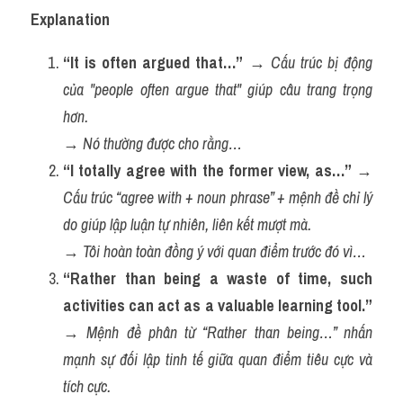
Explanation
“It is often argued that…”
 → 
Cấu trúc bị động 
của "people often argue that" giúp câu trang trọng 
hơn.
→ 
Nó thường được cho rằng…
“I totally agree with the former view, as…”
 → 
Cấu trúc “agree with + noun phrase” + mệnh đề chỉ lý 
do giúp lập luận tự nhiên, liên kết mượt mà.
→ 
Tôi hoàn toàn đồng ý với quan điểm trước đó vì…
“Rather than being a waste of time, such 
activities can act as a valuable learning tool.”
→ 
Mệnh đề phân từ “Rather than being…” nhấn 
mạnh sự đối lập tinh tế giữa quan điểm tiêu cực và 
tích cực.