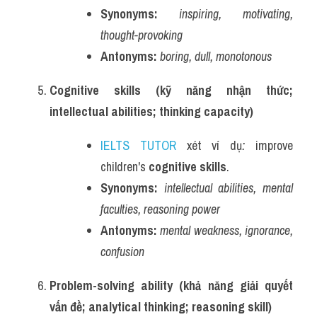
Synonyms:
inspiring, motivating, 
thought-provoking
Antonyms:
boring, dull, monotonous
Cognitive skills (kỹ năng nhận thức; 
intellectual abilities; thinking capacity)
IELTS TUTOR
 xét ví dụ
:
 improve 
children's 
cognitive skills
.
Synonyms:
intellectual abilities, mental 
faculties, reasoning power
Antonyms:
mental weakness, ignorance, 
confusion
Problem-solving ability (khả năng giải quyết 
vấn đề; analytical thinking; reasoning skill)