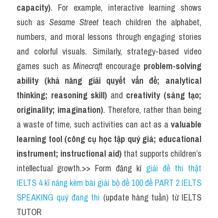
capacity)
. For example, interactive learning shows 
such as 
Sesame Street
 teach children the alphabet, 
numbers, and moral lessons through engaging stories 
and colorful visuals. Similarly, strategy-based video 
games such as 
Minecraft
 encourage 
problem-solving 
ability (khả năng giải quyết vấn đề; analytical 
thinking; reasoning skill)
 and 
creativity (sáng tạo; 
originality; imagination)
. Therefore, rather than being 
a waste of time, such activities can act as a 
valuable 
learning tool (công cụ học tập quý giá; educational 
instrument; instructional aid)
 that supports children’s 
intellectual growth.>> Form đăng kí 
giải đề thi thật 
IELTS 4 kĩ năng kèm bài giải bộ đề 100 đề PART 2 IELTS 
SPEAKING quý đang thi
 (update hàng tuần) từ IELTS 
TUTOR