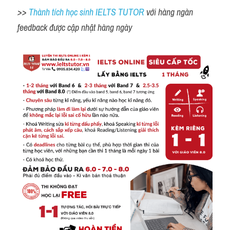
>> 
Thành tích học sinh IELTS TUTOR 
với hàng ngàn 
feedback được cập nhật hàng ngày