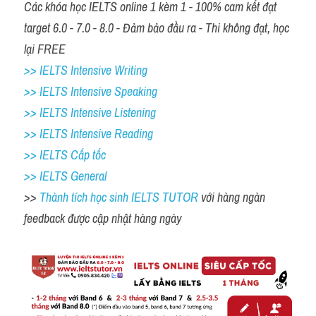
Các khóa học IELTS online 1 kèm 1 - 100% cam kết đạt 
target 6.0 - 7.0 - 8.0 - Đảm bảo đầu ra - Thi không đạt, học 
lại FREE
>> IELTS Intensive Writing 
>> IELTS Intensive Speaking 
>> IELTS Intensive Listening
>> IELTS Intensive Reading
>> IELTS Cấp tốc
>> IELTS General
>> 
Thành tích học sinh IELTS TUTOR 
với hàng ngàn 
feedback được cập nhật hàng ngày