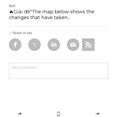
Next
🔥Giải đề"The map below shows the
changes that have taken...
Return to site
Submit
Cancel