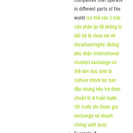
in different parts of the 
world 
(có thể nêu 1 nửa 
câu phản lại để không bị 
bắt bẻ là chưa nói về 
disadvantages: không 
phủ nhận international 
student exchange có 
thể làm học sinh bị 
culture shock lúc ban 
đầu nhưng nếu trẻ được 
chuẩn bị & huấn luyện 
tốt trước khi tham gia 
exchange sẽ nhanh 
chóng vượt qua)