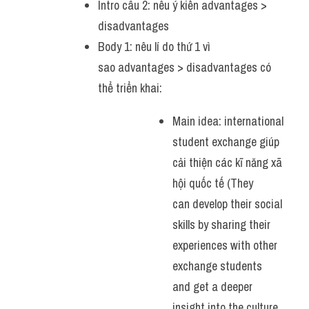
Intro câu 2: nêu ý kiến advantages > 
disadvantages
Body 1: nêu lí do thứ 1 vì 
sao advantages > disadvantages có 
thể triển khai:
Main idea: international 
student exchange giúp 
cải thiện các kĩ năng xã 
hội quốc tế (They 
can develop their social 
skills by sharing their 
experiences with other 
exchange students 
and get a deeper 
insight into the culture 