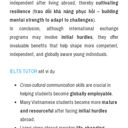
independent after living abroad, thereby 
cultivating 
resilience
 (
trau dồi khả năng phục hồi – building 
mental strength to adapt to challenges
).
In conclusion, although international exchange 
programs may involve 
initial hurdles
, they offer 
invaluable benefits that help shape more competent, 
independent, and globally aware young individuals.
IELTS TUTOR
 xét ví dụ
Cross-cultural communication skills
 are crucial in 
helping students become 
globally employable
.
Many Vietnamese students become more 
mature 
and resourceful
 after facing 
initial hurdles
abroad.
Living alone abroad provides 
life-changing 