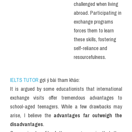
challenged when living 
abroad. Participating in 
exchange programs 
forces them to learn 
these skills, fostering 
self-reliance and 
resourcefulness.
IELTS TUTOR
 gợi ý bài tham khảo:
It is argued by some educationists that international 
exchange visits offer tremendous advantages to 
school-aged teenagers. While a few drawbacks may 
arise, I believe the 
advantages far outweigh the 
disadvantages
.