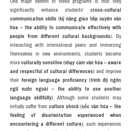
One major benefit of these programs is that they 
significantly enhance students’ 
cross-cultural 
communication skills
 (
kỹ năng giao tiếp xuyên văn 
hóa – the ability to communicate effectively with 
people from different cultural backgrounds
). By 
interacting with international peers and immersing 
themselves in new environments, students become 
more 
culturally sensitive
 (
nhạy cảm văn hóa – aware 
and respectful of cultural differences
) and improve 
their 
foreign language proficiency
 (
trình độ ngôn 
ngữ nước ngoài – the ability to use another 
language skillfully
). Although some students may 
initially suffer from 
culture shock
 (
sốc văn hóa – the 
feeling of disorientation experienced when 
encountering a different culture
), such experiences 