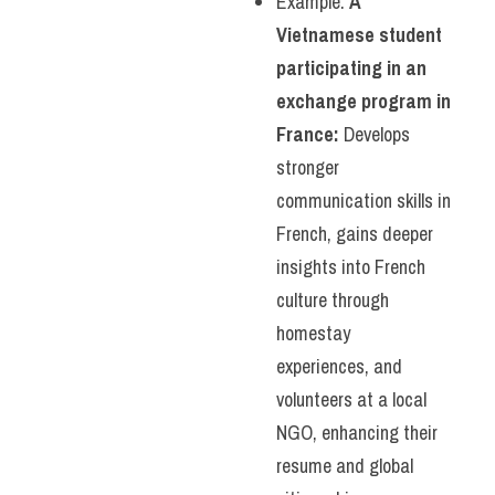
Example: 
A 
Vietnamese student 
participating in an 
exchange program in 
France:
 Develops 
stronger 
communication skills in 
French, gains deeper 
insights into French 
culture through 
homestay 
experiences, and 
volunteers at a local 
NGO, enhancing their 
resume and global 