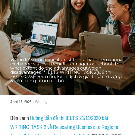
Thư Tín
Thành tích học viên
Mixed
SGK
Vocabularies
🔥Giải đề"Some educationist think that international 
exchange visit will benefit teenagers at school. To 
Đề writing theo topic
what extent do the advantages outweigh 
disadvantages?" IELTS WRITING TASK 2(Đề thi 
28/11/2023)- Bài mẫu, kèm dịch & giải thích từ vựng 
& cấu trúc grammar khó​
Pie
Line graph
·
April 17, 2025
Writing
Bar chart
Bên cạnh 
Hướng dẫn đề thi IELTS 21/11/2020 bài 
Đề thi thật IELTS GENERAL
WRITING TASK 2 về Relocating Business to Regional 