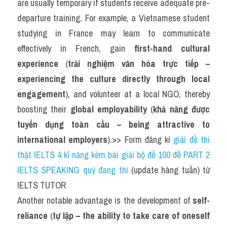
are usually temporary if students receive adequate pre-
departure training. For example, a Vietnamese student 
studying in France may learn to communicate 
effectively in French, gain 
first-hand cultural 
experience
 (
trải nghiệm văn hóa trực tiếp – 
experiencing the culture directly through local 
engagement
), and volunteer at a local NGO, thereby 
boosting their 
global employability
 (
khả năng được 
tuyển dụng toàn cầu – being attractive to 
international employers
).>> Form đăng kí 
giải đề thi 
thật IELTS 4 kĩ năng kèm bài giải bộ đề 100 đề PART 2 
IELTS SPEAKING quý đang thi
 (update hàng tuần) từ 
IELTS TUTOR
Another notable advantage is the development of 
self-
reliance
 (
tự lập – the ability to take care of oneself 