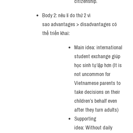
citizenship.
Body 2: nêu lí do thứ 2 vì 
sao advantages > disadvantages có 
thể triển khai:
Main idea: international 
student exchange giúp 
học sinh tự lập hơn (It is 
not uncommon for 
Vietnamese parents to 
take decisions on their 
children’s behalf even 
after they turn adults)
Supporting 
idea: Without daily 