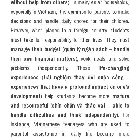
without help from others
). In many Asian households, 
especially in Vietnam, it is common for parents to make 
decisions and handle daily chores for their children. 
However, when placed in a foreign country, students 
must take full responsibility for their lives. They must 
manage their budget
 (
quản lý ngân sách – handle 
their own financial matters
), cook meals, and solve 
problems independently. These 
life-changing 
experiences
 (
trải nghiệm thay đổi cuộc sống – 
experiences that have a profound impact on one’s 
development
) help students become more 
mature 
and resourceful
 (
chín chắn và tháo vát – able to 
handle difficulties and think independently
). For 
instance, Vietnamese teenagers who are used to 
parental assistance in daily life become more 