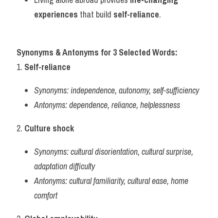
experiences
 that build 
self-reliance
.
Synonyms & Antonyms for 3 Selected Words:
1. 
Self-reliance
Synonyms:
independence, autonomy, self-sufficiency
Antonyms:
dependence, reliance, helplessness
2. 
Culture shock
Synonyms:
cultural disorientation, cultural surprise, 
adaptation difficulty
Antonyms:
cultural familiarity, cultural ease, home 
comfort