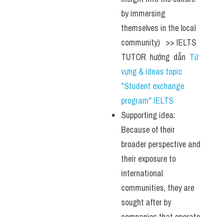
by immersing 
themselves in the local 
community)   >> IELTS  
TUTOR  hướng  dẫn  
Từ 
vựng & ideas topic 
"Student exchange 
program" IELTS
Supporting idea: 
Because of their 
broader perspective and 
their exposure to 
international 
communities, they are 
sought after by 
companies that operate 