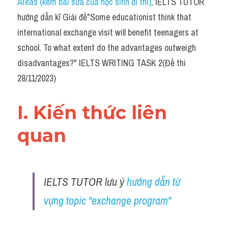
Areas (kèm bài sửa của học sinh đi thi)
, IELTS TUTOR 
Task 2
hướng dẫn kĩ Giải đề"Some educationist think that 
Từ vựng theo topic
international exchange visit will benefit teenagers at 
school. To what extent do the advantages outweigh 
Từ vựng theo Topic
disadvantages?" IELTS WRITING TASK 2(Đề thi 
Grammar
28/11/2023)
Map
I. Kiến thức liên 
Cam
quan 
Environment
Đề thi thật Task 1
IELTS TUTOR lưu ý 
hướng dẫn từ 
Process
vựng topic "exchange program"
Task 1