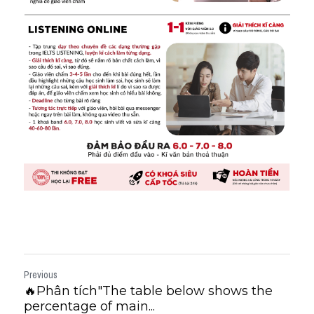
Previous
🔥Phân tích"The table below shows the
percentage of main...