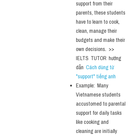
support from their 
parents, these students 
have to learn to cook, 
clean, manage their 
budgets and make their 
own decisions.  >> 
IELTS  TUTOR  hướng  
dẫn  
Cách dùng từ 
"support" tiếng anh
Example:  Many 
Vietnamese students 
accustomed to parental 
support for daily tasks 
like cooking and 
cleaning are initially 