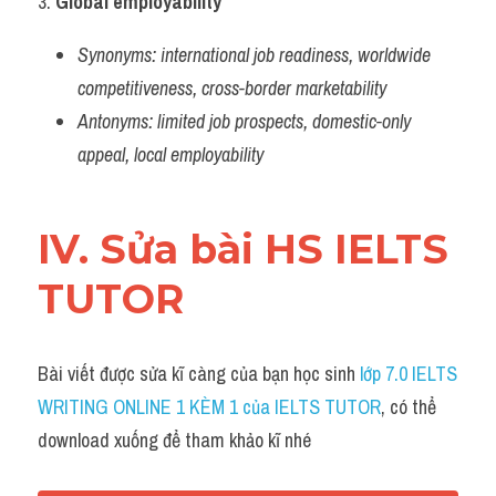
3. 
Global employability
Synonyms:
international job readiness, worldwide 
competitiveness, cross-border marketability
Antonyms:
limited job prospects, domestic-only 
appeal, local employability
IV. Sửa bài HS IELTS 
TUTOR
Bài viết được sửa kĩ càng của bạn học sinh 
lớp 7.0 IELTS 
WRITING ONLINE 1 KÈM 1 của IELTS TUTOR
, có thể 
download xuống để tham khảo kĩ nhé