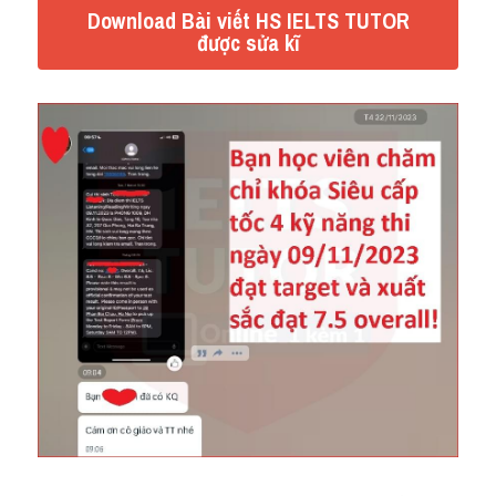
Download Bài viết HS IELTS TUTOR
được sửa kĩ