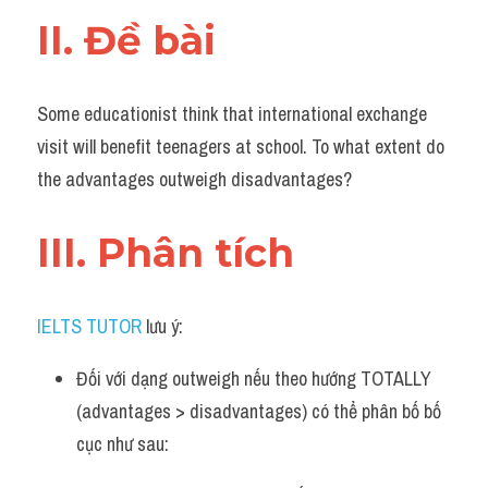
Đề thi IELTS thật
II. Đề bài 
Advice
Some educationist think that international exchange 
IELTS Advice
visit will benefit teenagers at school. To what extent do 
Đề thi thật Task 2
the advantages outweigh disadvantages?
Listening
III. Phân tích 
Speaking
Writing
IELTS TUTOR
 lưu ý:
Reading
Đối với dạng outweigh nếu theo hướng TOTALLY 
(advantages > disadvantages) có thể phân bố bố 
Business
cục như sau: