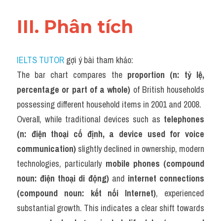
III. Phân tích 
IELTS TUTOR
 gợi ý bài tham khảo:
The bar chart compares the 
proportion (n: tỷ lệ, 
percentage or part of a whole)
 of British households 
possessing different household items in 2001 and 2008.
Overall, while traditional devices such as 
telephones 
(n: điện thoại cố định, a device used for voice 
communication)
 slightly declined in ownership, modern 
technologies, particularly 
mobile phones (compound 
noun: điện thoại di động)
 and 
internet connections 
(compound noun: kết nối Internet)
, experienced 
substantial growth. This indicates a clear shift towards 