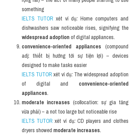
something
IELTS TUTOR
 xét ví dụ
:
 Home computers and 
dishwashers saw noticeable rises, signifying the 
widespread adoption
 of digital appliances.
convenience-oriented appliances
 (compound 
adj: thiết bị hướng tới sự tiện lợi) – devices 
designed to make tasks easier
IELTS TUTOR
 xét ví dụ
:
 The widespread adoption 
of digital and 
convenience-oriented 
appliances
.
moderate increases
 (collocation: sự gia tăng 
vừa phải) – a not too large but noticeable rise
IELTS TUTOR
 xét ví dụ
:
 CD players and clothes 
dryers showed 
moderate increases
.