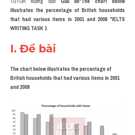
TUTOR hướng dẫn 
Giải đề"The chart below 
Task 2
illustrates the percentage of British households 
Từ vựng theo topic
that had various items in 2001 and 2008 "IELTS 
WRITING TASK 1
Từ vựng theo Topic
Grammar
I. Đề bài 
Map
The chart below illustrates the percentage of 
Cam
British households that had various items in 2001 
Environment
and 2008
Đề thi thật Task 1
Process
Task 1