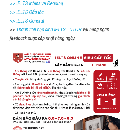
>> IELTS Intensive Reading
>> IELTS Cấp tốc
>> IELTS General
>> 
Thành tích học sinh IELTS TUTOR 
với hàng ngàn 
feedback được cập nhật hàng ngày. 