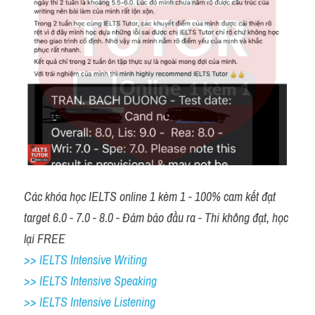
Các khóa học IELTS online 1 kèm 1 - 100% cam kết đạt 
target 6.0 - 7.0 - 8.0 - Đảm bảo đầu ra - Thi không đạt, học 
lại FREE 
>> IELTS Intensive Writing 
>> IELTS Intensive Speaking 
>> IELTS Intensive Listening