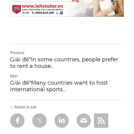
Previous
Giải đề"​In some countries, people prefer
to rent a house...
Next
Giải đề"Many countries want to host
international sports...
Return to site