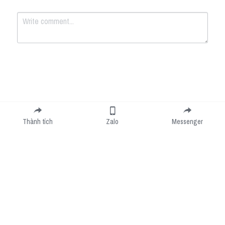
Submit
Cancel
Thành tích
Zalo
Messenger
Cookie Use