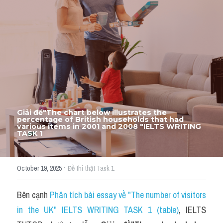
Thư Tín
Thành tích học viên
Mixed
SGK
Vocabularies
Đề writing theo topic
Giải đề"The chart below illustrates the 
percentage of British households that had 
various items in 2001 and 2008 "IELTS WRITING 
TASK 1
Pie
Line graph
·
October 19, 2025
Đề thi thật Task 1
Bar chart
Bên cạnh 
Phân tích bài essay về "The number of visitors 
Đề thi thật IELTS GENERAL
in the UK" IELTS WRITING TASK 1 (table)
, IELTS 