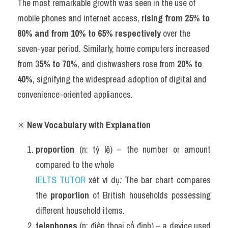
The most remarkable growth was seen in the use of 
mobile phones and internet access, 
rising from 25% to 
80% and from 10% to 65% respectively
 over the 
seven-year period. Similarly, home computers increased 
from 3
5% to 70%
, and dishwashers rose from 
20
%
 to 
40%
, signifying the widespread adoption of digital and 
convenience-oriented appliances.
✳️ 
New Vocabulary with Explanation
proportion
 (n: tỷ lệ) – the number or amount 
compared to the whole
IELTS TUTOR
 xét ví dụ
:
 The bar chart compares 
the 
proportion
 of British households possessing 
different household items.
telephones
 (n: điện thoại cố định) – a device used 