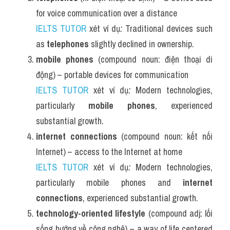
for voice communication over a distance
IELTS TUTOR
 xét ví dụ
:
 Traditional devices such 
as 
telephones
 slightly declined in ownership.
mobile phones
 (compound noun: điện thoại di 
động) – portable devices for communication
IELTS TUTOR
 xét ví dụ
:
 Modern technologies, 
particularly 
mobile phones
, experienced 
substantial growth.
internet connections
 (compound noun: kết nối 
Internet) – access to the Internet at home
IELTS TUTOR
 xét ví dụ
:
 Modern technologies, 
particularly mobile phones and 
internet 
connections
, experienced substantial growth.
technology-oriented lifestyle
 (compound adj: lối 
sống hướng về công nghệ) – a way of life centered 