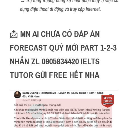
→ 
Sự tăng trưởng đáng kể nhất được thấy ở việc sử 
dụng điện thoại di động và truy cập Internet.
📩 
MN AI CHƯA CÓ ĐÁP ÁN 
FORECAST QUÝ MỚI PART 1-2-3 
NHẮN ZL 0905834420 IELTS 
TUTOR GỬI FREE HẾT NHA 