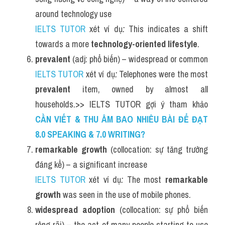
around technology use
IELTS TUTOR
 xét ví dụ
:
 This indicates a shift 
towards a more 
technology-oriented lifestyle
.
prevalent
 (adj: phổ biến) – widespread or common
IELTS TUTOR
 xét ví dụ
:
 Telephones were the most 
prevalent
 item, owned by almost all 
households.>> IELTS TUTOR gợi ý tham khảo 
CẦN VIẾT & THU ÂM BAO NHIÊU BÀI ĐỂ ĐẠT 
8.0 SPEAKING & 7.0 WRITING?
remarkable growth
 (collocation: sự tăng trưởng 
đáng kể) – a significant increase
IELTS TUTOR
 xét ví dụ
:
 The most 
remarkable 
growth
 was seen in the use of mobile phones.
widespread adoption
 (collocation: sự phổ biến 
rộng rãi) – the act of many people starting to use 