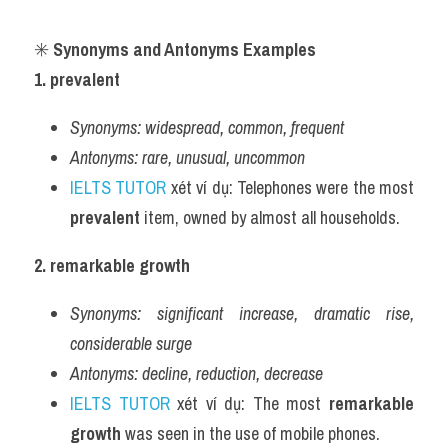
✳️ 
Synonyms and Antonyms Examples
1. prevalent
Synonyms:
widespread, common, frequent
Antonyms:
rare, unusual, uncommon
IELTS TUTOR
 xét ví dụ: Telephones were the most 
prevalent
 item, owned by almost all households.
2. remarkable growth
Synonyms:
significant increase, dramatic rise, 
considerable surge
Antonyms:
decline, reduction, decrease
IELTS TUTOR
 xét ví dụ: The most 
remarkable 
growth
 was seen in the use of mobile phones.