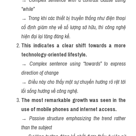
“while”
→ 
Trong khi các thiết bị truyền thống như điện thoại 
cố định giảm nhẹ về số lượng sở hữu, thì công nghệ 
hiện đại lại tăng đáng kể.
This indicates a clear shift towards a more 
technology-oriented lifestyle.
→ 
Complex sentence using “towards” to express 
direction of change
→ 
Điều này cho thấy một sự chuyển hướng rõ rệt tới 
lối sống hướng về công nghệ.
The most remarkable growth was seen in the 
use of mobile phones and internet access.
→ 
Passive structure emphasizing the trend rather 
than the subject