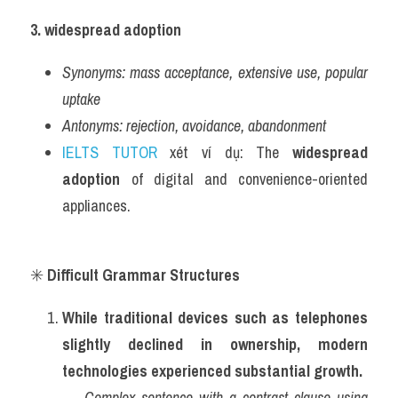
3. widespread adoption
Synonyms:
mass acceptance, extensive use, popular 
uptake
Antonyms:
rejection, avoidance, abandonment
IELTS TUTOR
 xét ví dụ: The 
widespread 
adoption
 of digital and convenience-oriented 
appliances.
✳️ 
Difficult Grammar Structures
While traditional devices such as telephones 
slightly declined in ownership, modern 
technologies experienced substantial growth.
→ 
Complex sentence with a contrast clause using 