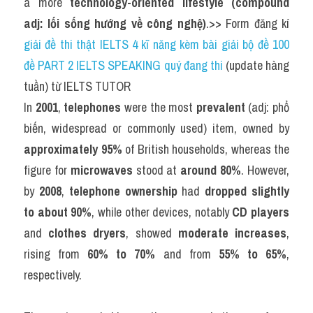
a more 
technology-oriented lifestyle (compound 
adj: lối sống hướng về công nghệ)
.>> Form đăng kí 
giải đề thi thật IELTS 4 kĩ năng kèm bài giải bộ đề 100 
đề PART 2 IELTS SPEAKING quý đang thi
 (update hàng 
tuần) từ IELTS TUTOR
In 
2001
, 
telephones
 were the most 
prevalent
 (adj: phổ 
biến, widespread or commonly used) item, owned by 
approximately 95%
 of British households, whereas the 
figure for 
microwaves
 stood at 
around 80%
. However, 
by 
2008
, 
telephone ownership
 had 
dropped slightly 
to about 90%
, while other devices, notably 
CD players
and 
clothes dryers
, showed 
moderate increases
, 
rising from 
60% to 70%
 and from 
55% to 65%
, 
respectively.