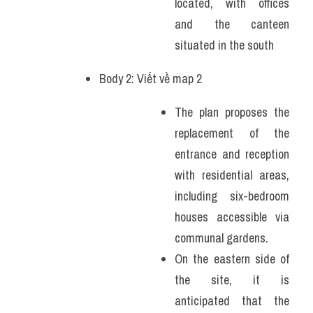
located, with offices 
and the canteen 
situated in the south
Body 2: Viết về map 2
The plan proposes the 
replacement of the 
entrance and reception 
with residential areas, 
including six-bedroom 
houses accessible via 
communal gardens.
On the eastern side of 
the site, it is 
anticipated that the 