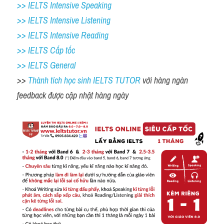
>> IELTS Intensive Speaking 
>> IELTS Intensive Listening
>> IELTS Intensive Reading
>> IELTS Cấp tốc
>> IELTS General
>> 
Thành tích học sinh IELTS TUTOR 
với hàng ngàn 
feedback được cập nhật hàng ngày 