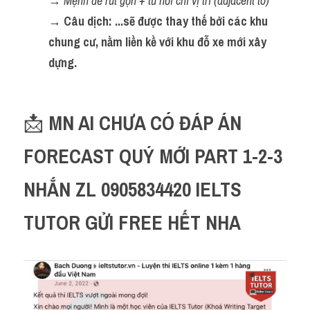
→ 
Mệnh đề rút gọn + từ nối chỉ vị trí (adjacent to)
→ Câu dịch: ...sẽ được thay thế bởi các khu 
chung cư, nằm liền kề với khu đỗ xe mới xây 
dựng.
📩 
MN AI CHƯA CÓ ĐÁP ÁN 
FORECAST QUÝ MỚI PART 1-2-3 
NHẮN ZL 0905834420 IELTS 
TUTOR GỬI FREE HẾT NHA 