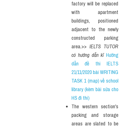
factory will be replaced 
with apartment 
buildings, positioned 
adjacent to the newly 
constructed parking 
area.>> 
IELTS TUTOR 
có hướng dẫn kĩ 
Hướng 
dẫn đề thi IELTS 
21/11/2020 bài WRITING 
TASK 1 (map) về school 
library (kèm bài sửa cho 
HS đi thi)
The western section's 
packing and storage 
areas are slated to be 