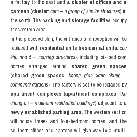
a factory to the east and 
a cluster of offices and a 
canteen
 (
cluster
: 
cụm
 – 
a group of similar structures
) in 
the south. The 
packing and storage facilities
 occupy 
the western area.
In the proposed plan, the entrance and reception will be 
replaced with 
residential units
 (
residential units
: 
các 
khu nhà ở
 – 
housing structures
), including six-bedroom 
homes arranged around 
shared green spaces
(
shared green spaces
: 
không gian xanh chung
 – 
communal gardens
). The factory is set to be replaced by 
apartment complexes
 (
apartment complexes
: 
khu 
chung cư
 – 
multi-unit residential buildings
) adjacent to a 
newly established parking area
. The western section 
will house three- and four-bedroom homes, and the 
southern offices and canteen will give way to a 
multi-