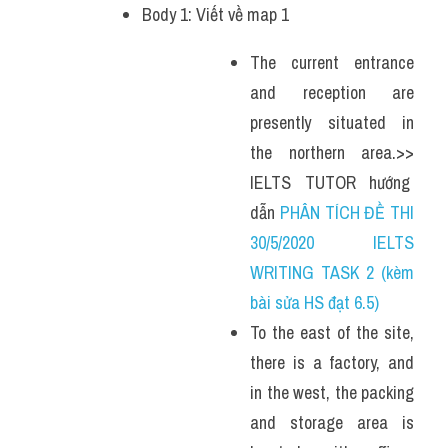
Body 1: Viết về map 1
The current entrance 
and reception are 
presently situated in 
the northern area.>> 
IELTS  TUTOR  hướng  
dẫn 
PHÂN TÍCH ĐỀ THI 
30/5/2020 IELTS 
WRITING TASK 2 (kèm 
bài sửa HS đạt 6.5)
To the east of the site, 
there is a factory, and 
in the west, the packing 
and storage area is 