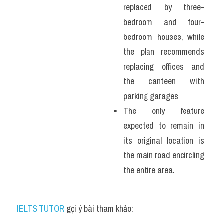
replaced by three-
bedroom and four-
bedroom houses, while 
the plan recommends 
replacing offices and 
the canteen with 
parking garages
The only feature 
expected to remain in 
its original location is 
the main road encircling 
the entire area.
IELTS TUTOR
 gợi ý bài tham khảo: