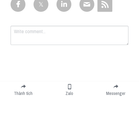
Submit
Cancel
Thành tích
Zalo
Messenger