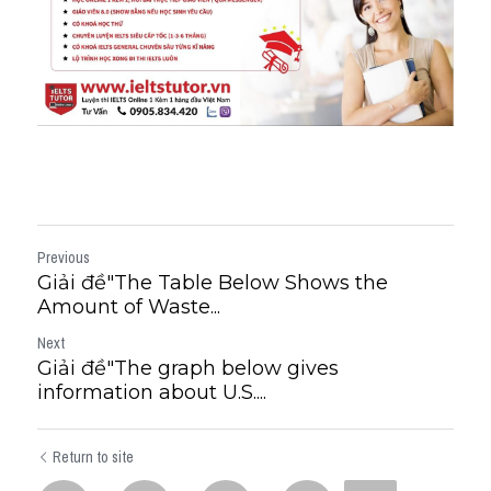
Previous
Giải đề"The Table Below Shows the
Amount of Waste...
Next
Giải đề"The graph below gives
information about U.S....
Return to site