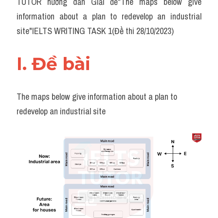
TUTOR hướng dẫn Giải đề"The maps below give 
Task 2
information about a plan to redevelop an industrial 
Từ vựng theo topic
site"IELTS WRITING TASK 1(Đề thi 28/10/2023)
Từ vựng theo Topic
I. Đề bài 
Grammar
Map
The maps below give information about a plan to 
redevelop an industrial site
Cam
Environment
Đề thi thật Task 1
Process
Task 1