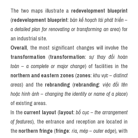
The two maps illustrate a 
redevelopment blueprint
(
redevelopment blueprint
: 
bản kế hoạch tái phát triển
 – 
a detailed plan for renovating or transforming an area
) for 
an industrial site.
Overall
, the most significant changes will involve the 
transformation
 (
transformation
: 
sự thay đổi hoàn 
toàn
 – 
a complete or major change
) of facilities in the 
northern and eastern zones
 (
zones
: 
khu vực
 – 
distinct 
areas
) and the 
rebranding
 (
rebranding
: 
việc đổi tên 
hoặc hình ảnh
 – 
changing the identity or name of a place
) 
of existing areas.
In the 
current layout
 (
layout
: 
bố cục
 – 
the arrangement 
of features
), the entrance and reception are located in 
the 
northern fringe
 (
fringe
: 
rìa, mép
 – 
outer edge
), with 