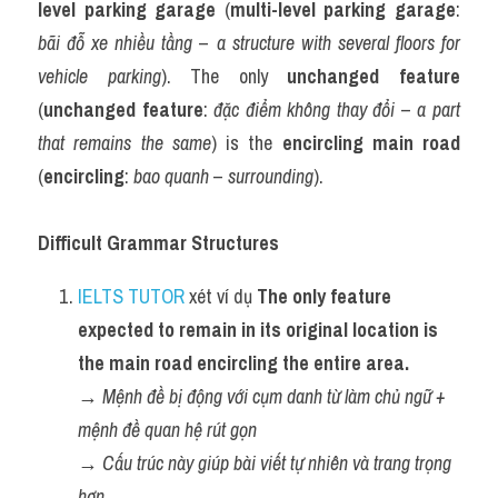
level parking garage
 (
multi-level parking garage
: 
bãi đỗ xe nhiều tầng
 – 
a structure with several floors for 
vehicle parking
). The only 
unchanged feature
(
unchanged feature
: 
đặc điểm không thay đổi
 – 
a part 
that remains the same
) is the 
encircling main road
(
encircling
: 
bao quanh
 – 
surrounding
).
Difficult Grammar Structures
IELTS TUTOR
 xét ví dụ 
The only feature 
expected to remain in its original location is 
the main road encircling the entire area.
→ 
Mệnh đề bị động với cụm danh từ làm chủ ngữ + 
mệnh đề quan hệ rút gọn
→ 
Cấu trúc này giúp bài viết tự nhiên và trang trọng 
hơn