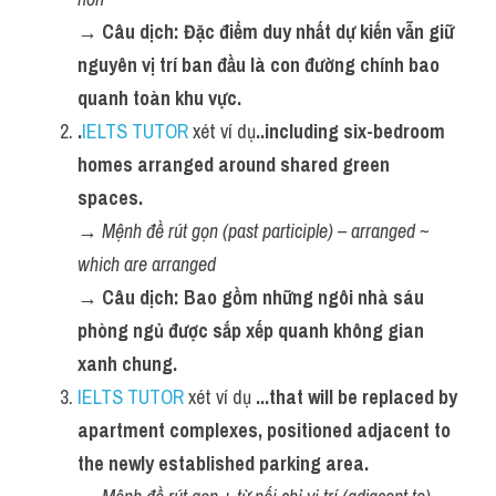
→ Câu dịch: Đặc điểm duy nhất dự kiến vẫn giữ 
nguyên vị trí ban đầu là con đường chính bao 
quanh toàn khu vực.
.
IELTS TUTOR
 xét ví dụ
..including six-bedroom 
homes arranged around shared green 
spaces.
→ 
Mệnh đề rút gọn (past participle) – arranged ~ 
which are arranged
→ Câu dịch: Bao gồm những ngôi nhà sáu 
phòng ngủ được sắp xếp quanh không gian 
xanh chung.
IELTS TUTOR
 xét ví dụ 
...that will be replaced by 
apartment complexes, positioned adjacent to 
the newly established parking area.