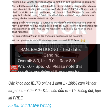
Các khóa học IELTS online 1 kèm 1 - 100% cam kết đạt 
target 6.0 - 7.0 - 8.0 - Đảm bảo đầu ra - Thi không đạt, học 
lại FREE 
>> IELTS Intensive Writing 