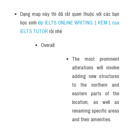
Dạng map này thì đã rất quen thuộc với các bạn 
học sinh
 lớp IELTS ONLINE WRITING 1 KÈM 1 của 
IELTS TUTOR 
rồi nhé
Overall:
The most prominent 
alterations will involve 
adding new structures 
to the northern and 
eastern parts of the 
location, as well as 
renaming specific areas 
and their amenities.