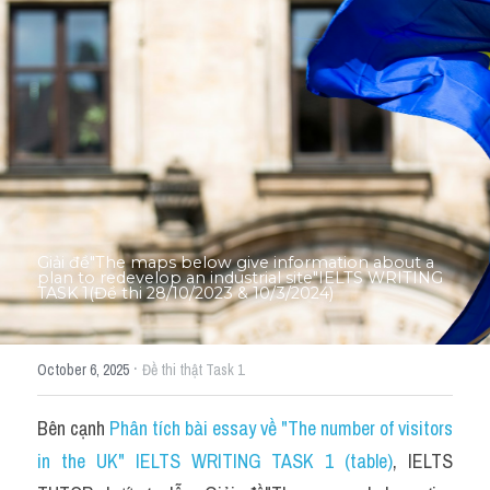
Thư Tín
Thành tích học viên
Mixed
SGK
Vocabularies
Đề writing theo topic
Giải đề"The maps below give information about a 
plan to redevelop an industrial site"IELTS WRITING 
TASK 1(Đề thi 28/10/2023 & 10/3/2024)
Pie
Line graph
·
October 6, 2025
Đề thi thật Task 1
Bar chart
Bên cạnh 
Phân tích bài essay về "The number of visitors 
Đề thi thật IELTS GENERAL
in the UK" IELTS WRITING TASK 1 (table)
, IELTS 