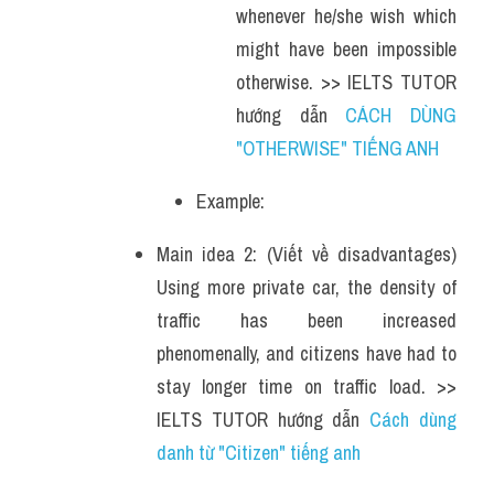
whenever he/she wish which 
might have been impossible 
otherwise. >> IELTS TUTOR 
hướng dẫn 
CÁCH DÙNG 
"OTHERWISE" TIẾNG ANH 
Example: 
Main idea 2: (Viết về disadvantages) 
Using more private car, the density of 
traffic has been increased 
phenomenally, and citizens have had to 
stay longer time on traffic load. >> 
IELTS TUTOR hướng dẫn 
Cách dùng 
danh từ "Citizen" tiếng anh