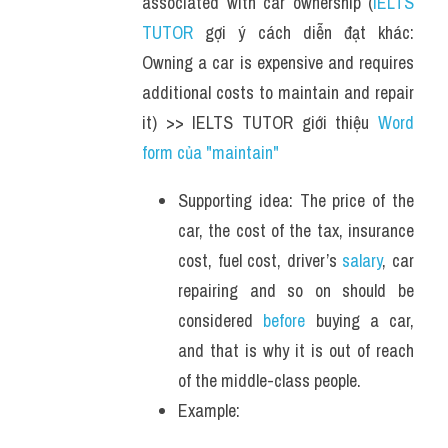
associated with car ownership (
IELTS 
TUTOR
 gợi ý cách diễn đạt khác: 
Owning a car is expensive and requires 
additional costs to maintain and repair 
it) >> IELTS TUTOR giới thiệu 
Word 
form của "maintain" 
Supporting idea: The price of the 
car, the cost of the tax, insurance 
cost, fuel cost, driver’s 
salary
, car 
repairing and so on should be 
considered 
before
 buying a car, 
and that is why it is out of reach 
of the middle-class people.
Example: 