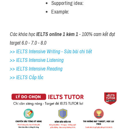
Supporting idea: 
Example: 
Các khóa học 
IELTS online 1 kèm 1
 - 100% cam kết đạt 
target 6.0 - 7.0 - 8.0
>> IELTS Intensive Writing - Sửa bài chi tiết
>> IELTS Intensive Listening
>> IELTS Intensive Reading
>> IELTS Cấp tốc