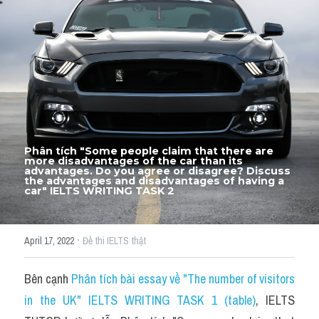
Thư Tín
Thành tích học viên
Mixed
SGK
Vocabularies
Phân tích "Some people claim that there are 
Đề writing theo topic
more disadvantages of the car than its 
advantages. Do you agree or disagree? Discuss 
the advantages and disadvantages of having a 
car" IELTS WRITING TASK 2
Pie
Line graph
·
April 17, 2022
Đề thi IELTS thật
Bar chart
Bên cạnh 
Phân tích bài essay về "The number of visitors 
Đề thi thật IELTS GENERAL
in the UK" IELTS WRITING TASK 1 (table)
, IELTS 