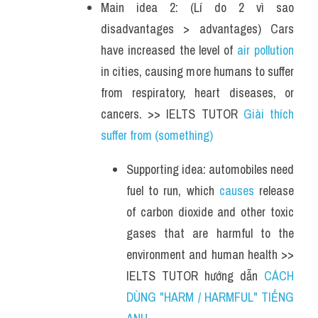
Main idea 2: (Lí do 2 vì sao 
disadvantages > advantages) Cars 
have increased the level of 
air pollution
in cities, causing more humans to suffer 
from respiratory, heart diseases, or 
cancers. >> IELTS TUTOR 
Giài thích 
suffer from (something)
Supporting idea: automobiles need 
fuel to run, which 
causes
 release 
of carbon dioxide and other toxic 
gases that are harmful to the 
environment and human health >> 
IELTS TUTOR hướng dẫn 
CÁCH 
DÙNG "HARM / HARMFUL" TIẾNG 