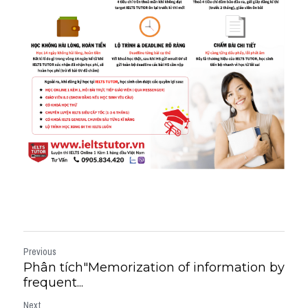
Previous
Phân tích"Memorization of information by
frequent...
Next