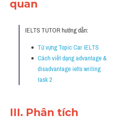
quan 
Đề thi IELTS thật
Advice
IELTS TUTOR hướng dẫn:
IELTS Advice
Đề thi thật Task 2
Từ vựng Topic Car IELTS
Cách viết dạng advantage & 
Listening
disadvantage ielts writing 
Speaking
task 2
Writing
Reading
III. Phân tích 
Business