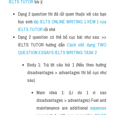
IELTS TUTOR
 lưu ý:
Dạng 2 question thì đã rất quen thuộc với các bạn 
học sinh
 lớp IELTS ONLINE WRITING 1 KÈM 1 của 
IELTS TUTOR 
rồi nhé
Dạng 2 question có thể bố cục bài như sau: >> 
IELTS TUTOR hướng dẫn 
Cách viết dạng TWO 
QUESTION ESSAYS IELTS WRITING TASK 2
Body 1: Trả lời câu hỏi 1 (Nếu theo hướng 
disadvantages > advantages thì bố cục như 
sau)
Main idea 1: (Lí do 1 vì sao 
disadvantages > advantages) Fuel and 
maintenance are additional 
expenses 