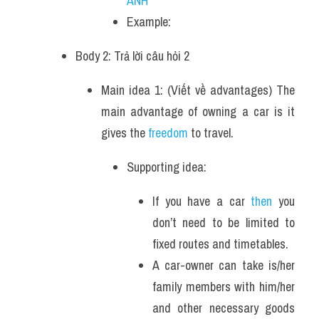
ANH
Example: 
Body 2: Trả lời câu hỏi 2 
Main idea 1: (Viết về advantages) The 
main advantage of owning a car is it 
gives the
 freedom
 to travel.
Supporting idea:
If you have a car 
then
 you 
don’t need to be limited to 
fixed routes and timetables. 
A car-owner can take is/her 
family members with him/her 
and other necessary goods 