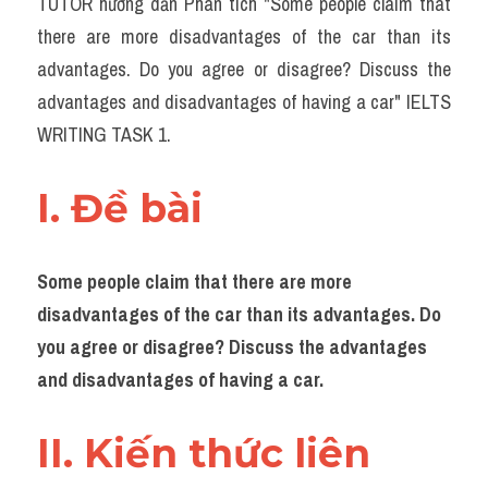
TUTOR hướng dẫn Phân tích "Some people claim that 
Task 2
there are more disadvantages of the car than its 
Từ vựng theo topic
advantages. Do you agree or disagree? Discuss the 
advantages and disadvantages of having a car" IELTS 
Từ vựng theo Topic
WRITING TASK 1.
Grammar
I. Đề bài 
Map
Cam
Some people claim that there are more 
Environment
disadvantages of the car than its advantages. Do 
you agree or disagree? Discuss the advantages 
Đề thi thật Task 1
and disadvantages of having a car.
Process
II. Kiến thức liên 
Task 1