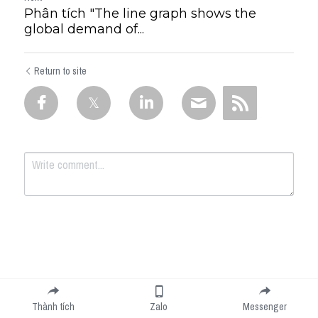
Phân tích "The line graph shows the
global demand of...
Return to site
Submit
Cancel
Thành tích
Zalo
Messenger