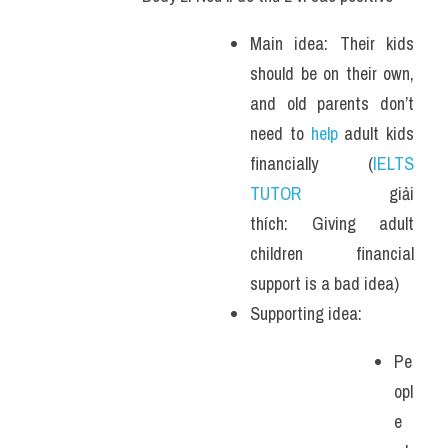
Main idea: Their kids 
should be on their own, 
and old parents don’t 
need to 
help 
adult kids 
financially (
IELTS 
TUTOR
 giải 
thích: Giving adult 
children financial 
support is a bad idea)
Supporting idea: 
Pe
opl
e 