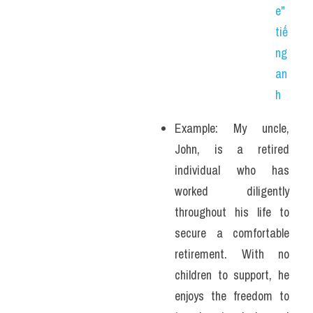
e" 
tiế
ng 
an
h
Example: My uncle, 
John, is a retired 
individual who has 
worked diligently 
throughout his life to 
secure a comfortable 
retirement. With no 
children to support, he 
enjoys the freedom to 