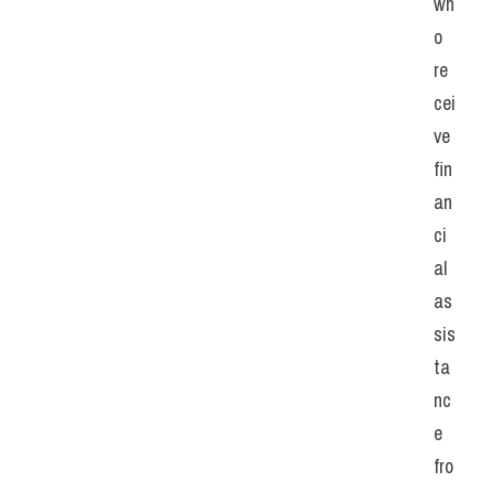
wh
o 
re
cei
ve 
fin
an
ci
al 
as
sis
ta
nc
e 
fro