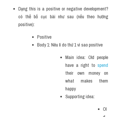
Dạng this is a positive or negative development? 
có thể bố cục bài như sau (nếu theo hướng 
positive):
Positive
Body 1: Nêu lí do thứ 1 vì sao positive 
Main idea: Old people 
have a right to 
spend 
their own money on 
what makes them 
happy 
Supporting idea: 
Ol
d 