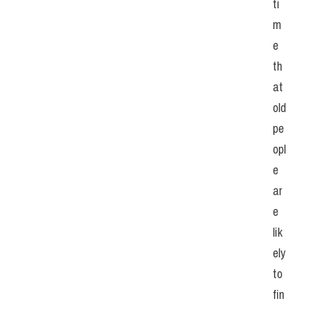
ti
m
e 
th
at 
old 
pe
opl
e 
ar
e 
lik
ely 
to 
fin