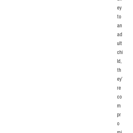
ey 
to 
an 
ad
ult 
chi
ld, 
th
ey’
re 
co
m
pr
o
mi