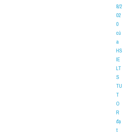
8/2
02
0 
củ
a 
HS 
IE
LT
S 
TU
T
O
R 
đạ
t 