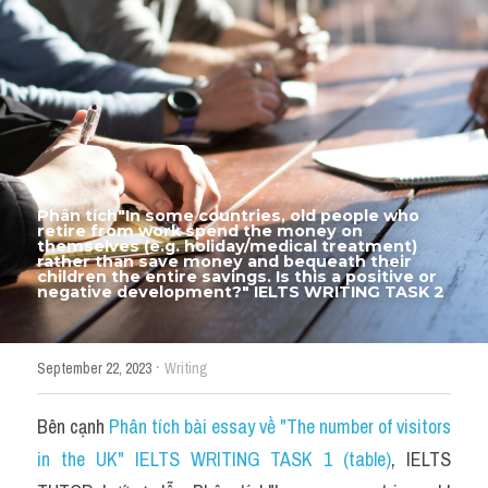
Thư Tín
Thành tích học viên
Mixed
SGK
Vocabularies
Phân tích"In some countries, old people who 
retire from work spend the money on 
Đề writing theo topic
themselves (e.g. holiday/medical treatment) 
rather than save money and bequeath their 
children the entire savings. Is this a positive or 
negative development?" IELTS WRITING TASK 2
Pie
Line graph
·
September 22, 2023
Writing
Bar chart
Bên cạnh 
Phân tích bài essay về "The number of visitors 
Đề thi thật IELTS GENERAL
in the UK" IELTS WRITING TASK 1 (table)
, IELTS 