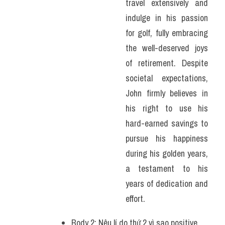
travel extensively and 
indulge in his passion 
for golf, fully embracing 
the well-deserved joys 
of retirement. Despite 
societal expectations, 
John firmly believes in 
his right to use his 
hard-earned savings to 
pursue his happiness 
during his golden years, 
a testament to his 
years of dedication and 
effort.
Body 2: Nêu lí do thứ 2 vì sao positive 