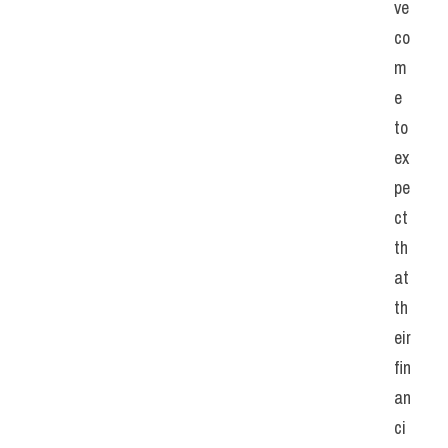
ve 
co
m
e 
to 
ex
pe
ct 
th
at 
th
eir 
fin
an
ci