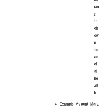
sin
g 
th
eir 
ow
n 
fin
an
ci
al 
he
alt
h
Example: My aunt, Mary, 