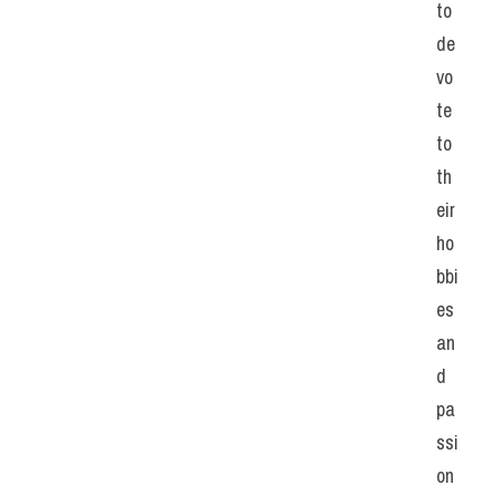
to 
de
vo
te 
to 
th
eir 
ho
bbi
es 
an
d 
pa
ssi
on