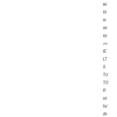
wi
th 
m
on
ey
>> 
IE
LT
S 
TU
TO
R 
có 
hư
ớn