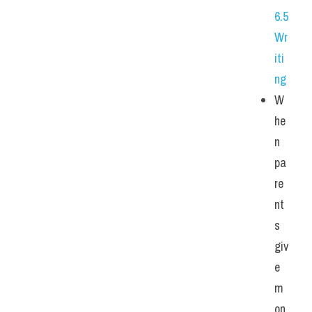
6.5 
Wr
iti
ng
W
he
n 
pa
re
nt
s 
giv
e 
m
on