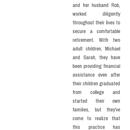
and her husband Rob, 
worked diligently 
throughout their lives to 
secure a comfortable 
retirement. With two 
adult children, Michael 
and Sarah, they have 
been providing financial 
assistance even after 
their children graduated 
from college and 
started their own 
families, but they've 
come to realize that 
this practice has 