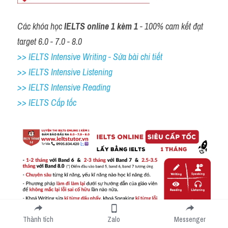
Các khóa học 
IELTS online 1 kèm 1
 - 100% cam kết đạt 
target 6.0 - 7.0 - 8.0
>> IELTS Intensive Writing - Sửa bài chi tiết
>> IELTS Intensive Listening
>> IELTS Intensive Reading
>> IELTS Cấp tốc
Thành tích
Zalo
Messenger