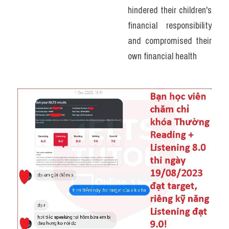
hindered their children's 
financial responsibility 
and compromised their 
own financial health