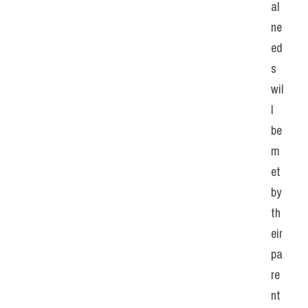
al 
ne
ed
s 
wil
l 
be 
m
et 
by 
th
eir 
pa
re
nt