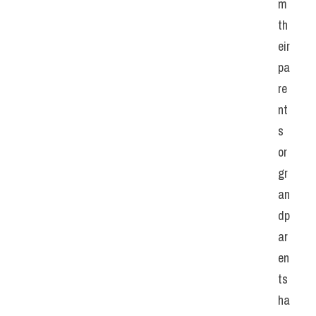
m 
th
eir 
pa
re
nt
s 
or 
gr
an
dp
ar
en
ts 
ha