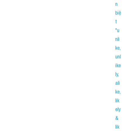
n 
biệ
t 
"u
nli
ke, 
unl
ike
ly, 
ali
ke, 
lik
ely 
& 
lik