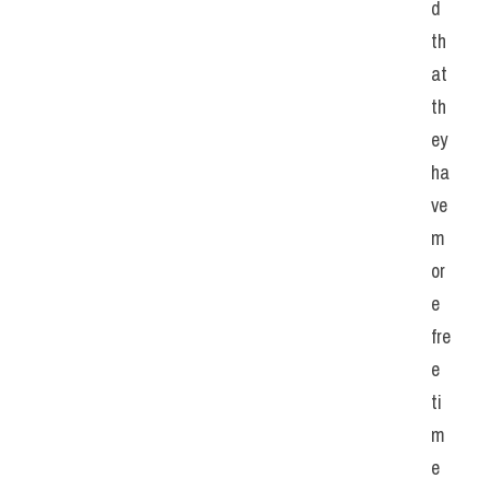
d 
th
at 
th
ey 
ha
ve 
m
or
e 
fre
e 
ti
m
e 