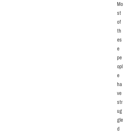
Mo
st 
of 
th
es
e 
pe
opl
e 
ha
ve 
str
ug
gle
d 