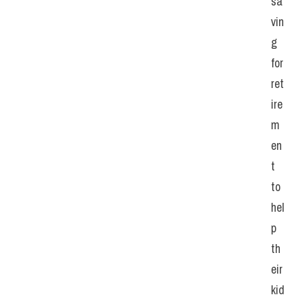
sa
vin
g 
for 
ret
ire
m
en
t 
to 
hel
p 
th
eir 
kid