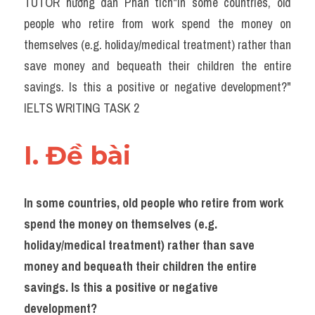
TUTOR hướng dẫn Phân tích"In some countries, old 
Task 2
people who retire from work spend the money on 
Từ vựng theo topic
themselves (e.g. holiday/medical treatment) rather than 
save money and bequeath their children the entire 
Từ vựng theo Topic
savings. Is this a positive or negative development?" 
Grammar
IELTS WRITING TASK 2
Map
I. Đề bài 
Cam
Environment
In some countries, old people who retire from work 
spend the money on themselves (e.g. 
Đề thi thật Task 1
holiday/medical treatment) rather than save 
Process
money and bequeath their children the entire 
savings. Is this a positive or negative 
Task 1
development?