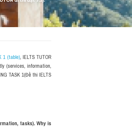
velopment?" IELTS 
OR đi thi đạt 7.5): 
 1 (table)
, IELTS TUTOR 
(services, information, 
TING TASK 1(Đề thi IELTS 
mation, tasks). Why is 