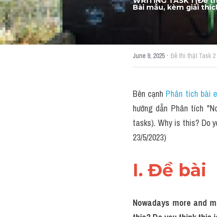
information, tasks). W
WRITING TASK 1 (Đề thi
Bài mẫu, kèm giải thíc
·
June 9, 2025
Đề thi thật Task 2
Bên cạnh 
Phân tích bài 
hướng dẫn Phân tích "No
tasks). Why is this? Do 
23/5/2023)
I. Đề bài 
Nowadays more and more