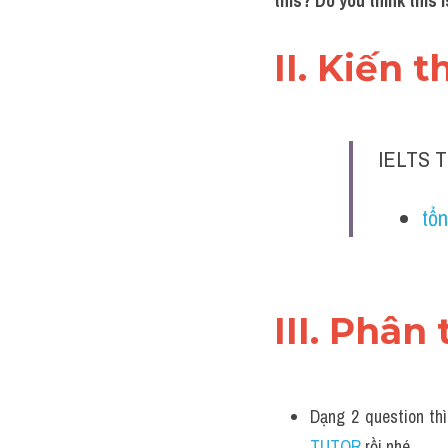
this? Do you think this
II. Kiến 
IELTS T
tổn
III. Phân 
Dạng 2 question thì