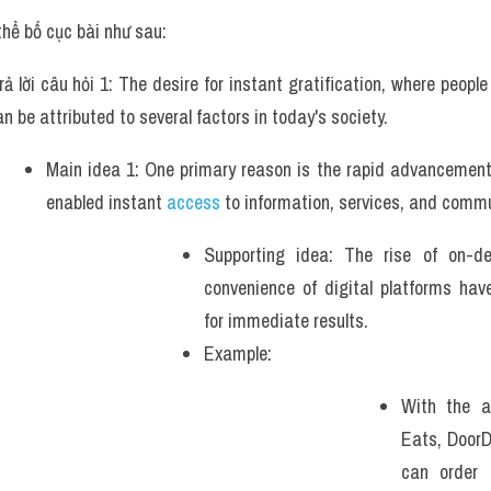
thể bố cục bài như sau:
rả lời câu hỏi 1: The desire for instant gratification, where peopl
an be attributed to several factors in today's society. 
Main idea 1: One primary reason is the rapid advancement 
enabled instant 
access
 to information, services, and commu
Supporting idea: The rise of on-d
convenience of digital platforms hav
for immediate results. 
Example: 
With the a
Eats, DoorD