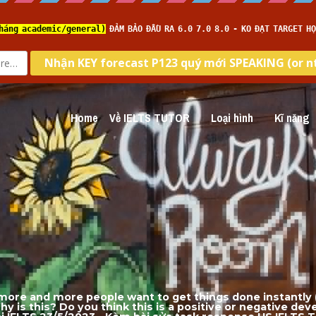
Home
Về IELTS TUTOR
Loại hình
Kĩ năng
ore and more people want to get things done instantly (