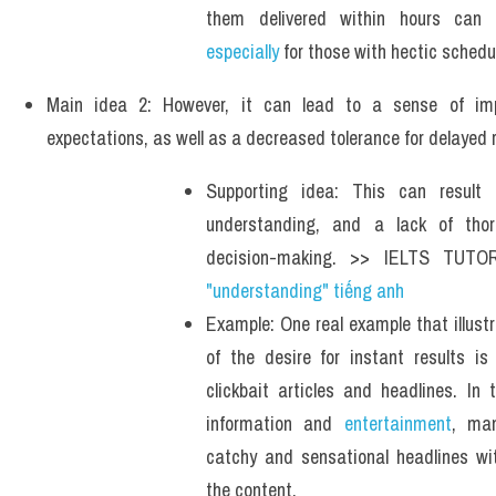
Example: For example, ordering groc
especially
 for those with hectic schedu
Main idea 2: However, it can lead to a sense of impa
expectations, as well as a decreased tolerance for delayed r
Supporting idea: This can result in
understanding, and a lack of thor
decision-making. >> IELTS TUTO
"understanding" tiếng anh 
Example: One real example that illust
of the desire for instant results is 
clickbait articles and headlines. In 
information and 
entertainment
, man
catchy and sensational headlines wit