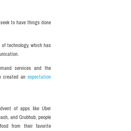
e seek to have things done 
of technology, which has 
nication. 
emand services and the 
e created an 
expectation
dvent of apps like Uber 
ash, and Grubhub, people 