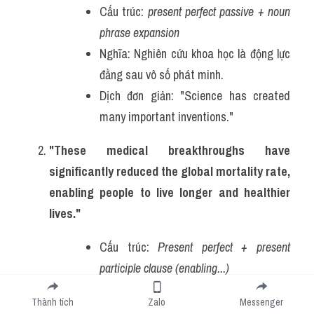
Cấu trúc: 
present perfect passive + noun 
phrase expansion
Nghĩa: Nghiên cứu khoa học là động lực 
đằng sau vô số phát minh.
Dịch đơn giản: "Science has created 
many important inventions."
"These medical breakthroughs have 
significantly reduced the global mortality rate, 
enabling people to live longer and healthier 
lives."
Cấu trúc: 
Present perfect + present 
participle clause (enabling...)
Nghĩa: Những đột phá y học đã giảm tỷ 
Thành tích
Zalo
Messenger
lệ tử vong, cho phép con người sống lâu 