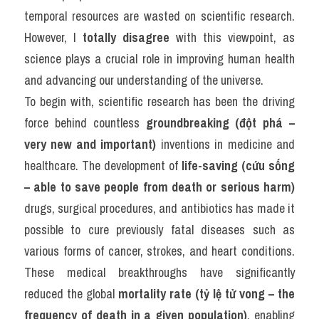
temporal resources are wasted on scientific research. 
However, I 
totally disagree
 with this viewpoint, as 
science plays a crucial role in improving human health 
and advancing our understanding of the universe.
To begin with, scientific research has been the driving 
force behind countless 
groundbreaking (đột phá – 
very new and important)
 inventions in medicine and 
healthcare. The development of 
life-saving (cứu sống 
– able to save people from death or serious harm)
drugs, surgical procedures, and antibiotics has made it 
possible to cure previously fatal diseases such as 
various forms of cancer, strokes, and heart conditions. 
These medical breakthroughs have significantly 
reduced the global 
mortality rate (tỷ lệ tử vong – the 
frequency of death in a given population)
, enabling 