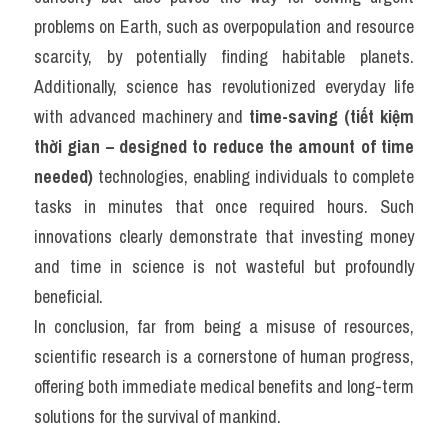
problems on Earth, such as overpopulation and resource 
scarcity, by potentially finding habitable planets. 
Additionally, science has revolutionized everyday life 
with advanced machinery and 
time-saving (tiết kiệm 
thời gian – designed to reduce the amount of time 
needed)
 technologies, enabling individuals to complete 
tasks in minutes that once required hours. Such 
innovations clearly demonstrate that investing money 
and time in science is not wasteful but profoundly 
beneficial.
In conclusion, far from being a misuse of resources, 
scientific research is a cornerstone of human progress, 
offering both immediate medical benefits and long-term 
solutions for the survival of mankind.