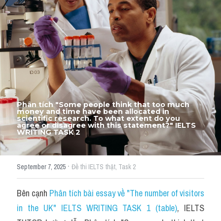
Thư Tín
Thành tích học viên
Mixed
SGK
Vocabularies
Phân tích "Some people think that too much 
Đề writing theo topic
money and time have been allocated in 
scientific research. To what extent do you 
agree or disagree with this statement?" IELTS 
WRITING TASK 2
Pie
Line graph
·
September 7, 2025
Đề thi IELTS thật,
Task 2
Bar chart
Bên cạnh 
Phân tích bài essay về "The number of visitors 
Đề thi thật IELTS GENERAL
in the UK" IELTS WRITING TASK 1 (table)
, IELTS 