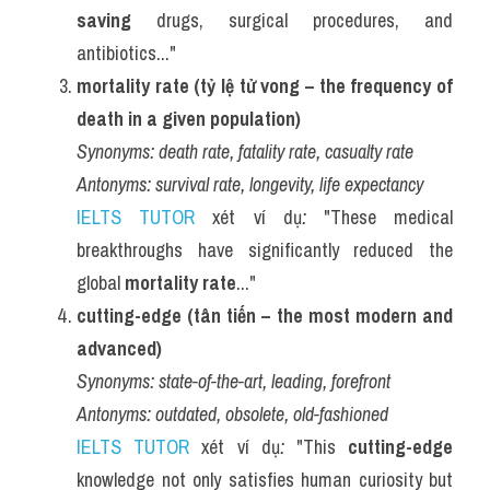
saving
 drugs, surgical procedures, and 
antibiotics..."
mortality rate (tỷ lệ tử vong – the frequency of 
death in a given population)
Synonyms:
death rate, fatality rate, casualty rate
Antonyms:
survival rate, longevity, life expectancy
IELTS TUTOR
 xét ví dụ
:
 "These medical 
breakthroughs have significantly reduced the 
global 
mortality rate
..."
cutting-edge (tân tiến – the most modern and 
advanced)
Synonyms:
state-of-the-art, leading, forefront
Antonyms:
outdated, obsolete, old-fashioned
IELTS TUTOR
 xét ví dụ
:
 "This 
cutting-edge
knowledge not only satisfies human curiosity but 