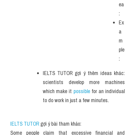
ea
:
Ex
a
m
ple
: 
IELTS TUTOR gợi ý thêm ideas khác: 
scientists develop more machines 
which make it 
possible
 for an individual 
to do work in just a few minutes. 
IELTS TUTOR
 gợi ý bài tham khảo:
Some people claim that excessive financial and 