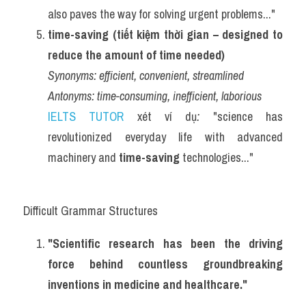
also paves the way for solving urgent problems..."
time-saving (tiết kiệm thời gian – designed to 
reduce the amount of time needed)
Synonyms:
efficient, convenient, streamlined
Antonyms:
time-consuming, inefficient, laborious
IELTS TUTOR
 xét ví dụ
:
 "science has 
revolutionized everyday life with advanced 
machinery and 
time-saving
 technologies..."
Difficult Grammar Structures
"Scientific research has been the driving 
force behind countless groundbreaking 
inventions in medicine and healthcare."