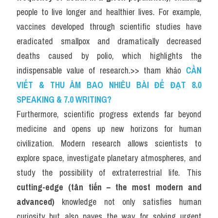
people to live longer and healthier lives. For example, 
vaccines developed through scientific studies have 
eradicated smallpox and dramatically decreased 
deaths caused by polio, which highlights the 
indispensable value of research.>> tham khảo 
CẦN 
VIẾT & THU ÂM BAO NHIÊU BÀI ĐỂ ĐẠT 8.0 
SPEAKING & 7.0 WRITING?
Furthermore, scientific progress extends far beyond 
medicine and opens up new horizons for human 
civilization. Modern research allows scientists to 
explore space, investigate planetary atmospheres, and 
study the possibility of extraterrestrial life. This 
cutting-edge (tân tiến – the most modern and 
advanced)
 knowledge not only satisfies human 
curiosity but also paves the way for solving urgent 