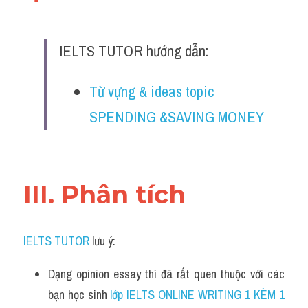
Đề thi IELTS thật
Advice
IELTS TUTOR hướng dẫn:
IELTS Advice
Từ vựng & ideas topic 
Đề thi thật Task 2
SPENDING &SAVING MONEY
Listening
Speaking
III. Phân tích 
Writing
Reading
IELTS TUTOR
 lưu ý:
Business
Dạng opinion essay thì đã rất quen thuộc với các 
bạn học sinh
 lớp IELTS ONLINE WRITING 1 KÈM 1 