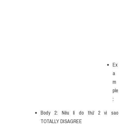
Ex
a
m
ple
: 
Body 2: Nêu lí do thứ 2 vì sao 
TOTALLY DISAGREE