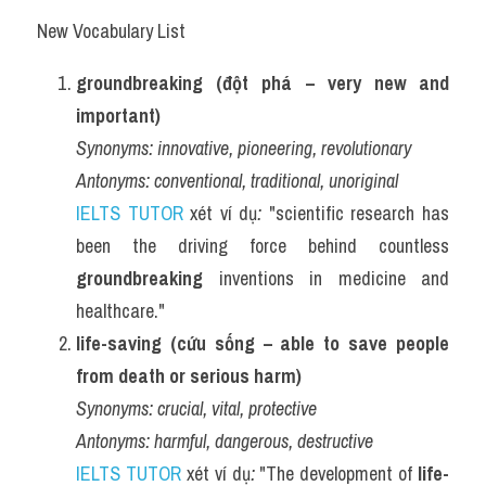
New Vocabulary List
groundbreaking (đột phá – very new and 
important)
Synonyms:
innovative, pioneering, revolutionary
Antonyms:
conventional, traditional, unoriginal
IELTS TUTOR
 xét ví dụ
:
 "scientific research has 
been the driving force behind countless 
groundbreaking
 inventions in medicine and 
healthcare."
life-saving (cứu sống – able to save people 
from death or serious harm)
Synonyms:
crucial, vital, protective
Antonyms:
harmful, dangerous, destructive
IELTS TUTOR
 xét ví dụ
:
 "The development of 
life-