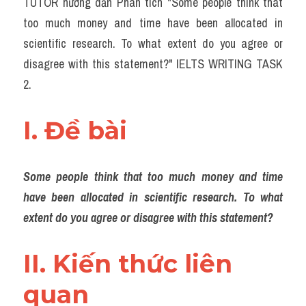
TUTOR hướng dẫn Phân tích "Some people think that 
Task 2
too much money and time have been allocated in 
Từ vựng theo topic
scientific research. To what extent do you agree or 
disagree with this statement?" IELTS WRITING TASK 
Từ vựng theo Topic
2.
Grammar
I. Đề bài 
Map
Cam
Some people think that too much money and time 
Environment
have been allocated in scientific research. To what 
extent do you agree or disagree with this statement?
Đề thi thật Task 1
Process
II. Kiến thức liên 
quan 
Task 1