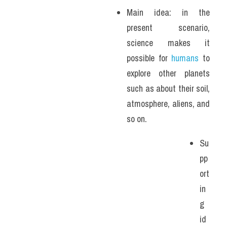
Main idea: in the 
present scenario, 
science makes it 
possible for 
humans
 to 
explore other planets 
such as about their soil, 
atmosphere, aliens, and 
so on. 
Su
pp
ort
in
g 
id