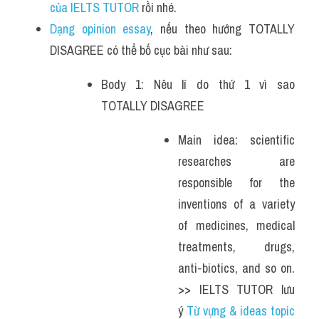
của IELTS TUTOR 
rồi nhé.
Dạng opinion essay
, nếu theo hướng TOTALLY 
DISAGREE có thể bố cục bài như sau:
Body 1: Nêu lí do thứ 1 vì sao 
TOTALLY DISAGREE
Main idea: scientific 
researches are 
responsible for the 
inventions of a variety 
of medicines, medical 
treatments, drugs, 
anti-biotics, and so on. 
>> IELTS TUTOR lưu 
ý 
Từ vựng & ideas topic 