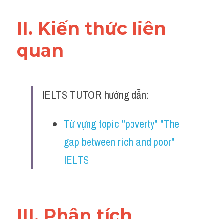
Đề thi IELTS thật
II. Kiến thức liên 
Advice
quan 
IELTS Advice
Đề thi thật Task 2
IELTS TUTOR hướng dẫn:
Listening
Speaking
Từ vựng topic "poverty" "The 
gap between rich and poor" 
Writing
IELTS
Reading
Business
III. Phân tích 