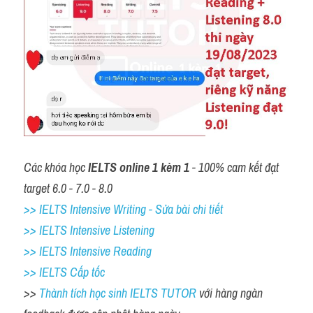
Các khóa học 
IELTS online 1 kèm 1
 - 100% cam kết đạt 
target 6.0 - 7.0 - 8.0
>> IELTS Intensive Writing - Sửa bài chi tiết
>> IELTS Intensive Listening
>> IELTS Intensive Reading
>> IELTS Cấp tốc
>> 
Thành tích học sinh IELTS TUTOR 
với hàng ngàn 