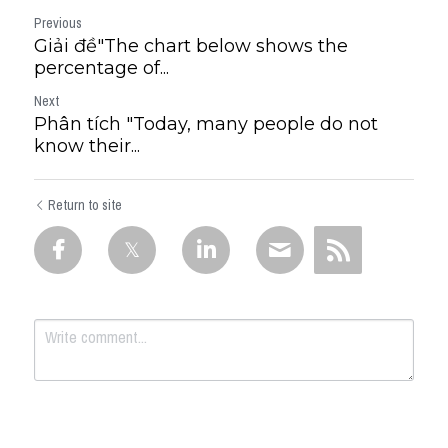
Previous
Giải đề"The chart below shows the
percentage of...
Next
Phân tích "Today, many people do not
know their...
Return to site