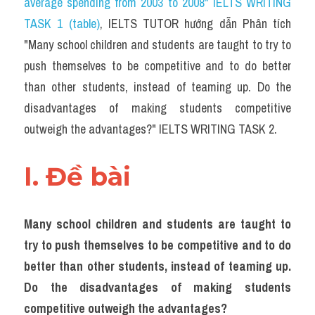
average spending from 2003 to 2008" IELTS WRITING 
Task 2
TASK 1 (table)
, IELTS TUTOR hướng dẫn Phân tích 
Từ vựng theo topic
"Many school children and students are taught to try to 
push themselves to be competitive and to do better 
Từ vựng theo Topic
than other students, instead of teaming up. Do the 
Grammar
disadvantages of making students competitive 
outweigh the advantages?" IELTS WRITING TASK 2.
Map
Cam
I. Đề bài 
Environment
Many school children and students are taught to 
Đề thi thật Task 1
try to push themselves to be competitive and to do 
Process
better than other students, instead of teaming up. 
Do the disadvantages of making students 
Task 1
competitive outweigh the advantages?