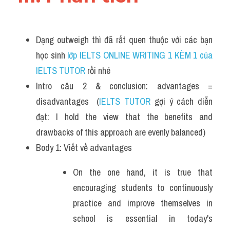
Dạng outweigh thì đã rất quen thuộc với các bạn 
học sinh
 lớp IELTS ONLINE WRITING 1 KÈM 1 của 
IELTS TUTOR 
rồi nhé
Intro câu 2 & conclusion: advantages = 
disadvantages  (
IELTS TUTOR
 gợi ý cách diễn 
đạt: I hold the view that the benefits and 
drawbacks of this approach are evenly balanced)
Body 1: Viết về advantages
On the one hand, it is true that 
encouraging students to continuously 
practice and improve themselves in 
school is essential in today's 