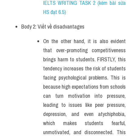
IELTS WRITING TASK 2 (kèm bài sửa 
HS đạt 6.5)
Body 2: Viết về disadvantages
On the other hand, it is also evident 
that over-promoting competitiveness 
brings harm to students. FIRSTLY, this 
tendency increases the risk of students 
facing psychological problems. This is 
because high expectations from schools 
can turn motivation into pressure, 
leading to issues like peer pressure, 
depression, and even atychiphobia, 
which makes students fearful, 
unmotivated, and disconnected. This 