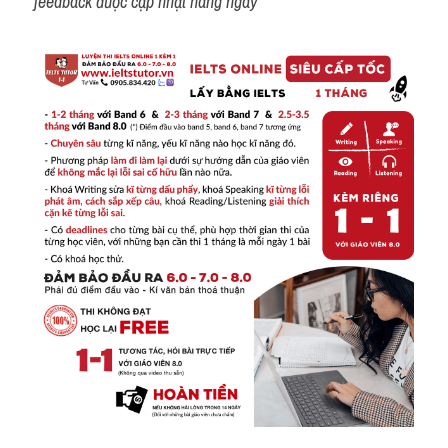
feedback được cập nhật hàng ngày