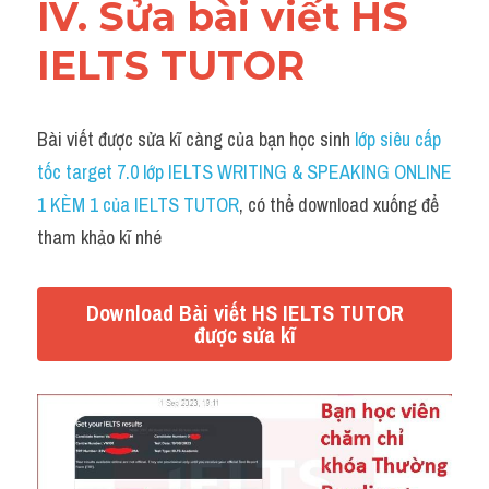
IV. Sửa bài viết HS 
IELTS TUTOR
Bài viết được sửa kĩ càng của bạn học sinh 
lớp siêu cấp 
tốc target 7.0 lớp IELTS WRITING & SPEAKING ONLINE 
1 KÈM 1 của IELTS TUTOR
, có thể download xuống để 
tham khảo kĩ nhé
Download Bài viết HS IELTS TUTOR
được sửa kĩ