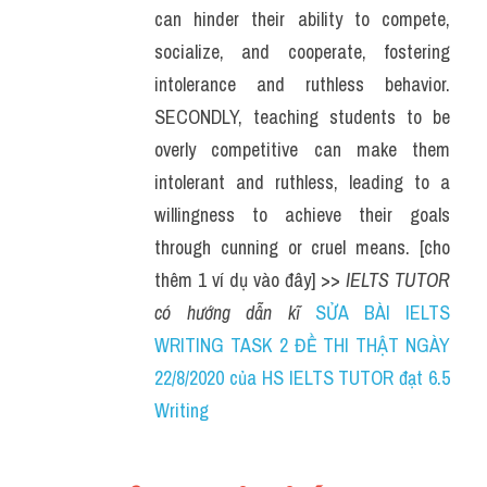
can hinder their ability to compete, 
socialize, and cooperate, fostering 
intolerance and ruthless behavior. 
SECONDLY, teaching students to be 
overly competitive can make them 
intolerant and ruthless, leading to a 
willingness to achieve their goals 
through cunning or cruel means. [cho 
thêm 1 ví dụ vào đây] >> 
IELTS TUTOR 
có hướng dẫn kĩ 
SỬA BÀI IELTS 
WRITING TASK 2 ĐỀ THI THẬT NGÀY 
22/8/2020 của HS IELTS TUTOR đạt 6.5 
Writing