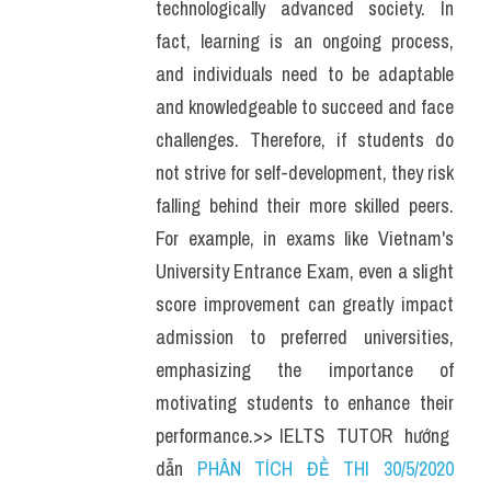
technologically advanced society. In 
fact, learning is an ongoing process, 
and individuals need to be adaptable 
and knowledgeable to succeed and face 
challenges. Therefore, if students do 
not strive for self-development, they risk 
falling behind their more skilled peers. 
For example, in exams like Vietnam's 
University Entrance Exam, even a slight 
score improvement can greatly impact 
admission to preferred universities, 
emphasizing the importance of 
motivating students to enhance their 
performance.>> IELTS  TUTOR  hướng  
dẫn 
PHÂN TÍCH ĐỀ THI 30/5/2020 