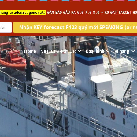
Home
Về IELTS TUTOR
Loại hình
Kĩ năng