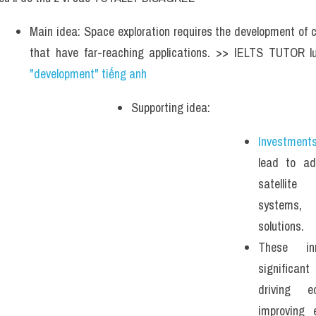
Main idea: Space exploration requires the development of c
that have far-reaching applications. >> IELTS TUTOR l
"development" tiếng anh 
Supporting idea: 
Investment
lead to ad
satellite
systems, 
solutions. 
These in
significan
driving 
improving 