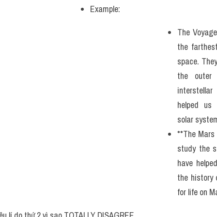
Example: 
The Voyager
the farthe
space. They
the outer
interstella
helped us 
solar syste
**The Mars 
study the s
have helped
the history 
for life on M
êu lí do thứ 2 vì sao TOTALLY DISAGREE