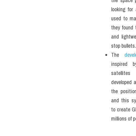
the space p
looking for
used to mak
they found 
and lightwe
stop bullets.
The
 devel
inspired 
satellites
developed a
the positio
and this s
to create G
millions of 