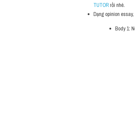
TUTOR 
rồi nhé.
Dạng opinion essay
Body 1: N