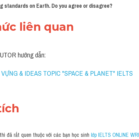
ng standards on Earth. Do you agree or disagree?
thức liên quan 
UTOR hướng dẫn:
 VỰNG & IDEAS TOPIC "SPACE & PLANET" IELTS
tích 
thì đã rất quen thuộc với các bạn học sinh
 lớp IELTS ONLINE WRI