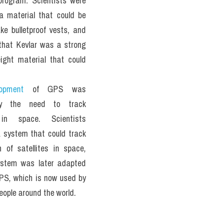
rogram. Scientists were 
 a material that could be 
e bulletproof vests, and 
that Kevlar was a strong 
ight material that could 
opment
 of GPS was 
by the need to track 
 in space. Scientists 
 system that could track 
n of satellites in space, 
ystem was later adapted 
PS, which is now used by 
people around the world.