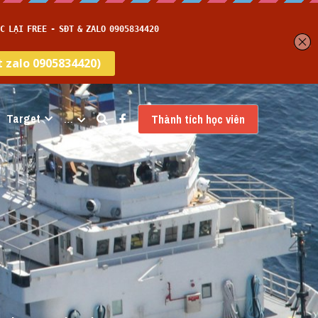
Target
…
Thành tích học viên