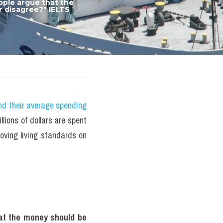
ple argue that the 
 disagree?" IELTS 
nd their average spending 
ions of dollars are spent 
ving living standards on 
at the money should be 