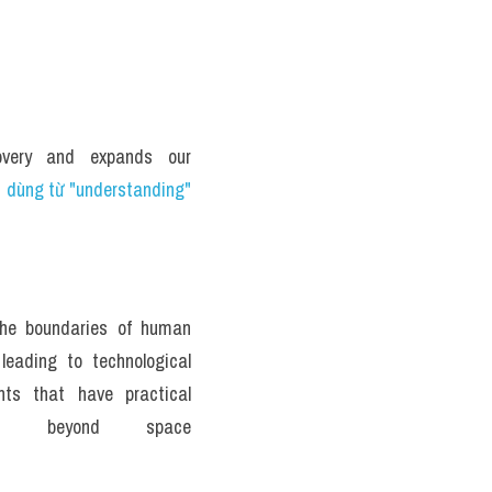
overy and expands our 
 dùng từ "understanding" 
the boundaries of human 
leading to technological 
ts that have practical 
ions beyond space 