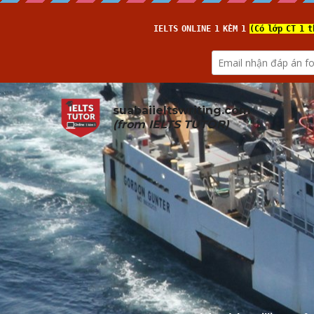
suabaiieltswriting.com
(from 
IELTS TUTOR
)