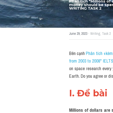
Phân tích "Millions of
money should be spent
WRITING TASK 2
·
June 29, 2023
Writing,
Task 2
Bên cạnh 
Phân tích +kèm 
from 2003 to 2008" IELT
on space research every 
Earth. Do you agree or 
I. Đề bài 
Millions of dollars ar