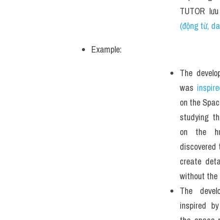
TUTOR lưu
(động từ, d
Example: 
The develo
was 
inspir
on the Space
studying th
on the h
discovered 
create deta
without the 
The devel
inspired b