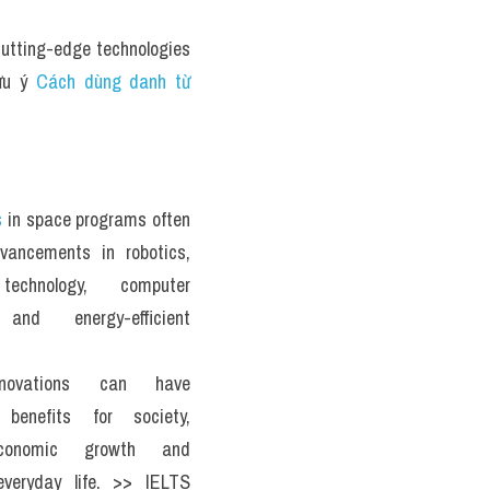
utting-edge technologies 
ưu ý 
Cách dùng danh từ 
s
 in space programs often 
vancements in robotics, 
 technology, computer 
and energy-efficient 
novations can have 
t benefits for society, 
economic growth and 
everyday life. >> IELTS 