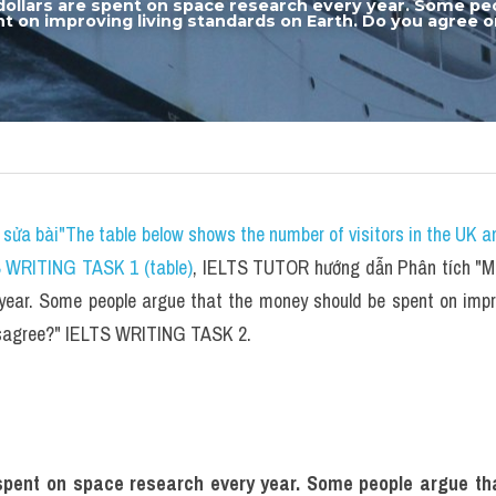
 dollars are spent on space research every year. Some peo
 on improving living standards on Earth. Do you agree or
sửa bài"The table below shows the number of visitors in the UK a
S WRITING TASK 1 (table)
, IELTS TUTOR hướng dẫn Phân tích "Mill
year. Some people argue that the money should be spent on impro
disagree?" IELTS WRITING TASK 2.
e spent on space research every year. Some people argue th