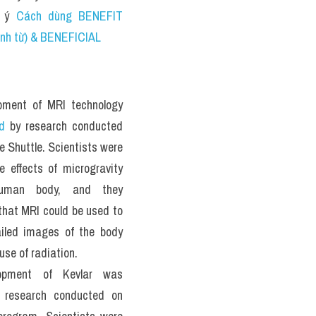
 ý 
Cách dùng BENEFIT 
anh từ) & BENEFICIAL 
pment of MRI technology 
ed
 by research conducted 
 Shuttle. Scientists were 
e effects of microgravity 
uman body, and they 
that MRI could be used to 
iled images of the body 
use of radiation.
opment of Kevlar was 
y research conducted on 