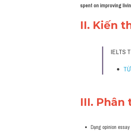
spent on improving livi
II. Kiến 
IELTS T
TỪ
III. Phân 
Dạng opinion essay 