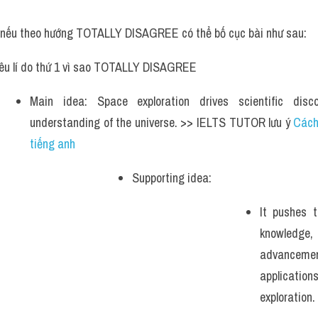
, nếu theo hướng TOTALLY DISAGREE có thể bố cục bài như sau:
êu lí do thứ 1 vì sao TOTALLY DISAGREE
Main idea: Space exploration drives scientific disc
understanding of the universe. >> IELTS TUTOR lưu ý 
Cách
tiếng anh
Supporting idea: 
It pushes 
knowledge, 
advancemen
applicat
exploration. 