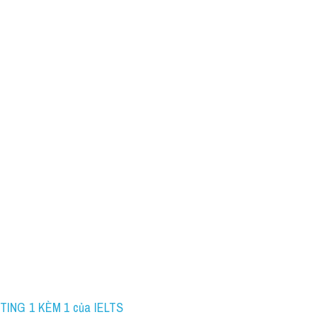
TING 1 KÈM 1 của IELTS 