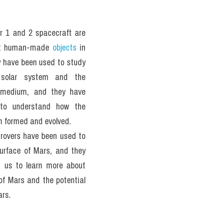
 1 and 2 spacecraft are 
st human-made 
objects
 in 
 have been used to study 
 solar system and the 
r medium, and they have 
to understand how the 
m formed and evolved.
rovers have been used to 
urface of Mars, and they 
 us to learn more about 
of Mars and the potential 
ars.