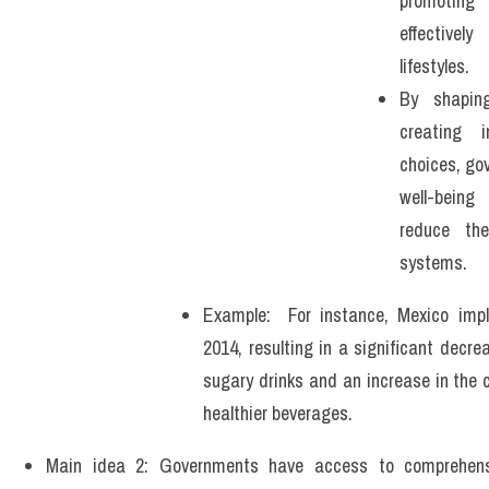
promoting 
effectivel
lifestyles. 
By shapin
creating i
choices, go
well-being
reduce the
systems.
Example:  For instance, Mexico imp
2014, resulting in a significant decre
sugary drinks and an increase in the 
healthier beverages. 
Main idea 2: Governments have access to comprehen