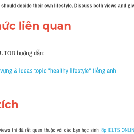
 should decide their own lifestyle. Discuss both views and giv
thức liên quan 
UTOR hướng dẫn:
vựng & ideas topic "healthy lifestyle" tiếng anh
tích 
iews thì đã rất quen thuộc với các bạn học sinh
 lớp IELTS ONLI