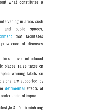
out what constitutes a 
intervening in areas such 
, and public spaces, 
ronment
 that facilitates 
prevalence of diseases 
tries have introduced 
ic places, raise taxes on 
aphic warning labels on 
isions are supported by 
he 
detrimental
 effects of 
roader societal impact.
ifestyle & nêu rõ mình ủng 