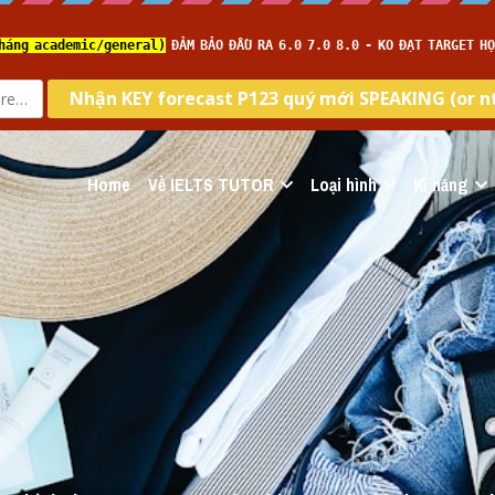
Home
Về IELTS TUTOR
Loại hình
Kĩ năng