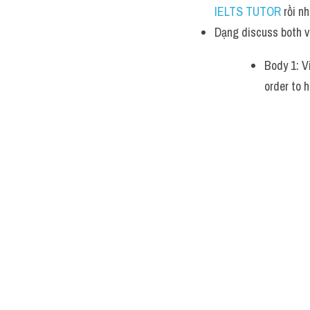
IELTS TUTOR 
rồi nh
Dạng discuss both v
Body 1: V
order to h