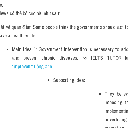
é.
iews có thể bố cục bài như sau:
iết về quan điểm Some people think the governments should act to 
ave a healthier life. 
Main idea 1: Government intervention is necessary to addr
and prevent chronic diseases. >> IELTS TUTOR l
từ"prevent"tiếng anh
Supporting idea: 
They believ
imposing ta
implement
advertisi