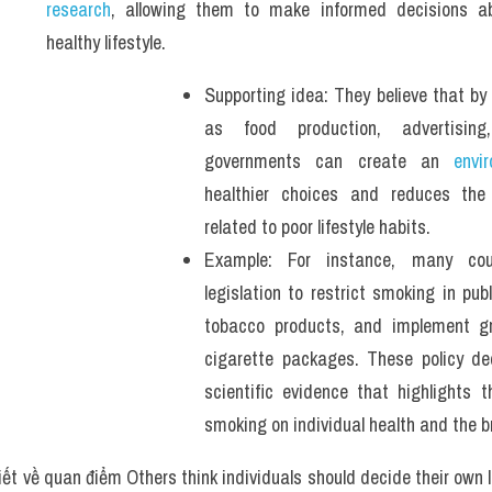
research
, allowing them to make informed decisions ab
healthy lifestyle. 
Supporting idea: They believe that by 
as food production, advertising
governments can create an 
envi
healthier choices and reduces the 
related to poor lifestyle habits.
Example: For instance, many coun
legislation to restrict smoking in publ
tobacco products, and implement gr
cigarette packages. These policy dec
scientific evidence that highlights t
smoking on individual health and the b
iết về quan điểm Others think individuals should decide their own l