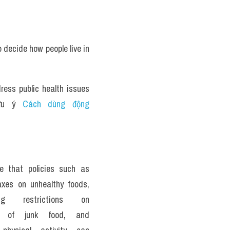
decide how people live in 
ess public health issues 
ưu ý 
Cách dùng động 
e that policies such as 
xes on unhealthy foods, 
ing restrictions on 
ng of junk food, and 