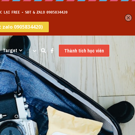
Target
…
Thành tích học viên