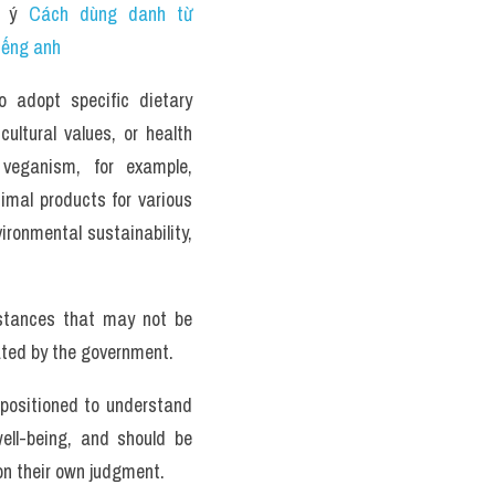
 ý 
Cách dùng danh từ 
iếng anh 
 adopt specific dietary 
ultural values, or health 
veganism, for example, 
involve abstaining from consuming animal products for various 
ironmental sustainability, 
tances that may not be 
ted by the government. 
 positioned to understand 
ell-being, and should be 
on their own judgment.