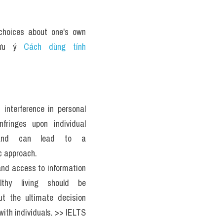
hoices about one's own 
lưu ý 
Cách dùng tính 
interference in personal 
nfringes upon individual 
s and can lead to a 
c approach. 
nd access to information 
lthy living should be 
ut the ultimate decision 
with individuals. >> IELTS 