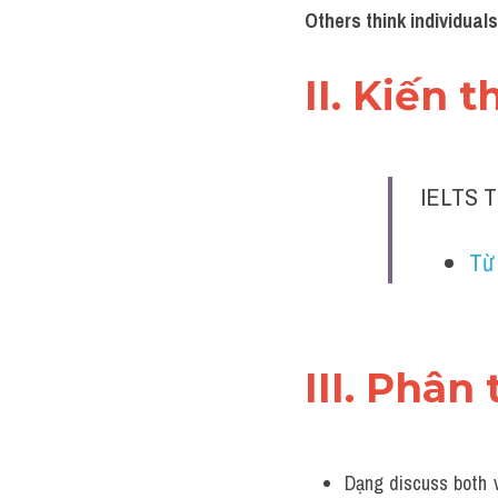
Others think individuals
II. Kiến 
IELTS T
Từ 
III. Phân 
Dạng discuss both v