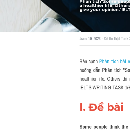
Phân tích"Some people
a healthier life. Other
give your opinion."IE
·
June 10, 2023
Đề thi thật Task 
Bên cạnh 
Phân tích bài 
hướng dẫn Phân tích "Som
healthier life. Others thi
IELTS WRITING TASK 1(Đề
I. Đề bài 
Some people think the g