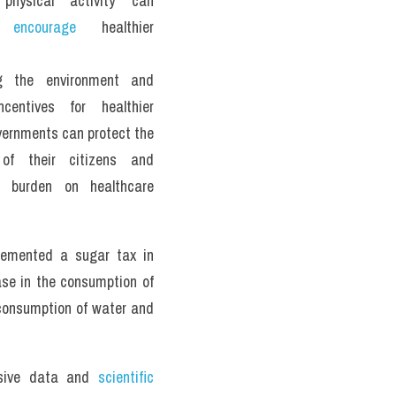
physical activity can 
y 
encourage
 healthier 
g the environment and 
ncentives for healthier 
vernments can protect the 
 of their citizens and 
 burden on healthcare 
lemented a sugar tax in 
ase in the consumption of 
consumption of water and 
sive data and 
scientific 