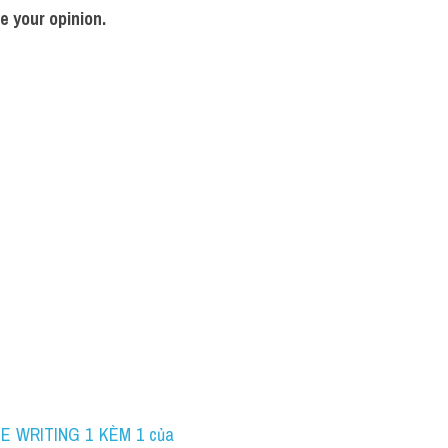
e your opinion.
NE WRITING 1 KÈM 1 của 