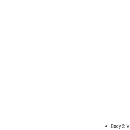
Body 2: V