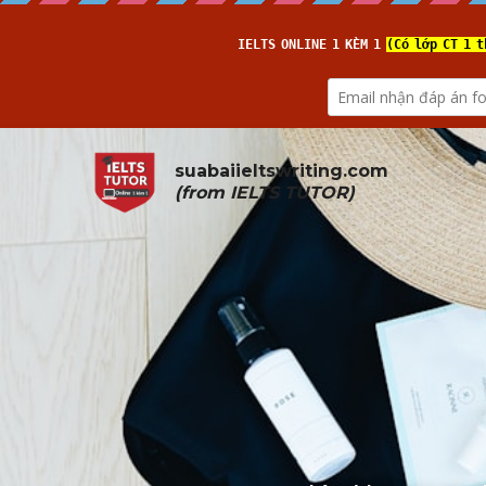
suabaiieltswriting.com
(from 
IELTS TUTOR
)