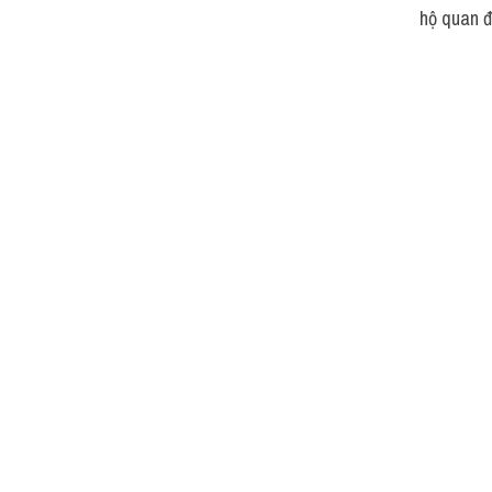
hộ quan đ