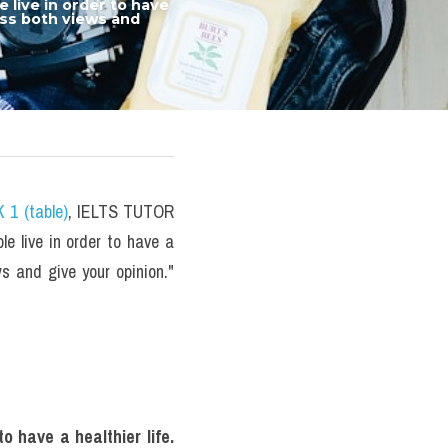
ive in order to have 
uss both views and 
 1 (table)
, IELTS TUTOR 
 live in order to have a 
ws and give your opinion." 
 have a healthier life. 