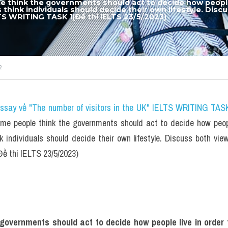
 think the governments should act to decide how people l
s think individuals should decide their own lifestyle. Disc
LTS WRITING TASK 1(Đề thi IELTS 23/5/2023)
2
essay về "The number of visitors in the UK" IELTS WRITING TASK
e people think the governments should act to decide how people
nk individuals should decide their own lifestyle. Discuss both vie
 thi IELTS 23/5/2023)
overnments should act to decide how people live in order to