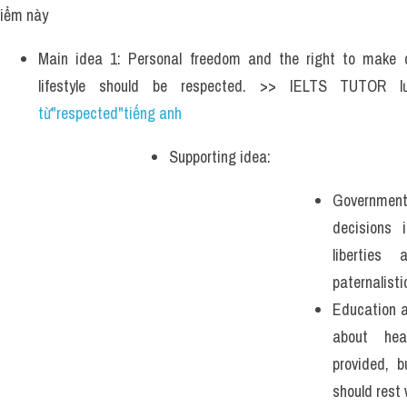
iểm này 
Main idea 1: Personal freedom and the right to make c
lifestyle should be respected. >> IELTS TUTOR 
từ"respected"tiếng anh 
Supporting idea: 
Government 
decisions i
libertie
paternalisti
Education a
about hea
provided, b
should rest 