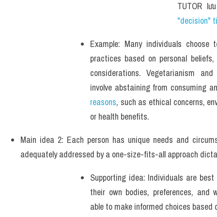
TUTOR lưu
"decision" t
Example: Many individuals choose to
practices based on personal beliefs, c
considerations. Vegetarianism and 
reasons
, such as ethical concerns, env
or health benefits.
Main idea 2: Each person has unique needs and circums
adequately addressed by a one-size-fits-all approach dicta
Supporting idea: Individuals are best
their own bodies, preferences, and w
able to make informed choices based 