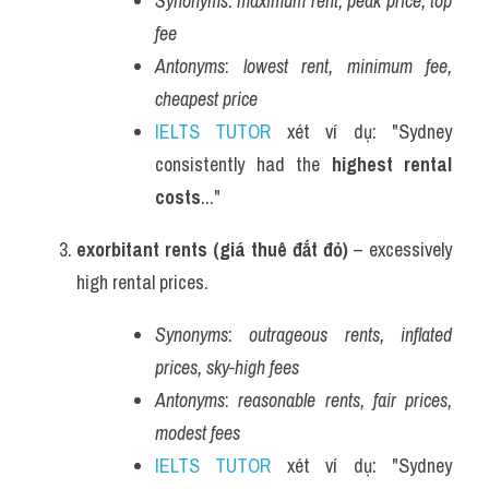
Synonyms
: 
maximum rent, peak price, top 
fee
Antonyms
: 
lowest rent, minimum fee, 
cheapest price
IELTS TUTOR
 xét ví dụ: "Sydney 
consistently had the 
highest rental 
costs
..."
exorbitant rents (giá thuê đắt đỏ)
 – excessively 
high rental prices.
Synonyms
: 
outrageous rents, inflated 
prices, sky-high fees
Antonyms
: 
reasonable rents, fair prices, 
modest fees
IELTS TUTOR
 xét ví dụ: "Sydney 