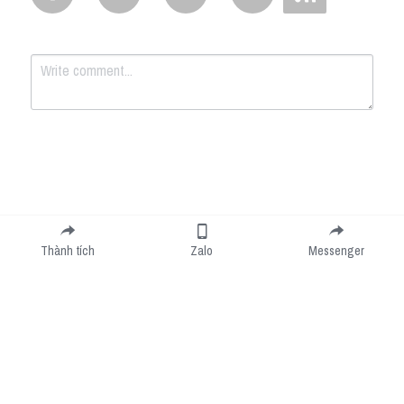
Submit
Cancel
Thành tích
Zalo
Messenger