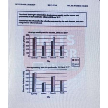
Đề thi IELTS thật
Advice
IELTS Advice
Đề thi thật Task 2
Listening
Speaking
Writing
Reading
Business