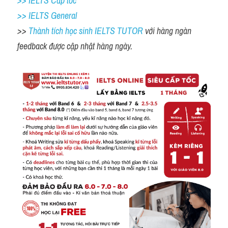
>> IELTS Cấp tốc
>> IELTS General
>> 
Thành tích học sinh IELTS TUTOR 
với hàng ngàn 
feedback được cập nhật hàng ngày. 