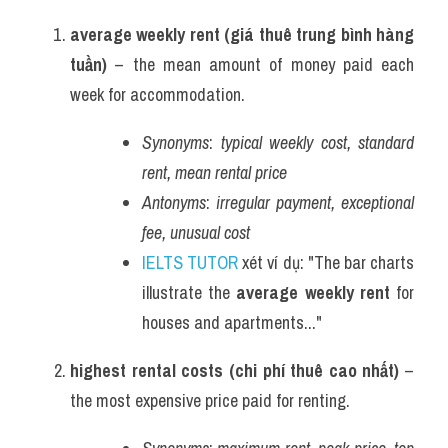
average weekly rent (giá thuê trung bình hàng 
tuần)
 – the mean amount of money paid each 
week for accommodation.
Synonyms
: 
typical weekly cost, standard 
rent, mean rental price
Antonyms
: 
irregular payment, exceptional 
fee, unusual cost
IELTS TUTOR
 xét ví dụ: "The bar charts 
illustrate the 
average weekly rent
 for 
houses and apartments..."
highest rental costs (chi phí thuê cao nhất)
 – 
the most expensive price paid for renting.