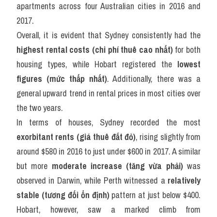
apartments across four Australian cities in 2016 and 
2017.
Overall, it is evident that Sydney consistently had the 
highest rental costs (chi phí thuê cao nhất)
 for both 
housing types, while Hobart registered the 
lowest 
figures (mức thấp nhất)
. Additionally, there was a 
general upward trend in rental prices in most cities over 
the two years.
In terms of houses, Sydney recorded the most 
exorbitant rents (giá thuê đắt đỏ)
, rising slightly from 
around $580 in 2016 to just under $600 in 2017. A similar 
but more 
moderate increase (tăng vừa phải)
 was 
observed in Darwin, while Perth witnessed a 
relatively 
stable (tương đối ổn định)
 pattern at just below $400. 
Hobart, however, saw a marked climb from 