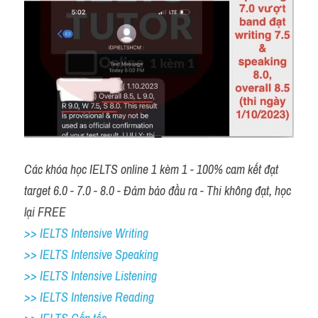
Các khóa học IELTS online 1 kèm 1 - 100% cam kết đạt 
target 6.0 - 7.0 - 8.0 - Đảm bảo đầu ra - Thi không đạt, học 
lại FREE 
>> IELTS Intensive Writing 
>> IELTS Intensive Speaking 
>> IELTS Intensive Listening
>> IELTS Intensive Reading