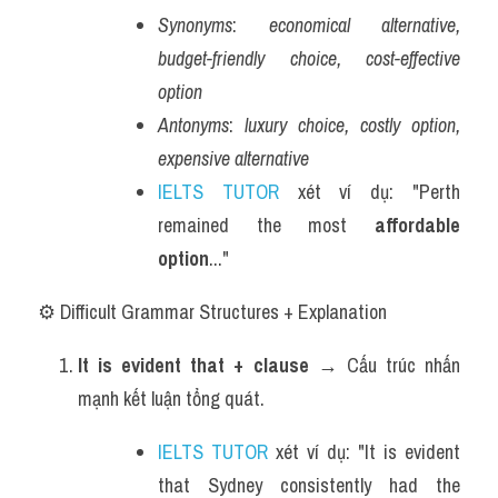
Synonyms
: 
economical alternative, 
budget-friendly choice, cost-effective 
option
Antonyms
: 
luxury choice, costly option, 
expensive alternative
IELTS TUTOR
 xét ví dụ: "Perth 
remained the most 
affordable 
option
..."
⚙️ Difficult Grammar Structures + Explanation
It is evident that + clause
 → Cấu trúc nhấn 
mạnh kết luận tổng quát.
IELTS TUTOR
 xét ví dụ: "It is evident 
that Sydney consistently had the 