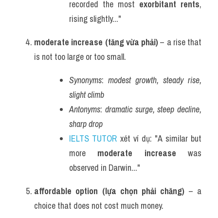
recorded the most 
exorbitant rents
, 
rising slightly..."
moderate increase (tăng vừa phải)
 – a rise that 
is not too large or too small.
Synonyms
: 
modest growth, steady rise, 
slight climb
Antonyms
: 
dramatic surge, steep decline, 
sharp drop
IELTS TUTOR
 xét ví dụ: "A similar but 
more 
moderate increase
 was 
observed in Darwin..."
affordable option (lựa chọn phải chăng)
 – a 
choice that does not cost much money.