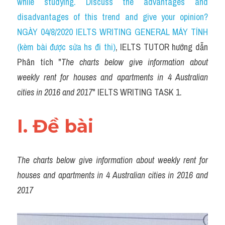
while studying. Discuss the advantages and 
Task 2
disadvantages of this trend and give your opinion? 
Từ vựng theo topic
NGÀY 04/8/2020 IELTS WRITING GENERAL MÁY TÍNH 
(kèm bài được sửa hs đi thi)
, IELTS TUTOR hướng dẫn 
Từ vựng theo Topic
Phân tích "
The charts below give information about 
Grammar
weekly rent for houses and apartments in 4 Australian 
cities in 2016 and 2017
" IELTS WRITING TASK 1.
Map
Cam
I. Đề bài 
Environment
The charts below give information about weekly rent for 
Đề thi thật Task 1
houses and apartments in 4 Australian cities in 2016 and 
Process
2017
Task 1