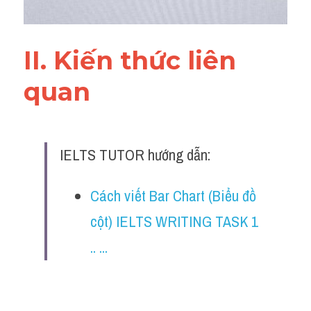
II. Kiến thức liên 
quan 
IELTS TUTOR hướng dẫn:
Cách viết Bar Chart (Biểu đồ 
cột) IELTS WRITING TASK 1 
.. ...