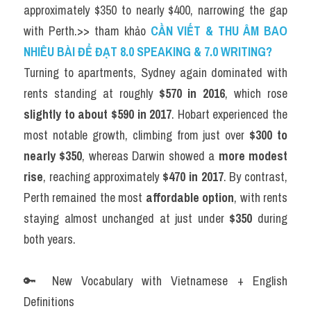
approximately $350 to nearly $400, narrowing the gap 
with Perth.>> tham khảo 
CẦN VIẾT & THU ÂM BAO 
NHIÊU BÀI ĐỂ ĐẠT 8.0 SPEAKING & 7.0 WRITING?
Turning to apartments, Sydney again dominated with 
rents standing at roughly 
$570 in 2016
, which rose 
slightly to about $590 in 2017
. Hobart experienced the 
most notable growth, climbing from just over 
$300 to 
nearly $350
, whereas Darwin showed a 
more modest 
rise
, reaching approximately 
$470 in 2017
. By contrast, 
Perth remained the most 
affordable option
, with rents 
staying almost unchanged at just under 
$350
 during 
both years.
🔑 New Vocabulary with Vietnamese + English 
Definitions