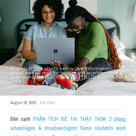
Thư Tín
Thành tích học viên
Mixed
SGK
Vocabularies
Đề writing theo topic
Phân tích "The charts below give information 
about weekly rent for houses and apartments in 4 
Australian cities in 2016 and 2017" IELTS WRITING 
TASK 1
Pie
Line graph
·
August 26, 2025
Bar chart
Bar chart
Bên cạnh 
PHÂN TÍCH ĐỀ THI THẬT TASK 2 (dạng 
Đề thi thật IELTS GENERAL
advantages & disadvantages) Some students work 