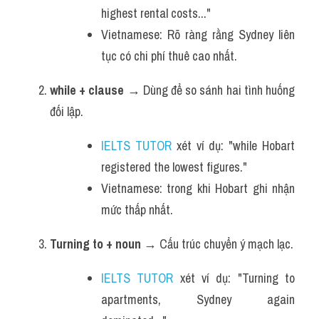
highest rental costs..."
Vietnamese: Rõ ràng rằng Sydney liên 
tục có chi phí thuê cao nhất.
while + clause
 → Dùng để so sánh hai tình huống 
đối lập.
IELTS TUTOR
 xét ví dụ: "while Hobart 
registered the lowest figures."
Vietnamese: trong khi Hobart ghi nhận 
mức thấp nhất.
Turning to + noun
 → Cấu trúc chuyển ý mạch lạc.
IELTS TUTOR
 xét ví dụ: "Turning to 
apartments, Sydney again 