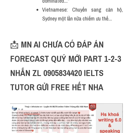
dominated..."
Vietnamese: Chuyển sang căn hộ, 
Sydney một lần nữa chiếm ưu thế...
📩 
MN AI CHƯA CÓ ĐÁP ÁN 
FORECAST QUÝ MỚI PART 1-2-3 
NHẮN ZL 0905834420 IELTS 
TUTOR GỬI FREE HẾT NHA 