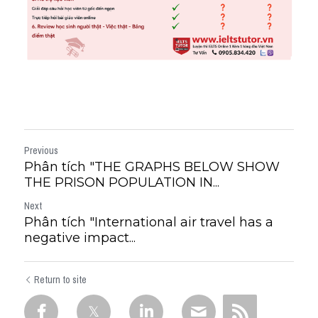
Previous
Phân tích "THE GRAPHS BELOW SHOW
THE PRISON POPULATION IN...
Next
Phân tích "International air travel has a
negative impact...
Return to site