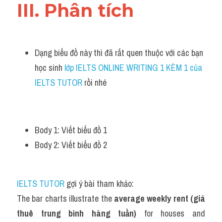
III. Phân tích 
Dạng biểu đồ này thì đã rất quen thuộc với các bạn 
học sinh
 lớp IELTS ONLINE WRITING 1 KÈM 1 của 
IELTS TUTOR 
rồi nhé
Body 1: Viết biểu đồ 1 
Body 2: Viết biểu đồ 2 
IELTS TUTOR
 gợi ý bài tham khảo:
The bar charts illustrate the 
average weekly rent (giá 
thuê trung bình hàng tuần)
 for houses and 