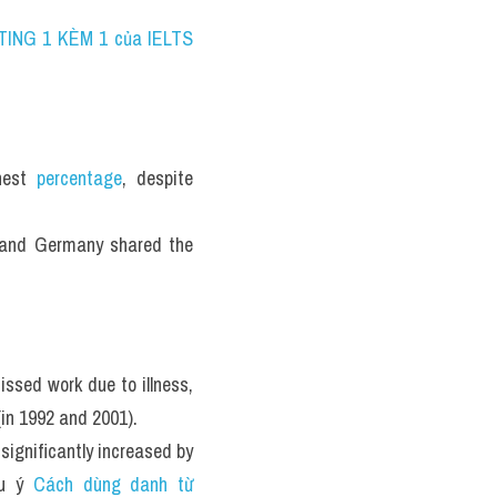
TING 1 KÈM 1 của IELTS 
hest 
percentage
, despite 
and Germany shared the 
sed work due to illness, 
in 1992 and 2001). 
ignificantly increased by 
u ý 
Cách dùng danh từ 