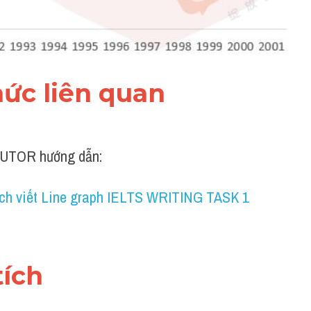
thức liên quan 
UTOR hướng dẫn:
ch viết Line graph IELTS WRITING TASK 1
tích 