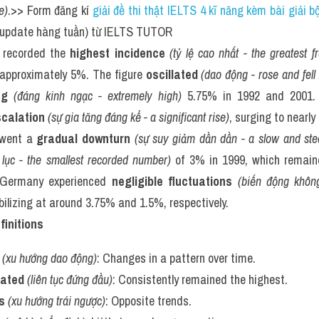
e)
.>> Form đăng kí 
giải đề thi thật IELTS 4 kĩ năng kèm bài giải 
(update hàng tuần) từ IELTS TUTOR
 recorded the 
highest incidence
(tỷ lệ cao nhất - the greatest 
 approximately 5%. The figure 
oscillated
(dao động - rose and fell 
ng
(đáng kinh ngạc - extremely high)
 5.75% in 1992 and 2001. S
calation
(sự gia tăng đáng kể - a significant rise)
, surging to nearl
rwent a 
gradual downturn
(sự suy giảm dần dần - a slow and ste
lục - the smallest recorded number)
 of 3% in 1999, which remain
Germany experienced 
negligible fluctuations
(biến động không
abilizing at around 3.75% and 1.5%, respectively.
finitions
(xu hướng dao động)
: Changes in a pattern over time.
nated
(liên tục đứng đầu)
: Consistently remained the highest.
s
(xu hướng trái ngược)
: Opposite trends.