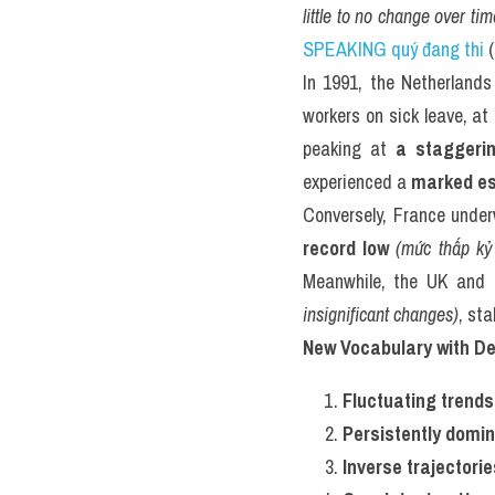
little to no change over tim
SPEAKING quý đang thi
 
In 1991, the Netherlands
workers on sick leave, at
peaking at 
a staggeri
experienced a 
marked es
Conversely, France unde
record low
(mức thấp kỷ 
Meanwhile, the UK and 
insignificant changes)
, st
New Vocabulary with De
Fluctuating trends
Persistently domi
Inverse trajectorie