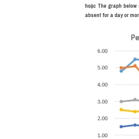
hoặc 
The graph below s
absent for a day or more