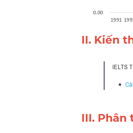
II. Kiến 
IELTS T
Cá
III. Phân 