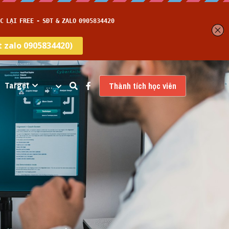
Target
…
Thành tích học viên