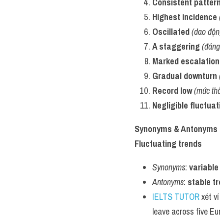
Consistent patter
Highest incidence
Oscillated
(dao độn
A staggering
(đáng
Marked escalation
Gradual downturn
Record low
(mức thấ
Negligible fluctuat
Synonyms & Antonyms
Fluctuating trends
Synonyms
: 
variable
Antonyms
: 
stable t
IELTS TUTOR
 xét v
leave across five E