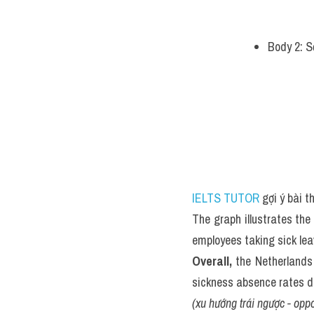
Body 2: S
IELTS TUTOR
 gợi ý bài 
The graph illustrates the 
employees taking sick le
Overall,
 the Netherlands
sickness absence rates d
(xu hướng trái ngược - oppo