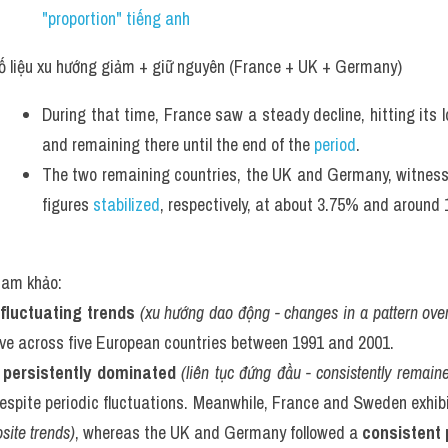
"proportion" tiếng anh 
ố liệu xu hướng giảm + giữ nguyên (France + UK + Germany)
During that time, France saw a steady decline, hitting its l
and remaining there until the end of the 
period
. 
The two remaining countries, the UK and Germany, witnessed 
figures 
stabilized
, respectively, at about 3.75% and around 
tham khảo:
fluctuating trends
(xu hướng dao động - changes in a pattern over
ave across five European countries between 1991 and 2001.
 
persistently dominated
(liên tục đứng đầu - consistently remain
espite periodic fluctuations. Meanwhile, France and Sweden exhib
site trends)
, whereas the UK and Germany followed a 
consistent 