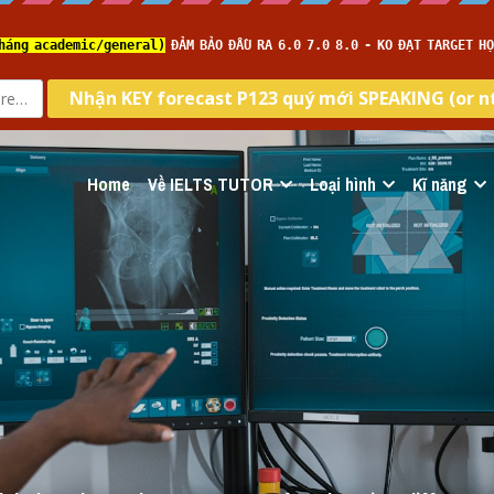
Home
Về IELTS TUTOR
Loại hình
Kĩ năng