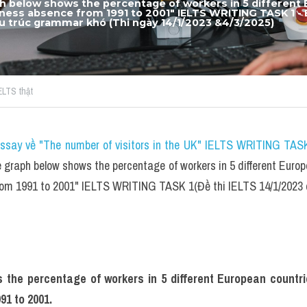
h below shows the percentage of workers in 5 different 
llness absence from 1991 to 2001"
 IELTS WRITING TASK 1 - 
ấu trúc grammar khó​ 
(Thi ngày 14/1/2023 &4/3/2025)
IELTS thật
essay về "The number of visitors in the UK" IELTS WRITING TASK
graph below shows the percentage of workers in 5 different Europ
from 1991 to 2001" IELTS WRITING TASK 1(Đề thi IELTS 14/1/202
the percentage of workers in 5 different European countri
91 to 2001.