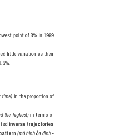
owest point of 3% in 1999 
little variation as their 
1.5%.
 time)
 in the proportion of 
ed the highest)
 in terms of 
ited 
inverse trajectories
pattern
(mô hình ổn định - 