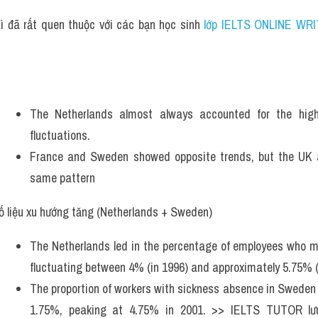
ì đã rất quen thuộc với các bạn học sinh
 lớp IELTS ONLINE WRI
The Netherlands almost always accounted for the hig
fluctuations. 
France and Sweden showed opposite trends, but the UK 
same pattern 
ố liệu xu hướng tăng (Netherlands + Sweden)
The Netherlands led in the percentage of employees who mis
fluctuating between 4% (in 1996) and approximately 5.75% (
The proportion of workers with sickness absence in Sweden s
1.75%, peaking at 4.75% in 2001. >> IELTS TUTOR lư