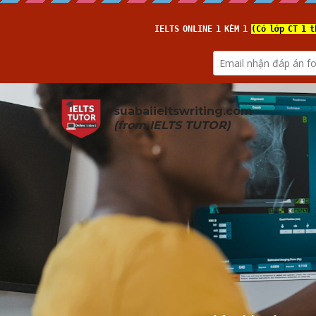
suabaiieltswriting.com
(from 
IELTS TUTOR
)