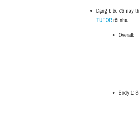
Dạng biểu đồ này th
TUTOR 
rồi nhé.
Overall:
Body 1: S