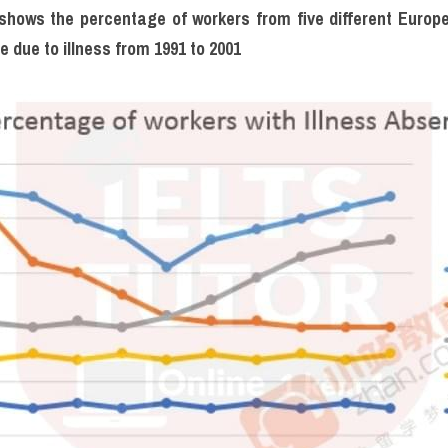
hows the percentage of workers from five different Europe
 due to illness from 1991 to 2001 