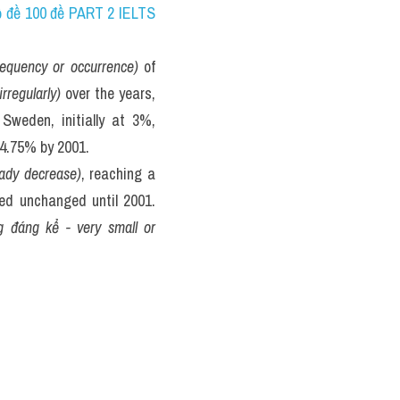
bộ đề 100 đề PART 2 IELTS 
frequency or occurrence)
 of 
irregularly)
 over the years, 
weden, initially at 3%, 
y 4.75% by 2001.
ady decrease)
, reaching a 
ed unchanged until 2001. 
 đáng kể - very small or 