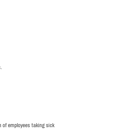
.
n of employees taking sick 