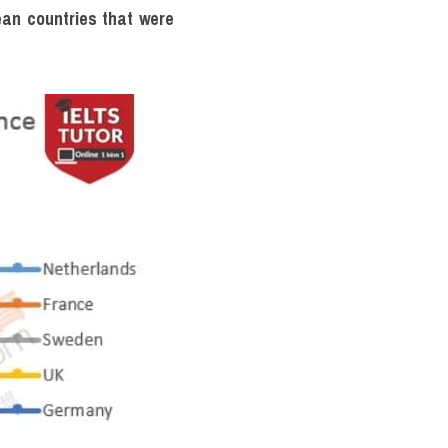
an countries that were 