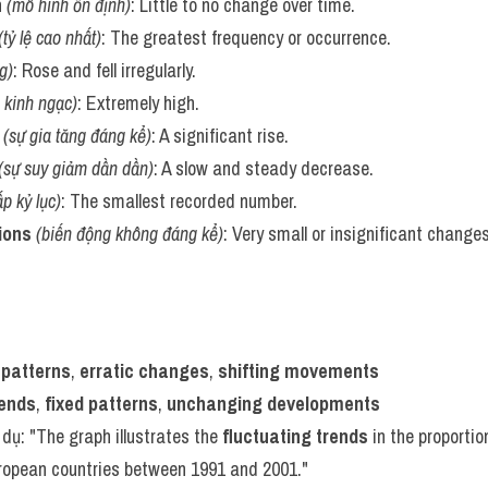
n
(mô hình ổn định)
: Little to no change over time.
(tỷ lệ cao nhất)
: The greatest frequency or occurrence.
g)
: Rose and fell irregularly.
 kinh ngạc)
: Extremely high.
(sự gia tăng đáng kể)
: A significant rise.
(sự suy giảm dần dần)
: A slow and steady decrease.
p kỷ lục)
: The smallest recorded number.
ions
(biến động không đáng kể)
: Very small or insignificant changes
 patterns
, 
erratic changes
, 
shifting movements
rends
, 
fixed patterns
, 
unchanging developments
í dụ: "The graph illustrates the 
fluctuating trends
 in the proportio
uropean countries between 1991 and 2001."