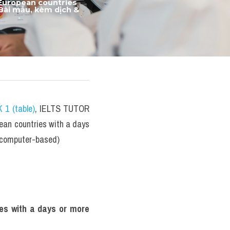
European countries 
Bài mẫu, kèm dịch & 
 1 (table)
, IELTS TUTOR 
ean countries with a days 
3 computer-based)
es with a days or more 