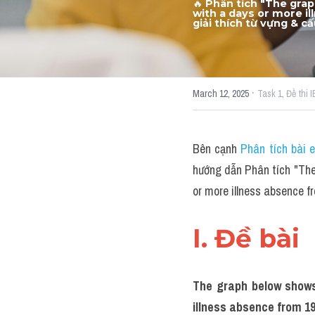
🔥
Phân tích "The grap
with a days or more i
giải thích từ vựng & c
·
March 12, 2025
Task 1,
Đề thi 
Bên cạnh 
Phân tích bài 
hướng dẫn Phân tích "The 
or more illness absence 
I. Đề bài 
The graph below shows 
illness absence from 19