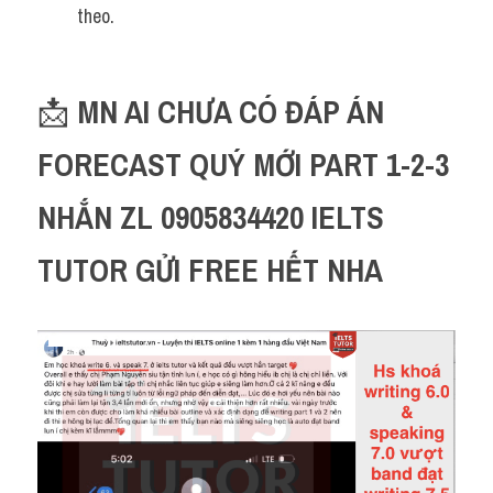
theo.
📩 
MN AI CHƯA CÓ ĐÁP ÁN 
FORECAST QUÝ MỚI PART 1-2-3 
NHẮN ZL 0905834420 IELTS 
TUTOR GỬI FREE HẾT NHA 