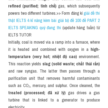
refined (purified; tinh chế)
 gas, which subsequently 
powers two different turbines.>> Form đăng kí 
giải đề thi 
thật IELTS 4 kĩ năng kèm bài giải bộ đề 100 đề PART 2 
IELTS SPEAKING quý đang thi
 (update hàng tuần) từ 
IELTS TUTOR
Initially, coal is moved via a ramp into a furnace, where 
it is heated and combined with oxygen in a 
high-
temperature (very hot; nhiệt độ cao)
 environment. 
This reaction yields 
slag (solid waste; chất thải rắn)
and raw syngas. The latter then passes through a 
purification unit that removes harmful contaminants 
such as CO₂, mercury, and sulphur. Once cleaned, the 
treated (processed; đã xử lý)
 gas drives a gas 
turbine that is linked to a generator to produce 
electricity.