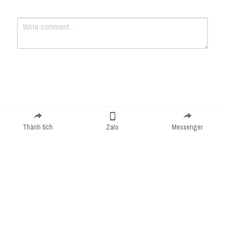
Submit
Cancel
Thành tích
Zalo
Messenger