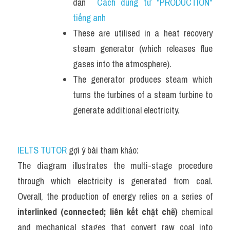
dẫn  
Cách dùng từ "PRODUCTION" 
tiếng anh
These are utilised in a heat recovery 
steam generator (which releases flue 
gases into the atmosphere). 
The generator produces steam which 
turns the turbines of a steam turbine to 
generate additional electricity.
IELTS TUTOR
 gợi ý bài tham khảo:
The diagram illustrates the multi-stage procedure 
through which electricity is generated from coal. 
Overall, the production of energy relies on a series of 
interlinked (connected; liên kết chặt chẽ)
 chemical 
and mechanical stages that convert raw coal into 