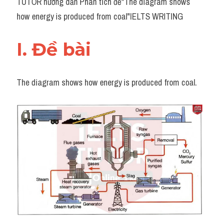
TUTOR hướng dẫn Phân tích đề"The diagram shows 
Task 2
how energy is produced from coal"IELTS WRITING
Từ vựng theo topic
I. Đề bài 
Từ vựng theo Topic
Grammar
The diagram shows how energy is produced from coal.
Map
Cam
Environment
Đề thi thật Task 1
Process
Task 1