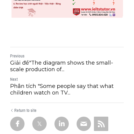
Previous
Giải đề"The diagram shows the small-
scale production of...
Next
Phân tích "Some people say that what
children watch on TV...
Return to site