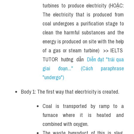
turbines to produce electricity (HOẶC: 
The electricity that is produced from 
coal undergoes a purification stage to 
clean the harmful substances and the 
energy is produced on site with the help 
of a gas or steam turbine)  >> IELTS  
TUTOR  hướng  dẫn  
Diễn đạt "trải qua 
giai đoạn..." (Cách paraphrase 
"undergo")
Body 1: The first way that elecrtricity is created.
Coal is transported by ramp to a 
furnace where it is heated and 
combined with oxygen. 
The waste byproduct of this is slag, 