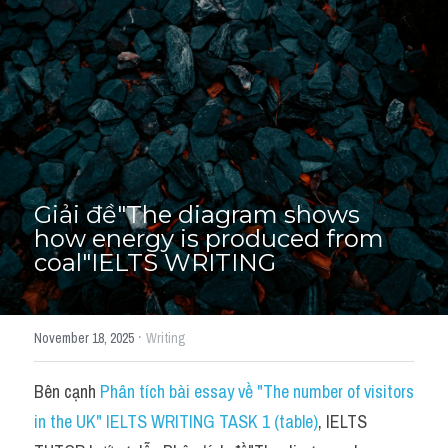
Thư Tín
Thành tích học viên
Mixed
SGK
Vocabularies
Giải đề"The diagram shows 
Đề writing theo topic
how energy is produced from 
coal"IELTS WRITING
Pie
Line graph
·
November 18, 2025
Writing
Bar chart
Bên cạnh 
Phân tích bài essay về "The number of visitors 
Đề thi thật IELTS GENERAL
in the UK" IELTS WRITING TASK 1 (table)
, IELTS 