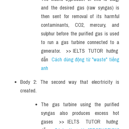
and the desired gas (raw syngas) is 
then sent for removal of its harmful 
contaminants, CO2, mercury, and 
sulphur before the purified gas is used 
to run a gas turbine connected to a 
generator.   >> IELTS  TUTOR  hướng  
dẫn  
Cách dùng động từ "waste" tiếng 
anh 
Body 2: The second way that elecrtricity is 
created. 
The gas turbine using the purified 
syngas also produces excess hot 
gases  >> IELTS  TUTOR  hướng  