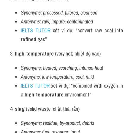
Synonyms:
processed, filtered, cleansed
Antonyms:
raw, impure, contaminated
IELTS TUTOR
 xét ví dụ
:
 “convert raw coal into 
refined
 gas”
3. 
high-temperature
 (very hot; nhiệt độ cao)
Synonyms:
heated, scorching, intense-heat
Antonyms:
low-temperature, cool, mild
IELTS TUTOR
 xét ví dụ
:
 “combined with oxygen in 
a 
high-temperature
 environment”
4. 
slag
 (solid waste; chất thải rắn)
Synonyms:
residue, by-product, debris
Antonyms:
fuel, resource, input