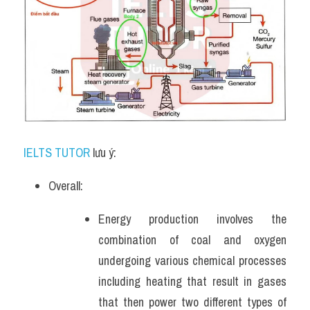
IELTS TUTOR
 lưu ý:
Overall:
Energy production involves the 
combination of coal and oxygen 
undergoing various chemical processes 
including heating that result in gases 
that then power two different types of 