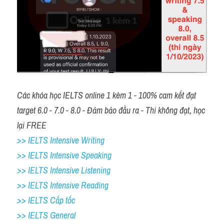
Các khóa học IELTS online 1 kèm 1 - 100% cam kết đạt 
target 6.0 - 7.0 - 8.0 - Đảm bảo đầu ra - Thi không đạt, học 
lại FREE 
>> IELTS Intensive Writing 
>> IELTS Intensive Speaking 
>> IELTS Intensive Listening
>> IELTS Intensive Reading
>> IELTS Cấp tốc
>> IELTS General