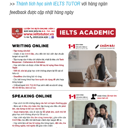
>> 
Thành tích học sinh IELTS TUTOR 
với hàng ngàn 
feedback được cập nhật hàng ngày 