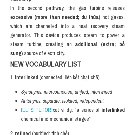
In the second pathway, the gas turbine releases 
excessive (more than needed; dư thừa)
 hot gases, 
which are channelled into a heat recovery steam 
generator. This device produces steam to power a 
steam turbine, creating an 
additional (extra; bổ 
sung)
 source of electricity.
NEW VOCABULARY LIST
1. 
interlinked
 (connected; liên kết chặt chẽ)
Synonyms:
interconnected, unified, intertwined
Antonyms:
separate, isolated, independent
IELTS TUTOR
 xét ví dụ
:
 “a series of 
interlinked
chemical and mechanical stages”
2. 
refined
 (purified; tinh chế)