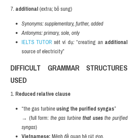
7. 
additional
 (extra; bổ sung)
Synonyms:
supplementary, further, added
Antonyms:
primary, sole, only
IELTS TUTOR
 xét ví dụ
:
 “creating an 
additional
source of electricity”
DIFFICULT GRAMMAR STRUCTURES 
USED
1. 
Reduced relative clause
“the gas turbine 
using the purified syngas
”
→ (full form: 
the gas turbine 
that uses
 the purified 
syngas
)
Vietnamese:
 Mệnh đề quan hệ rút gọn.