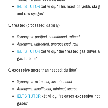
IELTS TUTOR
 xét ví dụ
:
 “This reaction yields 
slag
and raw syngas”
5. 
treated
 (processed; đã xử lý)
Synonyms:
purified, conditioned, refined
Antonyms:
untreated, unprocessed, raw
IELTS TUTOR
 xét ví dụ
:
 “the 
treated
 gas drives a 
gas turbine”
6. 
excessive
 (more than needed; dư thừa)
Synonyms:
extra, surplus, abundant
Antonyms:
insufficient, minimal, scarce
IELTS TUTOR
 xét ví dụ
:
 “releases 
excessive
 hot 
gases”