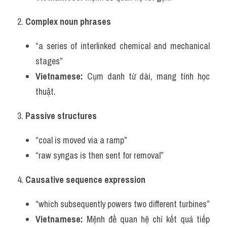
2. 
Complex noun phrases
“a series of interlinked chemical and mechanical 
stages”
Vietnamese:
 Cụm danh từ dài, mang tính học 
thuật.
3. 
Passive structures
“coal is moved via a ramp”
“raw syngas is then sent for removal”
4. 
Causative sequence expression
“which subsequently powers two different turbines”
Vietnamese:
 Mệnh đề quan hệ chỉ kết quả tiếp 