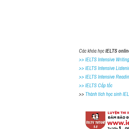
Các khóa học 
IELTS onlin
>> IELTS Intensive Writing 
>> IELTS Intensive Listeni
>> IELTS Intensive Readi
>> IELTS Cấp tốc
>> 
Thành tích học sinh I