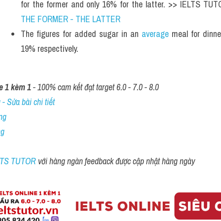
for the former and only 16% for the latter. >> IELTS TU
THE FORMER - THE LATTER
The figures for added sugar in an 
average
 meal for dinn
19% respectively.
e 1 kèm 1
 - 100% cam kết đạt target 6.0 - 7.0 - 8.0
- Sửa bài chi tiết
ng
ng
ELTS TUTOR 
với hàng ngàn feedback được cập nhật hàng ngày