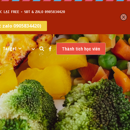
Target
…
Thành tích học viên