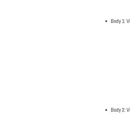
Body 1: V
Body 2: V