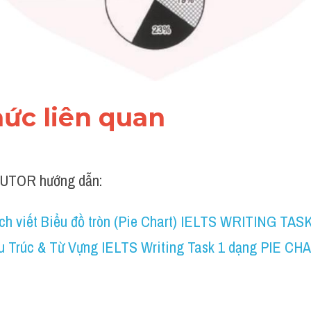
thức liên quan 
UTOR hướng dẫn:
ch viết Biểu đồ tròn (Pie Chart) IELTS WRITING TASK
u Trúc & Từ Vựng IELTS Writing Task 1 dạng PIE CH