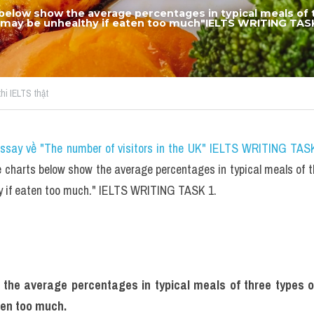
below show the average percentages in typical meals of t
ch may be unhealthy if eaten too much"IELTS WRITING TASK
thi IELTS thật
essay về "The number of visitors in the UK" IELTS WRITING TASK
charts below show the average percentages in typical meals of thre
y if eaten too much." IELTS WRITING TASK 1.
the average percentages in typical meals of three types of n
ten too much.