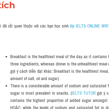
tích 
ì đã rất quen thuộc với các bạn học sinh
 lớp IELTS ONLINE WRI
Breakfast is the healthiest meal of the day as it contains 
three ingredients, whereas dinner is the unhealthiest meal o
gợi ý cách diễn đạt khác: Breakfast is the healthiest meal,
amount of salt, oil and sugar)
There is a considerable amount of sodium and saturated fa
sugar is most prevalent in snacks. (
IELTS TUTOR
 gợi ý 
contains the highest proportion of added sugar amongst 