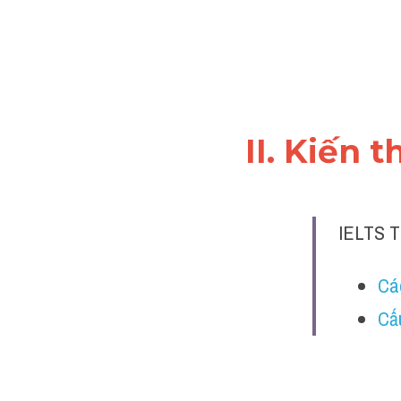
II. Kiến 
IELTS T
Cá
Cấ