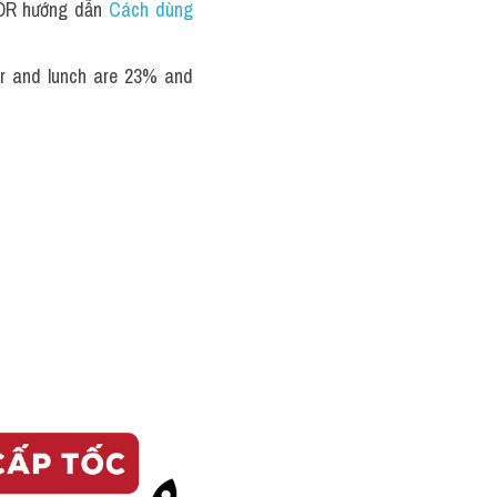
TOR hướng dẫn 
Cách dùng 
er and lunch are 23% and 