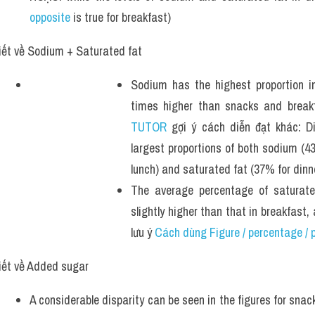
opposite
 is true for breakfast)
iết về Sodium + Saturated fat 
Sodium has the highest proportion in
times higher than snacks and breakf
TUTOR
 gợi ý cách diễn đạt khác: Di
largest proportions of both sodium (4
lunch) and saturated fat (37% for dinn
The average percentage of saturate
slightly higher than that in breakfas
lưu ý 
Cách dùng Figure / percentage / p
iết về Added sugar 
A considerable disparity can be seen in the figures for snac