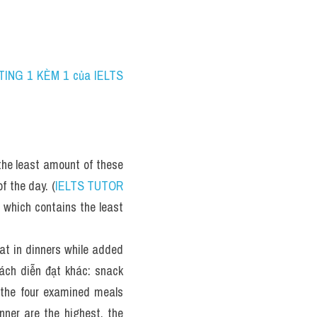
TING 1 KÈM 1 của IELTS 
the least amount of these 
f the day. (
IELTS TUTOR
 which contains the least 
t in dinners while added 
cách diễn đạt khác: snack 
the four examined meals 
HOẶC: while the levels of sodium and saturated fat in dinner are the highest, the 