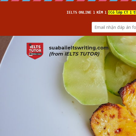
suabaiieltswriting.com
(from 
IELTS TUTOR
)