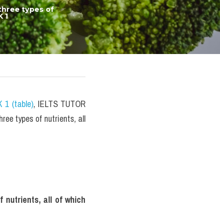
hree types of 
 1
 1 (table)
, IELTS TUTOR 
e types of nutrients, all 
utrients, all of which 