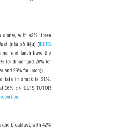
 dinner, with 43%, three 
ast (nêu số liệu) (
IELTS 
nner and lunch have the 
3% for dinner and 29% for 
er and 26% for lunch))
d fats in snack is 21%, 
t, at 16%. >> IELTS TUTOR 
roportion
k and breakfast, with 42% 