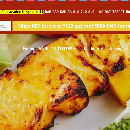
Home
Về IELTS TUTOR
Loại hình
Kĩ năng