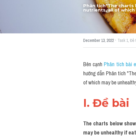
Phân tích"The charts 
nutrients, all of whi
·
December 13, 2022
Task 1,
Đề 
Bên cạnh 
Phân tích bài 
hướng dẫn Phân tích "The 
of which may be unhealth
I. Đề bài 
The charts below show 
may be unhealthy if ea