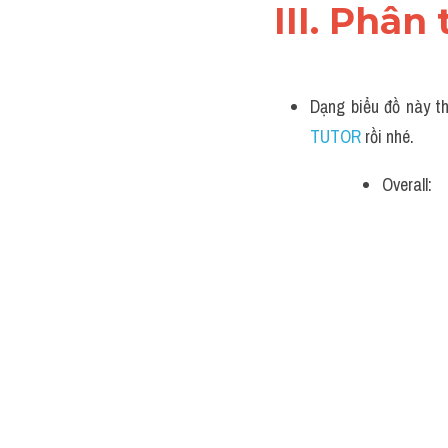
III. Phân 
Dạng biểu đồ này th
TUTOR 
rồi nhé.
Overall: