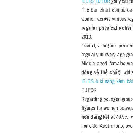
IELTS TUTOR
 gợi ý bài 
The bar chart compares
women across various 
ag
regular physical activ
2010.
Overall, a 
higher percen
regularly in every age gr
Middle-aged females we
động về thể chất)
, whi
IELTS 4 kĩ năng kèm bà
TUTOR
Regarding younger group
figures for women betwe
hơn đáng kể)
 at 48.9%, w
For older Australians, o