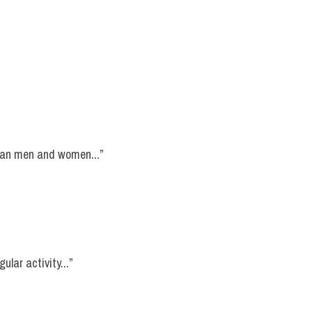
lian men and women...”
ular activity...”