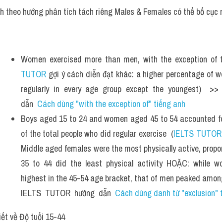
ch theo hướng phân tích tách riêng Males & Females có thể bố cục 
Women exercised more than men, with the exception of 
TUTOR
 gợi ý cách diễn đạt khác: a higher percentage of 
regularly in every age group except the youngest)  >
dẫn  
Cách dùng "with the exception of" tiếng anh
Boys aged 15 to 24 and women aged 45 to 54 accounted for
of the total people who did regular exercise  (
IELTS TUTOR
Middle aged females were the most physically active, propor
35 to 44 did the least physical activity HOẶC: while wo
highest in the 45-54 age bracket, that of men peaked among
IELTS  TUTOR  hướng  dẫn  
Cách dùng danh từ "exclusion" 
iết về Độ tuổi 15-44 