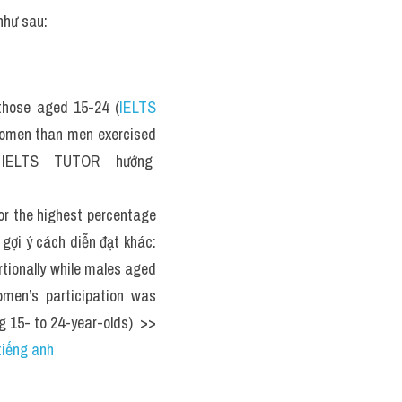
như sau: 
those aged 15-24 (
IELTS 
women than men exercised 
> IELTS  TUTOR  hướng  
 the highest percentage 
 gợi ý cách diễn đạt khác: 
tionally while males aged 
men’s participation was 
 15- to 24-year-olds)  >> 
tiếng anh