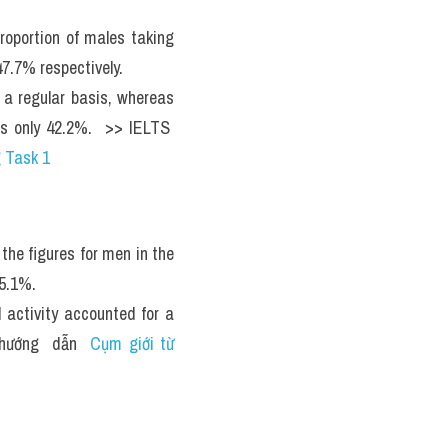
oportion of males taking 
7.7% respectively.
 regular basis, whereas 
s only 42.2%.  >> IELTS  
 Task 1
he figures for men in the 
5.1%.
activity accounted for a 
hướng  dẫn  
Cụm giới từ 