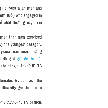
ệ)
 of Australian men and 
óm tuổi)
 who engaged in 
hể chất thường xuyên)
 in 
omen than men exercised 
ừ)
 the youngest category. 
ysical exercise – năng 
m đăng kí 
giải đề thi thật 
date hàng tuần) từ IELTS 
males. By contrast, the 
ificantly greater – cao 
only 39.5%–45.1% of men. 