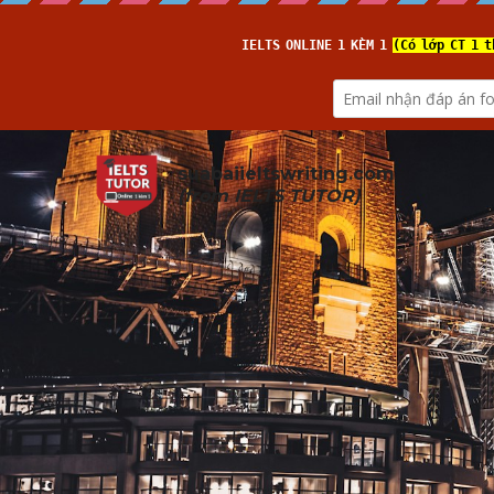
suabaiieltswriting.com
(from 
IELTS TUTOR
)