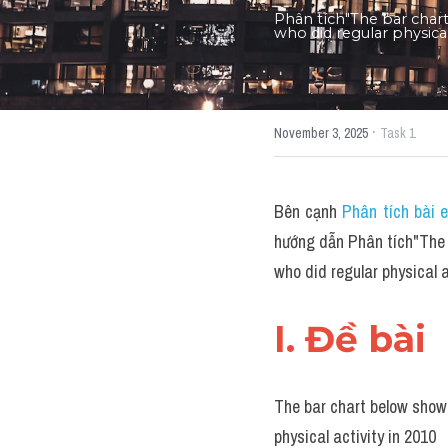
Phân tích"The bar char
who did regular physica
·
November 3, 2025
Task 1
Bên cạnh 
Phân tích bài 
hướng dẫn Phân tích"The 
who did regular physical
I. Đề bài 
The bar chart below shows
physical activity in 2010