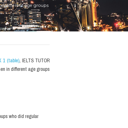
n different age groups 
 1 (table)
, IELTS TUTOR 
 in different age groups 
ups who did regular 