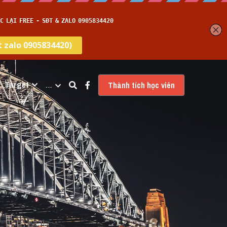
Target
…
Thành tích học viên