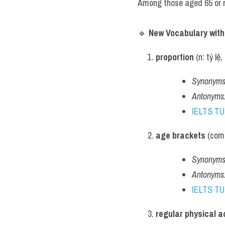
Among those aged 65 or m
🔹 
New Vocabulary wit
proportion
 (n: tỷ l
Synonyms
Antonyms
IELTS T
age brackets
 (com
Synonyms
Antonyms
IELTS T
regular physical ac