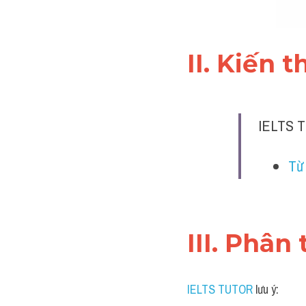
II. Kiến 
IELTS T
Từ
III. Phân 
IELTS TUTOR
 lưu ý: