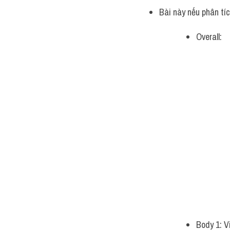
Bài này nếu phân tí
Overall:
Body 1: V