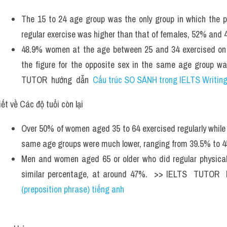
The 15 to 24 age group was the only group in which the pr
regular exercise was higher than that of females, 52% and 4
48.9% women at the age between 25 and 34 exercised on a
the figure for the opposite sex in the same age group wa
TUTOR  hướng  dẫn  
Cấu trúc SO SÁNH trong IELTS Writing
ết về Các độ tuổi còn lại 
Over 50% of women aged 35 to 64 exercised regularly while t
same age groups were much lower, ranging from 39.5% to 4
Men and women aged 65 or older who did regular physical 
similar percentage, at around 47%.  >> IELTS  TUTOR  
(preposition phrase) tiếng anh