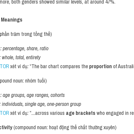
ore, both genders showed similar levels, at around 47%.
h Meanings
ệ, phần trăm trong tổng thể)
:
percentage, share, ratio
:
whole, total, entirety
UTOR
 xét ví dụ
:
 “The bar chart compares the 
proportion
 of Austra
pound noun: nhóm tuổi)
:
age groups, age ranges, cohorts
:
individuals, single age, one-person group
UTOR
 xét ví dụ
:
 “...across various 
age brackets
 who engaged in reg
tivity
 (compound noun: hoạt động thể chất thường xuyên)