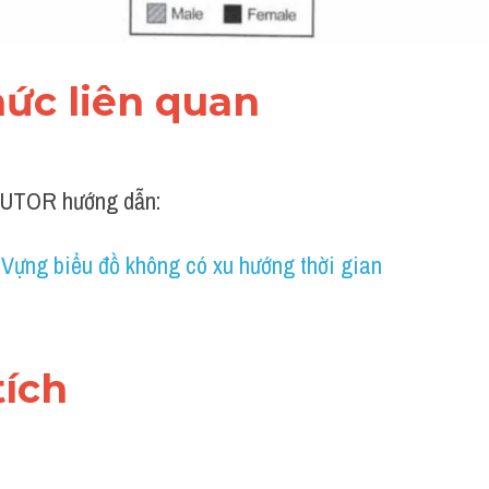
thức liên quan 
UTOR hướng dẫn:
 Vựng biểu đồ không có xu hướng thời gian
tích 