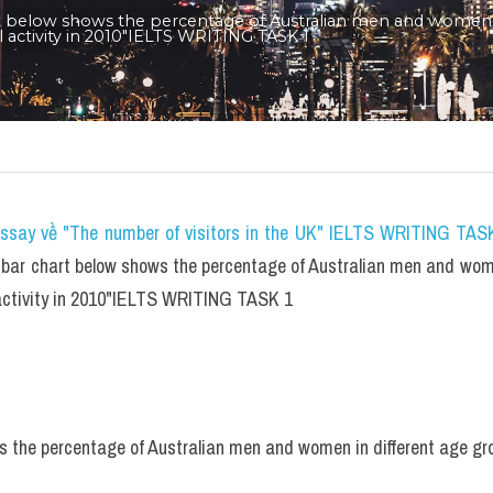
t below shows the percentage of Australian men and women i
l activity in 2010"IELTS WRITING TASK 1
essay về "The number of visitors in the UK" IELTS WRITING TASK
bar chart below shows the percentage of Australian men and women
 activity in 2010"IELTS WRITING TASK 1
 the percentage of Australian men and women in different age gro