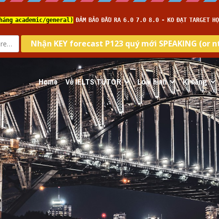
Home
Về IELTS TUTOR
Loại hình
Kĩ năng