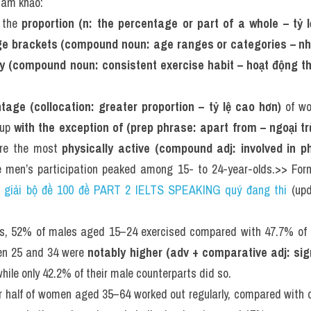
tham khảo:
 the 
proportion (n: the percentage or part of a whole – tỷ l
e brackets (compound noun: age ranges or categories – nh
ity (compound noun: consistent exercise habit – hoạt động t
tage (collocation: greater proportion – tỷ lệ cao hơn)
 of w
oup 
with the exception of (prep phrase: apart from – ngoại tr
re the most 
physically active (compound adj: involved in ph
le men’s participation peaked among 15- to 24-year-olds.>> For
i giải bộ đề 100 đề PART 2 IELTS SPEAKING quý đang thi
 (up
s, 52% of males aged 15–24 exercised compared with 47.7% of fe
en 25 and 34 were 
notably higher (adv + comparative adj: sign
hile only 42.2% of their male counterparts did so.
ver half of women aged 35–64 worked out regularly, compared with 